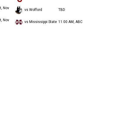
t, Nov
vs Wofford
TBD
t, Nov
vs Mississippi State
11:00 AM, ABC