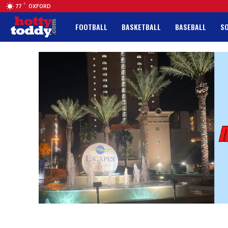
F
77
OXFORD
FOOTBALL
BASKETBALL
BASEBALL
S