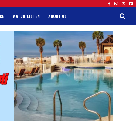
CE
WATCH/LISTEN
ABOUT US