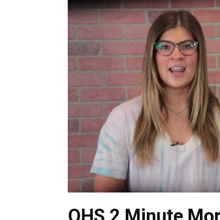
OHS 2 Minute Mor