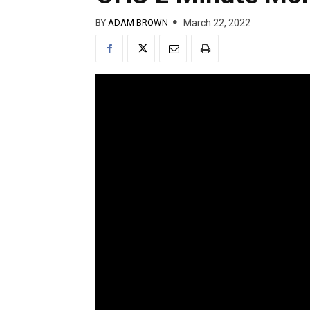
March 22, 2022
BY
ADAM BROWN