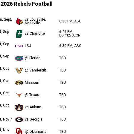
2026 Rebels Football
n, Sept.
vs Louisville,
6:30 PM, ABC
Nashville
t, Sep
6:45 PM,
vs Charlotte
ESPN2/SECN
t, Sep
LSU
6:30 PM, ABC
t, Sep
@ Florida
TBD
t, Oct
@ Vanderbilt
TBD
t, Oct
Missouri
TBD
t, Oct
@ Texas
TBD
t, Oct
vs Auburn
TBD
t, Nov 7
vs Georgia
TBD
t, Nov
@ Oklahoma
TBD