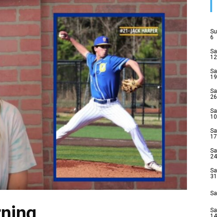
Su
6
Sa
12
Sa
19
Sa
26
Sa
10
Sa
17
Sa
24
Sa
31
Sa
ning
Sa
14