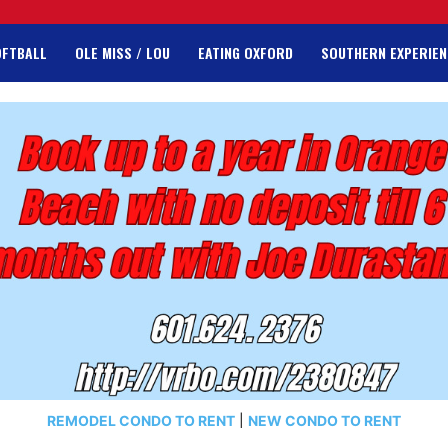
OFTBALL
OLE MISS / LOU
EATING OXFORD
SOUTHERN EXPERIEN
REMODEL CONDO TO RENT
|
NEW CONDO TO RENT