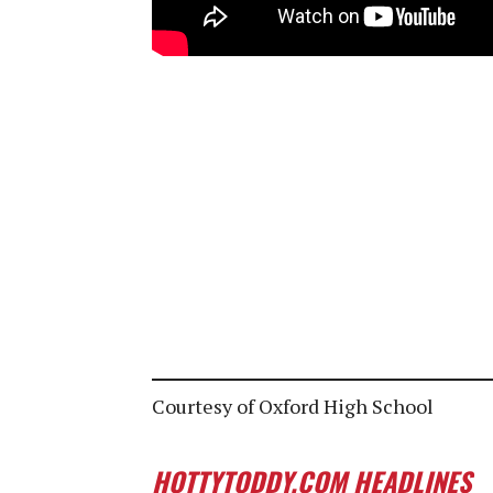
Courtesy of Oxford High School
HOTTYTODDY.COM HEADLINES