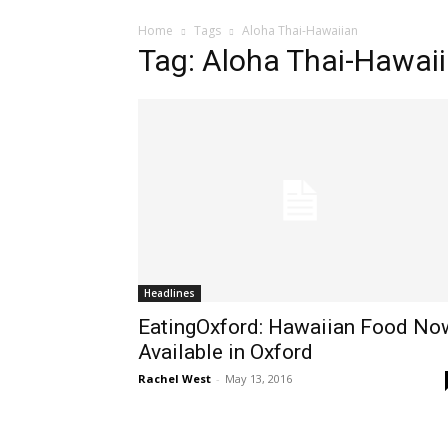
Home
Tags
Aloha Thai-Hawaiian
Tag: Aloha Thai-Hawai
Headlines
EatingOxford: Hawaiian Food No
Available in Oxford
Rachel West
-
May 13, 2016