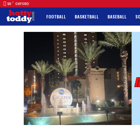
F
50
OXFORD
FOOTBALL
BASKETBALL
BASEBALL
S