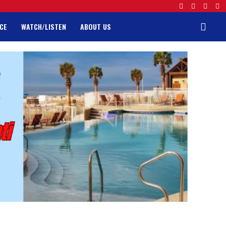
CE
WATCH/LISTEN
ABOUT US