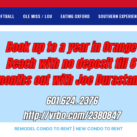
OFTBALL
OLE MISS / LOU
EATING OXFORD
SOUTHERN EXPERIEN
REMODEL CONDO TO RENT
|
NEW CONDO TO RENT