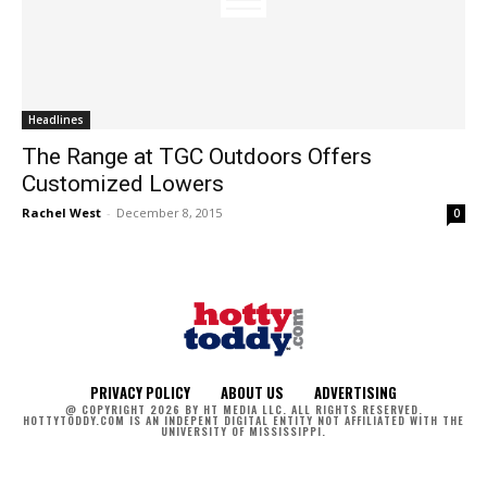
Headlines
The Range at TGC Outdoors Offers
Customized Lowers
Rachel West
-
December 8, 2015
0
PRIVACY POLICY
ABOUT US
ADVERTISING
@ COPYRIGHT 2026 BY HT MEDIA LLC. ALL RIGHTS RESERVED.
HOTTYTODDY.COM IS AN INDEPENT DIGITAL ENTITY NOT AFFILIATED WITH THE
UNIVERSITY OF MISSISSIPPI.