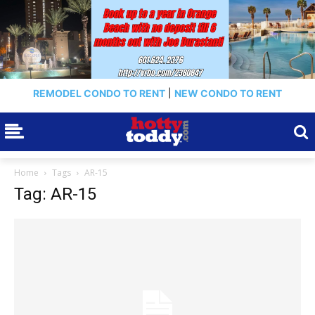
REMODEL CONDO TO RENT
|
NEW CONDO TO RENT
Home
Tags
AR-15
Tag: AR-15