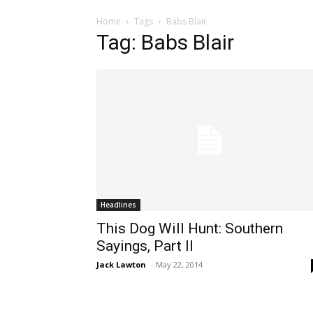
Home
Tags
Babs Blair
Tag: Babs Blair
Headlines
This Dog Will Hunt: Southern
Sayings, Part II
Jack Lawton
-
May 22, 2014