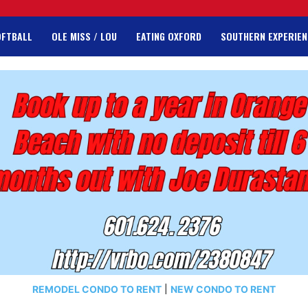
OFTBALL
OLE MISS / LOU
EATING OXFORD
SOUTHERN EXPERIEN
REMODEL CONDO TO RENT
|
NEW CONDO TO RENT