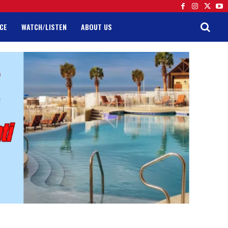
CE
WATCH/LISTEN
ABOUT US