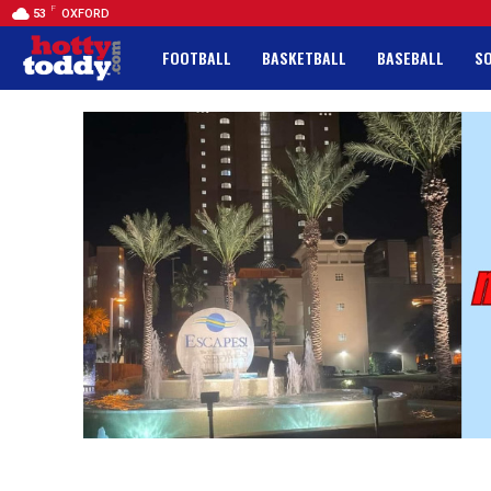
F
53
OXFORD
FOOTBALL
BASKETBALL
BASEBALL
S