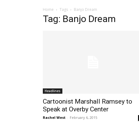
Home
Tags
Banjo Dream
Tag: Banjo Dream
Headlines
Cartoonist Marshall Ramsey to
Speak at Overby Center
Rachel West
-
February 6, 2015