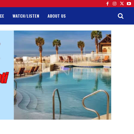
CE
WATCH/LISTEN
ABOUT US