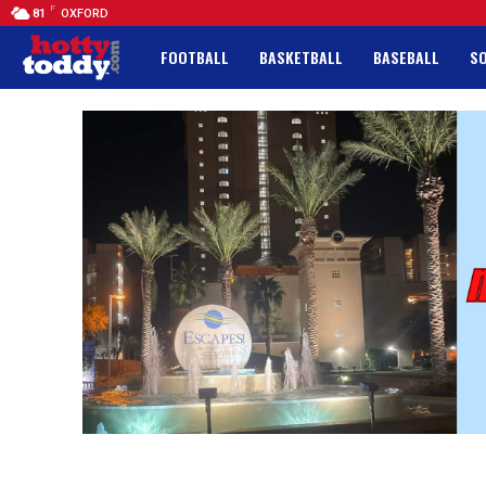
F
81
OXFORD
FOOTBALL
BASKETBALL
BASEBALL
S