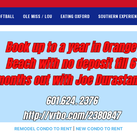
OFTBALL
OLE MISS / LOU
EATING OXFORD
SOUTHERN EXPERIEN
REMODEL CONDO TO RENT
|
NEW CONDO TO RENT