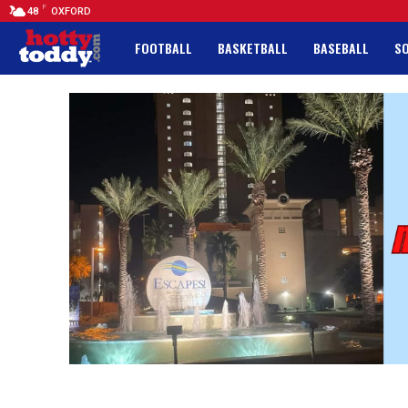
F
48
OXFORD
FOOTBALL
BASKETBALL
BASEBALL
S