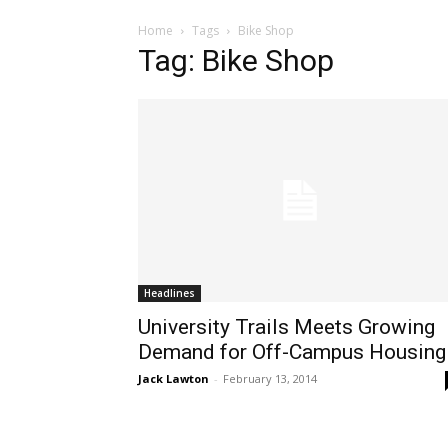
Home
Tags
Bike Shop
Tag: Bike Shop
Headlines
University Trails Meets Growing
Demand for Off-Campus Housing
Jack Lawton
-
February 13, 2014