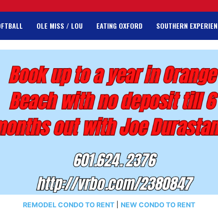
OFTBALL
OLE MISS / LOU
EATING OXFORD
SOUTHERN EXPERIEN
REMODEL CONDO TO RENT
|
NEW CONDO TO RENT