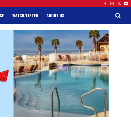
CE
WATCH/LISTEN
ABOUT US