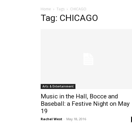
Home
Tags
CHICAGO
Tag: CHICAGO
Arts & Entertainment
Music in the Hall, Bocce and
Baseball: a Festive Night on May
19
Rachel West
-
May 18, 2016