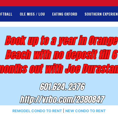
OFTBALL
OLE MISS / LOU
EATING OXFORD
SOUTHERN EXPERIEN
REMODEL CONDO TO RENT
|
NEW CONDO TO RENT