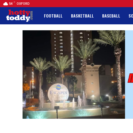
F
54
OXFORD
FOOTBALL
BASKETBALL
BASEBALL
S