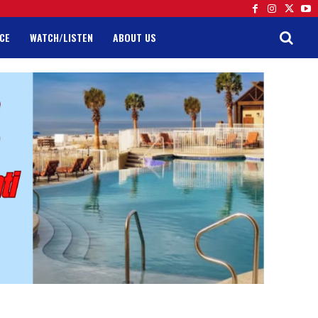
CE
WATCH/LISTEN
ABOUT US