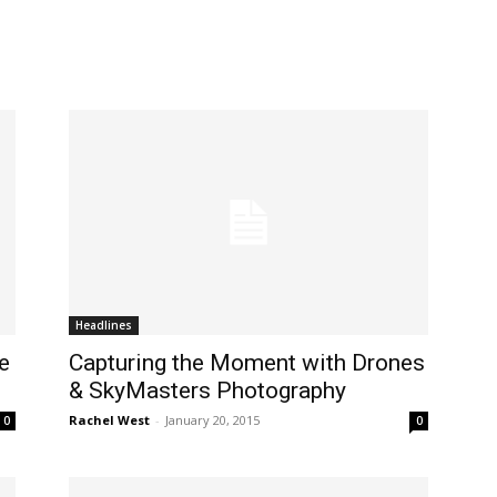
Headlines
e
Capturing the Moment with Drones
& SkyMasters Photography
Rachel West
-
January 20, 2015
0
0