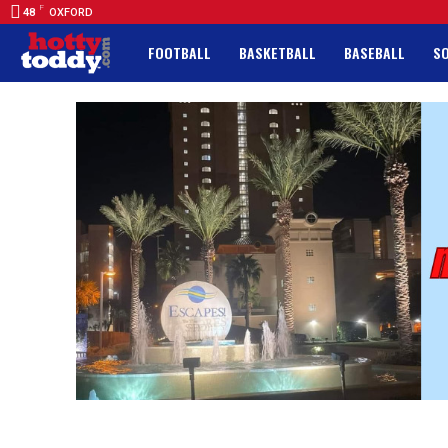
F
48
OXFORD
FOOTBALL
BASKETBALL
BASEBALL
S