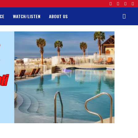
CE
WATCH/LISTEN
ABOUT US