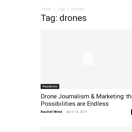
Home
Tags
Drones
Tag: drones
Headlines
Drone Journalism & Marketing: th
Possibilities are Endless
Rachel West
-
April 14, 2015