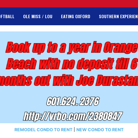
OFTBALL
OLE MISS / LOU
EATING OXFORD
SOUTHERN EXPERIEN
REMODEL CONDO TO RENT
|
NEW CONDO TO RENT