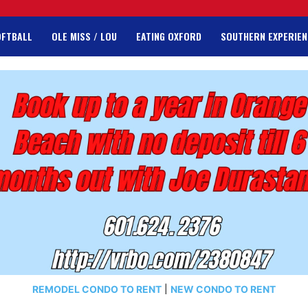
OFTBALL
OLE MISS / LOU
EATING OXFORD
SOUTHERN EXPERIEN
REMODEL CONDO TO RENT
|
NEW CONDO TO RENT