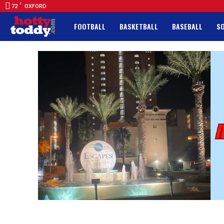
F
72
OXFORD
FOOTBALL
BASKETBALL
BASEBALL
S