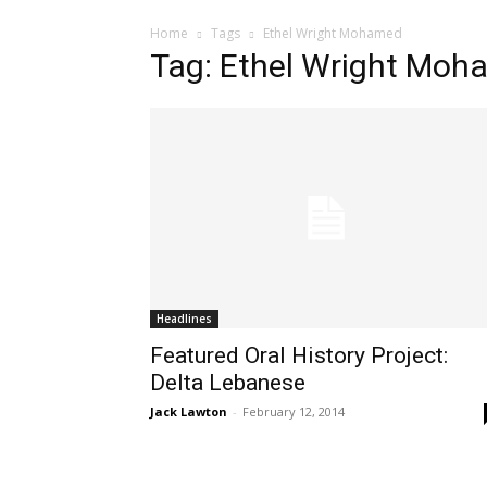
Home
Tags
Ethel Wright Mohamed
Tag: Ethel Wright Mo
Headlines
Featured Oral History Project:
Delta Lebanese
Jack Lawton
-
February 12, 2014