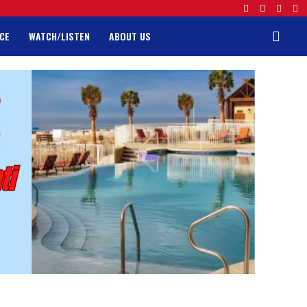
CE
WATCH/LISTEN
ABOUT US