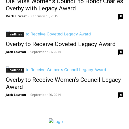
Ole Miss Women’s Council to Honor Charles
Overby with Legacy Award
Rachel West
-
February 15, 2015
0
Headlines
Overby to Receive Coveted Legacy Award
Jack Lawton
-
September 27, 2014
0
Headlines
Overby to Receive Women’s Council Legacy
Award
Jack Lawton
-
September 20, 2014
0