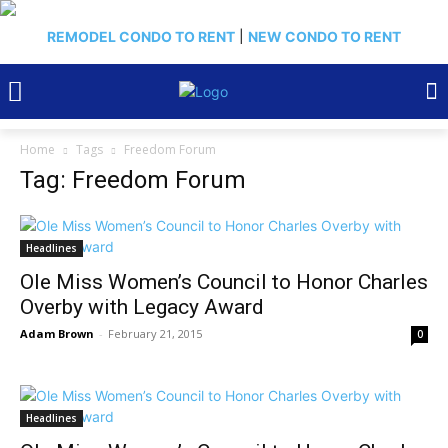
REMODEL CONDO TO RENT
|
NEW CONDO TO RENT
Home
Tags
Freedom Forum
Tag: Freedom Forum
Headlines
Ole Miss Women’s Council to Honor Charles
Overby with Legacy Award
Adam Brown
-
February 21, 2015
0
Headlines