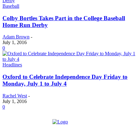
Baseball
Colby Bortles Takes Part in the College Baseball
Home Run Derby
Adam Brown
-
July 1, 2016
0
Headlines
Oxford to Celebrate Independence Day Friday to
Monday, July 1 to July 4
Rachel West
-
July 1, 2016
0