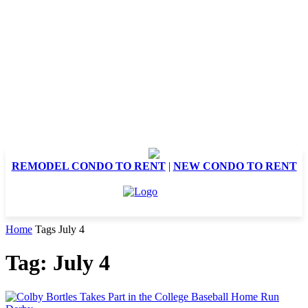
REMODEL CONDO TO RENT
|
NEW CONDO TO RENT
Home
Tags
July 4
Tag: July 4