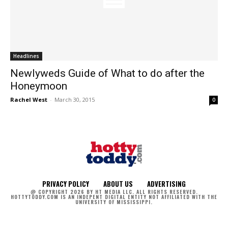
Headlines
Newlyweds Guide of What to do after the
Honeymoon
Rachel West
-
March 30, 2015
0
PRIVACY POLICY
ABOUT US
ADVERTISING
@ COPYRIGHT 2026 BY HT MEDIA LLC. ALL RIGHTS RESERVED.
HOTTYTODDY.COM IS AN INDEPENT DIGITAL ENTITY NOT AFFILIATED WITH THE
UNIVERSITY OF MISSISSIPPI.