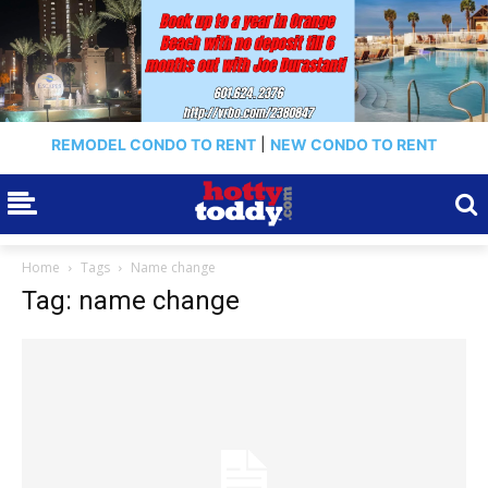
REMODEL CONDO TO RENT
|
NEW CONDO TO RENT
Home
Tags
Name change
Tag: name change