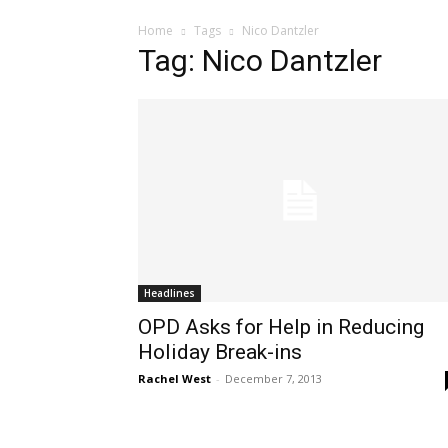
Home
Tags
Nico Dantzler
Tag: Nico Dantzler
Headlines
OPD Asks for Help in Reducing
Holiday Break-ins
Rachel West
-
December 7, 2013