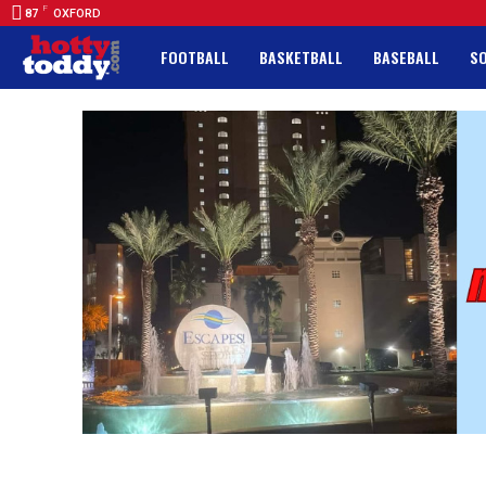
F
87
OXFORD
FOOTBALL
BASKETBALL
BASEBALL
S