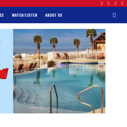
CE
WATCH/LISTEN
ABOUT US