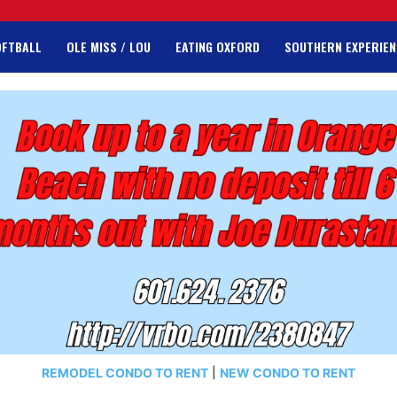
OFTBALL
OLE MISS / LOU
EATING OXFORD
SOUTHERN EXPERIEN
REMODEL CONDO TO RENT
|
NEW CONDO TO RENT