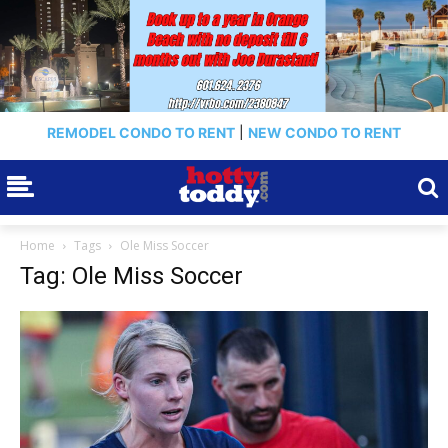
REMODEL CONDO TO RENT
|
NEW CONDO TO RENT
Home
Tags
Ole Miss Soccer
Tag: Ole Miss Soccer