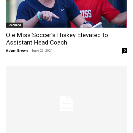
Featured
Ole Miss Soccer’s Hiskey Elevated to
Assistant Head Coach
Adam Brown
-
June 23, 2021
0