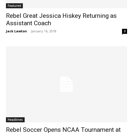
Featured
Rebel Great Jessica Hiskey Returning as
Assistant Coach
Jack Lawton
-
January 16, 2018
0
Headlines
Rebel Soccer Opens NCAA Tournament at