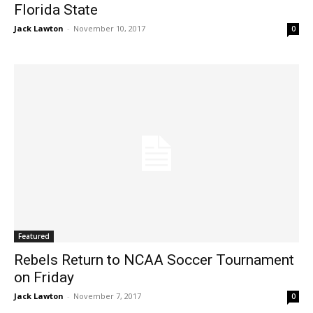
Florida State
Jack Lawton
-
November 10, 2017
0
Featured
Rebels Return to NCAA Soccer Tournament
on Friday
Jack Lawton
-
November 7, 2017
0