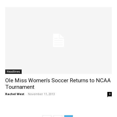
Headlines
Ole Miss Women’s Soccer Returns to NCAA
Tournament
Rachel West
-
November 11, 2013
0