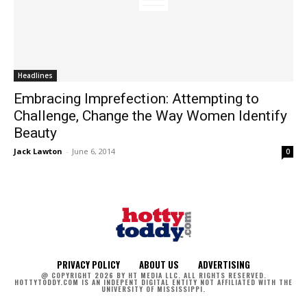
Headlines
Embracing Imprefection: Attempting to
Challenge, Change the Way Women Identify
Beauty
Jack Lawton
-
June 6, 2014
0
PRIVACY POLICY
ABOUT US
ADVERTISING
@ COPYRIGHT 2026 BY HT MEDIA LLC. ALL RIGHTS RESERVED.
HOTTYTODDY.COM IS AN INDEPENT DIGITAL ENTITY NOT AFFILIATED WITH THE
UNIVERSITY OF MISSISSIPPI.