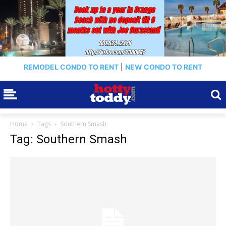
REMODEL CONDO TO RENT
|
NEW CONDO TO RENT
Home
Tags
Southern Smash
Tag: Southern Smash