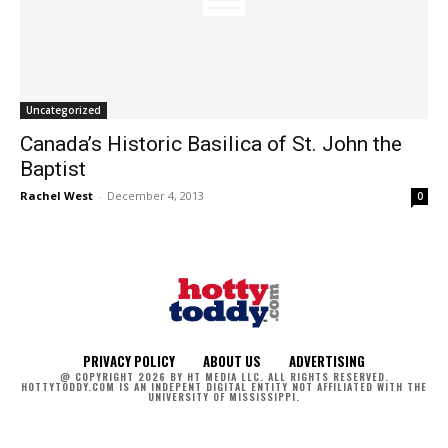
Uncategorized
Canada’s Historic Basilica of St. John the
Baptist
Rachel West
-
December 4, 2013
0
PRIVACY POLICY
ABOUT US
ADVERTISING
@ COPYRIGHT 2026 BY HT MEDIA LLC. ALL RIGHTS RESERVED.
HOTTYTODDY.COM IS AN INDEPENT DIGITAL ENTITY NOT AFFILIATED WITH THE
UNIVERSITY OF MISSISSIPPI.