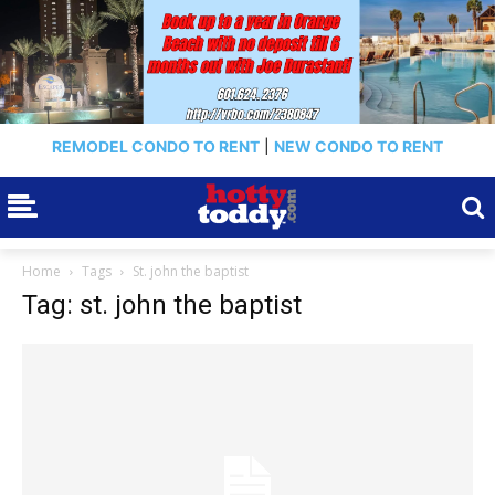
REMODEL CONDO TO RENT
|
NEW CONDO TO RENT
Home
Tags
St. john the baptist
Tag: st. john the baptist