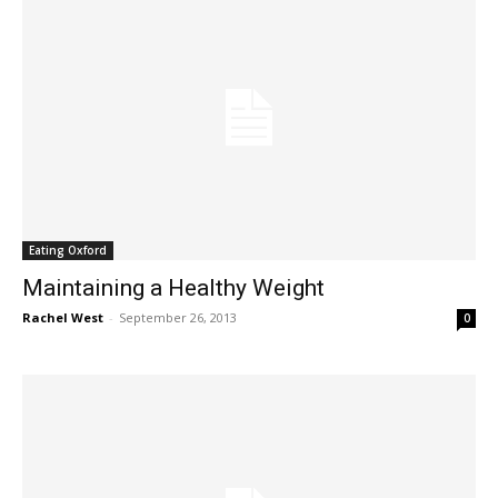
Eating Oxford
Maintaining a Healthy Weight
Rachel West
-
September 26, 2013
0