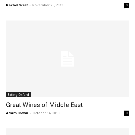
Rachel West
-
November 25, 2013
0
Eating Oxford
Great Wines of Middle East
Adam Brown
-
October 14, 2013
0