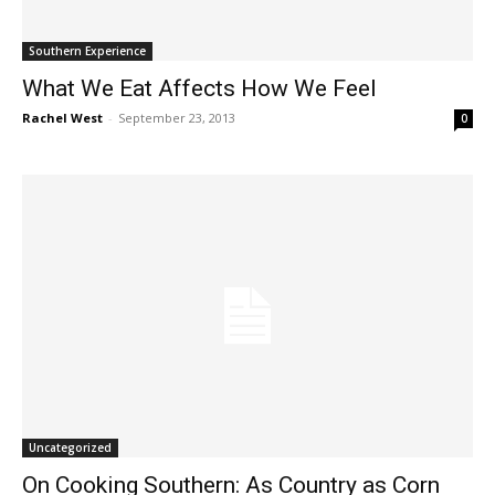
Southern Experience
What We Eat Affects How We Feel
Rachel West
-
September 23, 2013
0
Uncategorized
On Cooking Southern: As Country as Corn