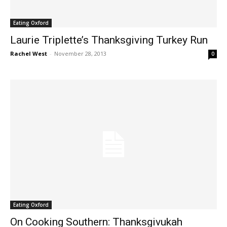
Eating Oxford
Laurie Triplette’s Thanksgiving Turkey Run
Rachel West
-
November 28, 2013
0
Eating Oxford
On Cooking Southern: Thanksgivukah