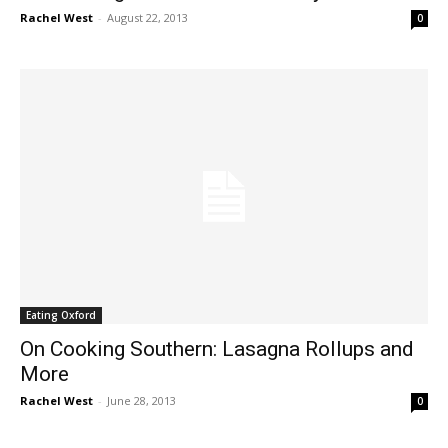
Rachel West
-
August 22, 2013
0
Eating Oxford
On Cooking Southern: Lasagna Rollups and
More
Rachel West
-
June 28, 2013
0