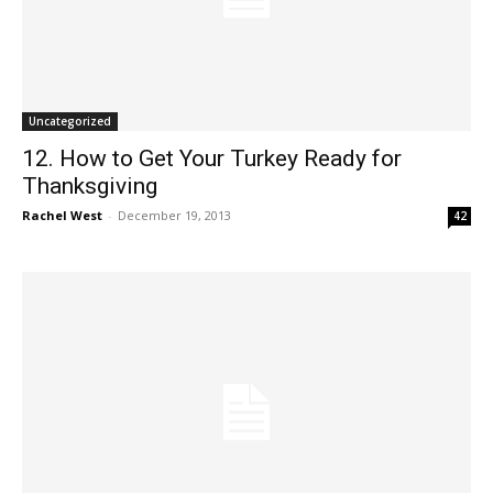
Uncategorized
12. How to Get Your Turkey Ready for
Thanksgiving
Rachel West
-
December 19, 2013
42