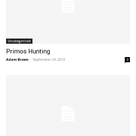
Uncategorized
Primos Hunting
Adam Brown
-
September 23, 2013
0