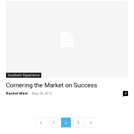
Southern Experience
Cornering the Market on Success
Rachel West
-
May 28, 2013
0
1
2
3