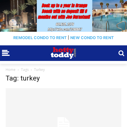
REMODEL CONDO TO RENT
|
NEW CONDO TO RENT
Home
Tags
Turkey
Tag: turkey