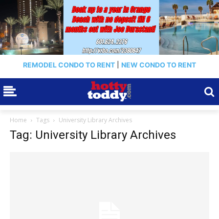
REMODEL CONDO TO RENT
|
NEW CONDO TO RENT
Home
Tags
University Library Archives
Tag: University Library Archives