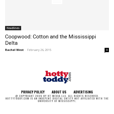
Headlines
Coopwood: Cotton and the Mississippi
Delta
Rachel West
-
February 26, 2015
0
PRIVACY POLICY
ABOUT US
ADVERTISING
@ COPYRIGHT 2026 BY HT MEDIA LLC. ALL RIGHTS RESERVED.
HOTTYTODDY.COM IS AN INDEPENT DIGITAL ENTITY NOT AFFILIATED WITH THE
UNIVERSITY OF MISSISSIPPI.