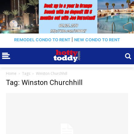
REMODEL CONDO TO RENT
|
NEW CONDO TO RENT
Home
Tags
Winston Churchhill
Tag: Winston Churchhill