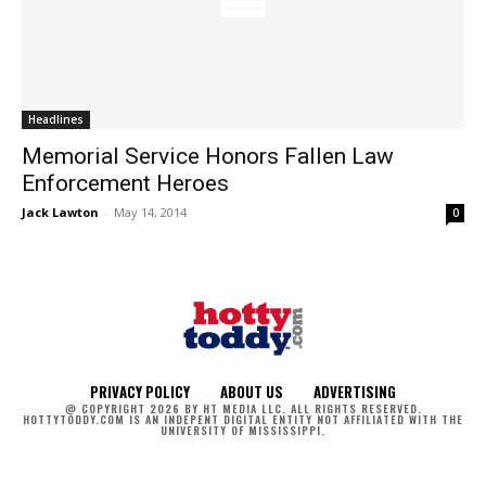
Headlines
Memorial Service Honors Fallen Law
Enforcement Heroes
Jack Lawton
-
May 14, 2014
0
PRIVACY POLICY
ABOUT US
ADVERTISING
@ COPYRIGHT 2026 BY HT MEDIA LLC. ALL RIGHTS RESERVED.
HOTTYTODDY.COM IS AN INDEPENT DIGITAL ENTITY NOT AFFILIATED WITH THE
UNIVERSITY OF MISSISSIPPI.