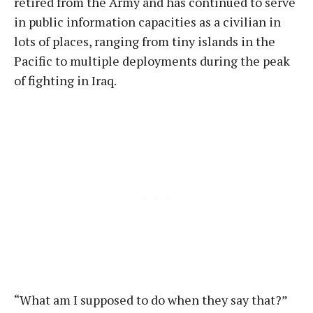
retired from the Army and has continued to serve
in public information capacities as a civilian in
lots of places, ranging from tiny islands in the
Pacific to multiple deployments during the peak
of fighting in Iraq.
“What am I supposed to do when they say that?”