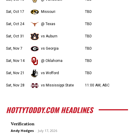
Sat, Oct 17
Missouri
TBD
Sat, Oct 24
@ Texas
TBD
Sat, Oct 31
vs Auburn
TBD
Sat, Nov 7
vs Georgia
TBD
Sat, Nov 14
@ Oklahoma
TBD
Sat, Nov 21
vs Wofford
TBD
Sat, Nov 28
vs Mississippi State
11:00 AM, ABC
HOTTYTODDY.COM HEADLINES
Verification
Andy Hodges
-
July 17, 2026