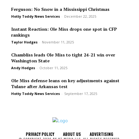
Ferguson: No Snow in a Mississippi Christmas
Hotty Toddy News Services
-
December 22, 2025
Instant Reaction: Ole Miss drops one spot in CFP
rankings
Taylor Hodges
-
November 11, 2025
Chambliss leads Ole Miss to tight 24-21 win over
Washington State
Andy Hodges
-
October 11, 2025
Ole Miss defense leans on key adjustments against
Tulane after Arkansas test
Hotty Toddy News Services
-
September 17, 2025
PRIVACY POLICY
ABOUT US
ADVERTISING
@ COPYRIGHT 2026 BY HT MEDIA LLC. ALL RIGHTS RESERVED.