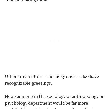
Other universities — the lucky ones — also have
recognizable greetings.
Now someone in the sociology or anthropology or
psychology department would be far more