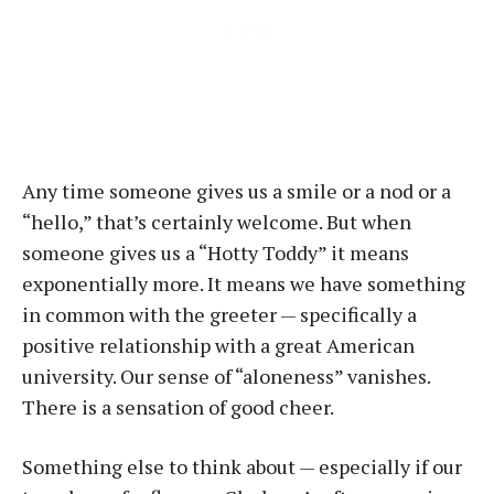
Any time someone gives us a smile or a nod or a
“hello,” that’s certainly welcome. But when
someone gives us a “Hotty Toddy” it means
exponentially more. It means we have something
in common with the greeter — specifically a
positive relationship with a great American
university. Our sense of “aloneness” vanishes.
There is a sensation of good cheer.
Something else to think about — especially if our