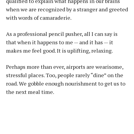
qualified to explain what happens in our brains
when we are recognized by a stranger and greeted
with words of camaraderie.
As a professional pencil pusher, all I can say is
that when it happens to me — and it has — it
makes me feel good. It is uplifting, relaxing.
Perhaps more than ever, airports are wearisome,
stressful places. Too, people rarely “dine” on the
road. We gobble enough nourishment to get us to
the next meal time.