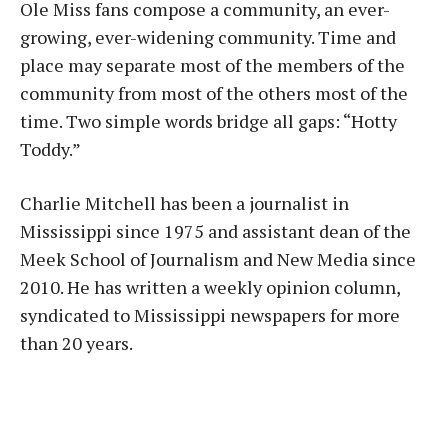
Ole Miss fans compose a community, an ever-
growing, ever-widening community. Time and
place may separate most of the members of the
community from most of the others most of the
time. Two simple words bridge all gaps: “Hotty
Toddy.”
Charlie Mitchell has been a journalist in
Mississippi since 1975 and assistant dean of the
Meek School of Journalism and New Media since
2010. He has written a weekly opinion column,
syndicated to Mississippi newspapers for more
than 20 years.