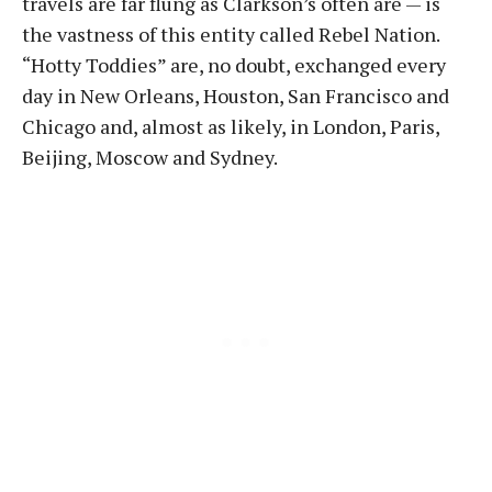
travels are far flung as Clarkson’s often are — is
the vastness of this entity called Rebel Nation.
“Hotty Toddies” are, no doubt, exchanged every
day in New Orleans, Houston, San Francisco and
Chicago and, almost as likely, in London, Paris,
Beijing, Moscow and Sydney.