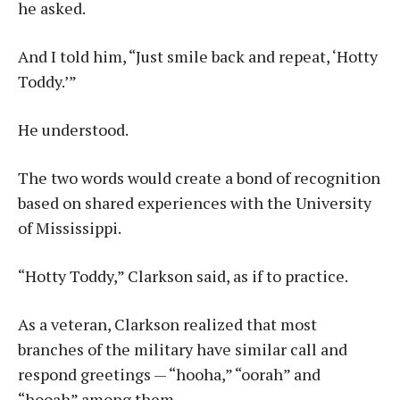
he asked.
And I told him, “Just smile back and repeat, ‘Hotty
Toddy.’”
He understood.
The two words would create a bond of recognition
based on shared experiences with the University
of Mississippi.
“Hotty Toddy,” Clarkson said, as if to practice.
As a veteran, Clarkson realized that most
branches of the military have similar call and
respond greetings — “hooha,” “oorah” and
“hooah” among them.