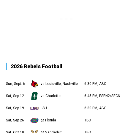
2026 Rebels Football
Sun, Sept. 6
vs Louisville, Nashville
6:30 PM, ABC
Sat, Sep 12
vs Charlotte
6:45 PM, ESPN2/SECN
Sat, Sep 19
LSU
6:30 PM, ABC
Sat, Sep 26
@ Florida
TBD
Sat, Oct 10
@ Vanderbilt
TBD