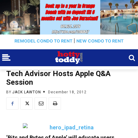
REMODEL CONDO TO RENT
|
NEW CONDO TO RENT
Tech Advisor Hosts Apple Q&A
Session
BY
JACK LAWTON
December 18, 2012
‘Bits and Bytes of Apple’ will educate users