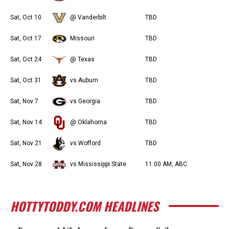
Sat, Oct 10
@ Vanderbilt
TBD
Sat, Oct 17
Missouri
TBD
Sat, Oct 24
@ Texas
TBD
Sat, Oct 31
vs Auburn
TBD
Sat, Nov 7
vs Georgia
TBD
Sat, Nov 14
@ Oklahoma
TBD
Sat, Nov 21
vs Wofford
TBD
Sat, Nov 28
vs Mississippi State
11:00 AM, ABC
HOTTYTODDY.COM HEADLINES