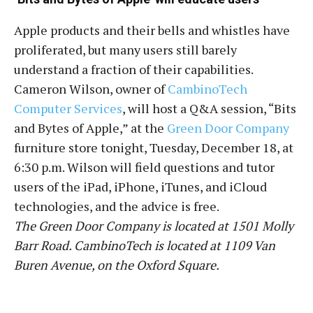
Apple products and their bells and whistles have
proliferated, but many users still barely
understand a fraction of their capabilities.
Cameron Wilson, owner of
CambinoTech
Computer Services
, will host a Q&A session, “Bits
and Bytes of Apple,” at the
Green Door Company
furniture store tonight, Tuesday, December 18, at
6:30 p.m. Wilson will field questions and tutor
users of the iPad, iPhone, iTunes, and iCloud
technologies, and the advice is free.
The Green Door Company is located at 1501 Molly
Barr Road. CambinoTech is located at 1109 Van
Buren Avenue, on the Oxford Square.