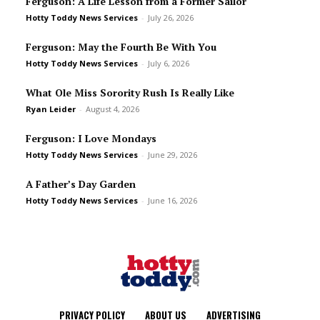
Ferguson: A Life Lesson from a Former Sailor
Hotty Toddy News Services
-
July 26, 2026
Ferguson: May the Fourth Be With You
Hotty Toddy News Services
-
July 6, 2026
What Ole Miss Sorority Rush Is Really Like
Ryan Leider
-
August 4, 2026
Ferguson: I Love Mondays
Hotty Toddy News Services
-
June 29, 2026
A Father’s Day Garden
Hotty Toddy News Services
-
June 16, 2026
PRIVACY POLICY
ABOUT US
ADVERTISING