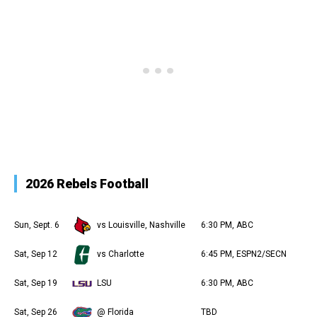
2026 Rebels Football
Sun, Sept. 6
vs Louisville, Nashville
6:30 PM, ABC
Sat, Sep 12
vs Charlotte
6:45 PM, ESPN2/SECN
Sat, Sep 19
LSU
6:30 PM, ABC
Sat, Sep 26
@ Florida
TBD