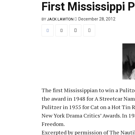
First Mississippi P
December 28, 2012
BY
JACK LAWTON
The first Mississippian to win a Puli
the award in 1948 for A Streetcar Na
Pulitzer in 1955 for Cat on a Hot Tin
New York Drama Critics’ Awards. In 19
Freedom.
Excerpted by permission of The Naut