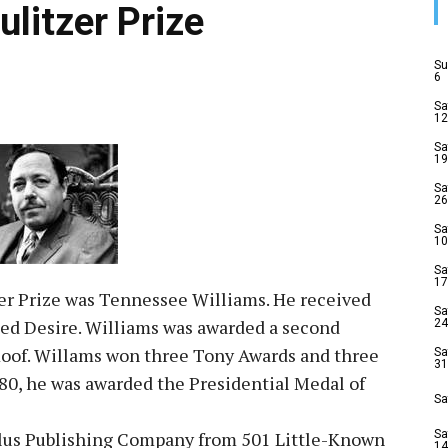
ulitzer Prize
Su
6
Sa
12
Sa
19
Sa
26
Sa
10
Sa
17
tzer Prize was Tennessee Williams. He received
Sa
med Desire. Williams was awarded a second
24
 Roof. Willams won three Tony Awards and three
Sa
31
80, he was awarded the Presidential Medal of
Sa
ilus Publishing Company from 501 Little-Known
Sa
14