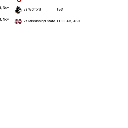
t, Nov
vs Wofford
TBD
t, Nov
vs Mississippi State
11:00 AM, ABC