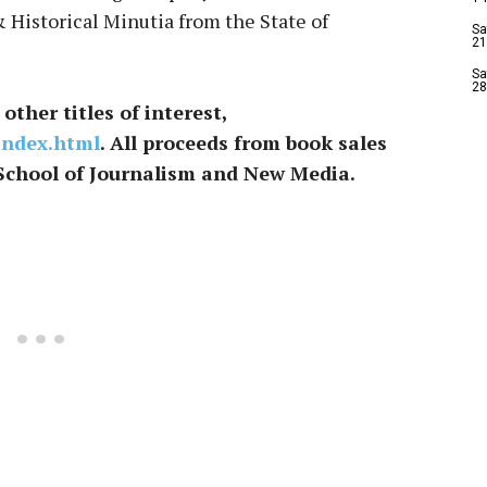
& Historical Minutia from the State of
Sa
21
Sa
28
other titles of interest,
index.html
. All proceeds from book sales
School of Journalism and New Media.