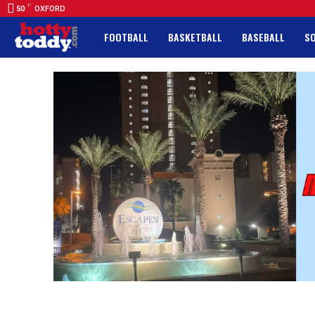
F
50
OXFORD
FOOTBALL
BASKETBALL
BASEBALL
S