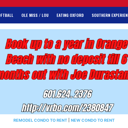
OFTBALL
OLE MISS / LOU
EATING OXFORD
SOUTHERN EXPERIEN
REMODEL CONDO TO RENT
|
NEW CONDO TO RENT