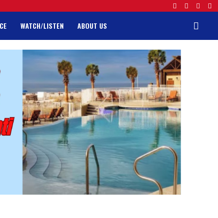
CE
WATCH/LISTEN
ABOUT US