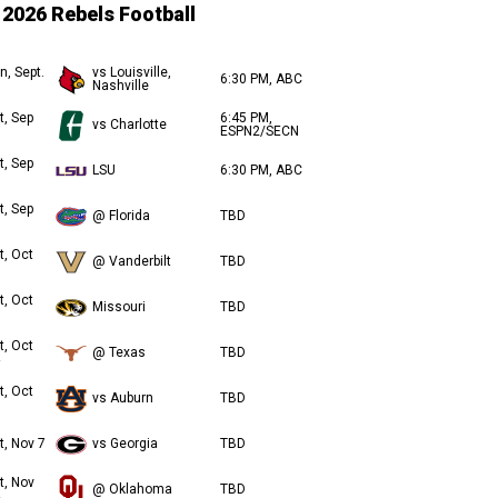
2026 Rebels Football
n, Sept.
vs Louisville,
6:30 PM, ABC
Nashville
t, Sep
6:45 PM,
vs Charlotte
ESPN2/SECN
t, Sep
LSU
6:30 PM, ABC
t, Sep
@ Florida
TBD
t, Oct
@ Vanderbilt
TBD
t, Oct
Missouri
TBD
t, Oct
@ Texas
TBD
t, Oct
vs Auburn
TBD
t, Nov 7
vs Georgia
TBD
t, Nov
@ Oklahoma
TBD