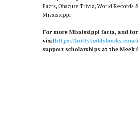
Facts, Obscure Trivia, World Records 
Mississippi
For more Mississippi facts, and for 
visit
https://hottytoddybooks.com/
support scholarships at the Meek 