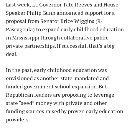
Last week, Lt. Governor Tate Reeves and House
Speaker Philip Gunn announced support for a
proposal from Senator Brice Wiggins (R-
Pascagoula) to expand early childhood education
in Mississippi through collaborative public-
private partnerships. If successful, that’s a big
deal.
In the past, early childhood education was
envisioned as another state-mandated and
funded government school expansion. But
Republican leaders are proposing to leverage
state “seed” money with private and other
funding sources raised by proven early education
providers.