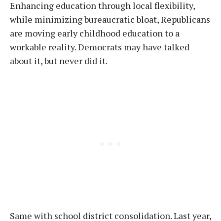
Enhancing education through local flexibility,
while minimizing bureaucratic bloat, Republicans
are moving early childhood education to a
workable reality. Democrats may have talked
about it, but never did it.
Same with school district consolidation. Last year,