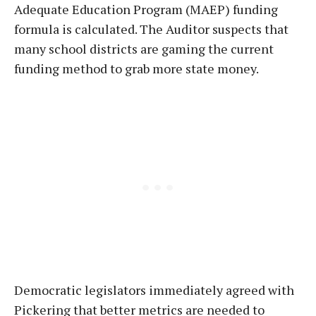
Adequate Education Program (MAEP) funding
formula is calculated. The Auditor suspects that
many school districts are gaming the current
funding method to grab more state money.
Democratic legislators immediately agreed with
Pickering that better metrics are needed to