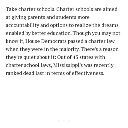
Take charter schools. Charter schools are aimed
at giving parents and students more
accountability and options to realize the dreams
enabled by better education. Though you may not
know it, House Democrats passed a charter law
when they were in the majority. There’s a reason
they’re quiet about it: Out of 43 states with
charter school laws, Mississippi’s was recently
ranked dead last in terms of effectiveness.