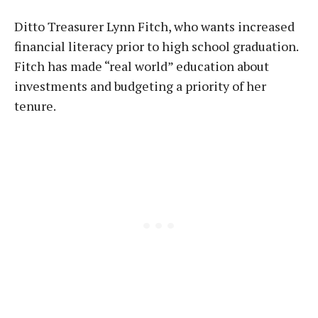
Ditto Treasurer Lynn Fitch, who wants increased
financial literacy prior to high school graduation.
Fitch has made “real world” education about
investments and budgeting a priority of her
tenure.