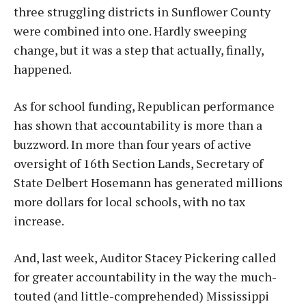
three struggling districts in Sunflower County
were combined into one. Hardly sweeping
change, but it was a step that actually, finally,
happened.
As for school funding, Republican performance
has shown that accountability is more than a
buzzword. In more than four years of active
oversight of 16th Section Lands, Secretary of
State Delbert Hosemann has generated millions
more dollars for local schools, with no tax
increase.
And, last week, Auditor Stacey Pickering called
for greater accountability in the way the much-
touted (and little-comprehended) Mississippi