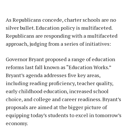
As Republicans concede, charter schools are no
silver bullet. Education policy is multifaceted.
Republicans are responding with a multifaceted
approach, judging from a series of initiatives:
Governor Bryant proposed a range of education
reforms last fall known as “Education Works.”
Bryant’s agenda addresses five key areas,
including reading proficiency, teacher quality,
early childhood education, increased school
choice, and college and career readiness. Bryant’s
proposals are aimed at the bigger picture of
equipping today’s students to excel in tomorrow’s
economy.