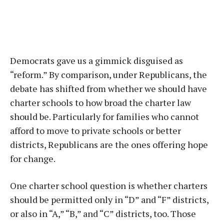
Democrats gave us a gimmick disguised as
“reform.” By comparison, under Republicans, the
debate has shifted from whether we should have
charter schools to how broad the charter law
should be. Particularly for families who cannot
afford to move to private schools or better
districts, Republicans are the ones offering hope
for change.
One charter school question is whether charters
should be permitted only in “D” and “F” districts,
or also in “A,” “B,” and “C” districts, too. Those