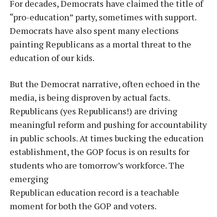
For decades, Democrats have claimed the title of
“pro-education” party, sometimes with support.
Democrats have also spent many elections
painting Republicans as a mortal threat to the
education of our kids.
But the Democrat narrative, often echoed in the
media, is being disproven by actual facts.
Republicans (yes Republicans!) are driving
meaningful reform and pushing for accountability
in public schools. At times bucking the education
establishment, the GOP focus is on results for
students who are tomorrow’s workforce. The
emerging
Republican education record is a teachable
moment for both the GOP and voters.