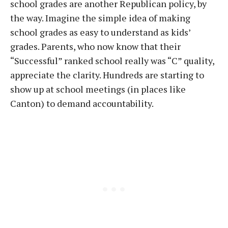
school grades are another Republican policy, by
the way. Imagine the simple idea of making
school grades as easy to understand as kids’
grades. Parents, who now know that their
“Successful” ranked school really was “C” quality,
appreciate the clarity. Hundreds are starting to
show up at school meetings (in places like
Canton) to demand accountability.