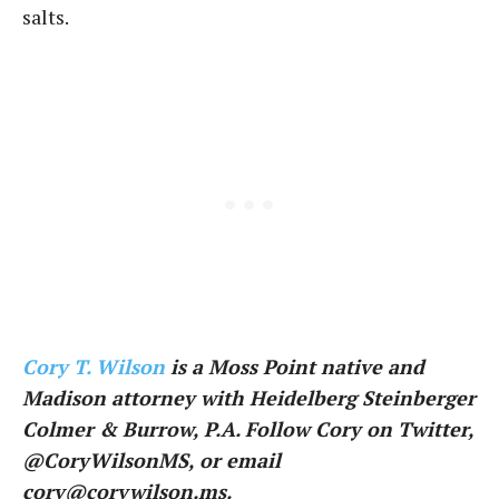
salts.
Cory T. Wilson
is a Moss Point native and
Madison attorney with Heidelberg Steinberger
Colmer & Burrow, P.A. Follow Cory on Twitter,
@CoryWilsonMS, or email
cory@corywilson.ms.