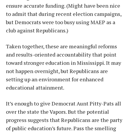
ensure accurate funding. (Might have been nice
to admit that during recent election campaigns,
but Democrats were too busy using MAEP as a
club against Republicans.)
Taken together, these are meaningful reforms
and results-oriented accountability that point
toward stronger education in Mississippi. It may
not happen overnight, but Republicans are
setting up an environment for enhanced
educational attainment.
It’s enough to give Democrat Aunt Pitty-Pats all
over the state the Vapors. But the potential
progress suggests that Republicans are the party
of public education’s future. Pass the smelling