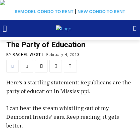
REMODEL CONDO TO RENT
|
NEW CONDO TO RENT
The Party of Education
BY
RACHEL WEST
February 4, 2013
Here’s a startling statement: Republicans are the
party of education in Mississippi.
I can hear the steam whistling out of my
Democrat friends’ ears. Keep reading; it gets
better.