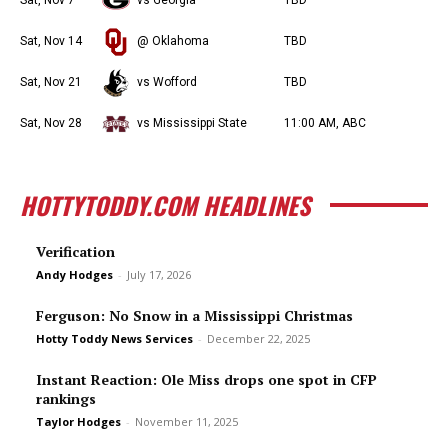
Sat, Nov 7
vs Georgia
TBD
Sat, Nov 14
@ Oklahoma
TBD
Sat, Nov 21
vs Wofford
TBD
Sat, Nov 28
vs Mississippi State
11:00 AM, ABC
HOTTYTODDY.COM HEADLINES
Verification
Andy Hodges
-
July 17, 2026
Ferguson: No Snow in a Mississippi Christmas
Hotty Toddy News Services
-
December 22, 2025
Instant Reaction: Ole Miss drops one spot in CFP
rankings
Taylor Hodges
-
November 11, 2025