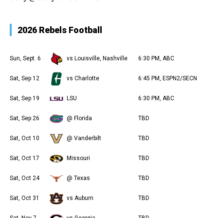
2026 Rebels Football
Sun, Sept. 6
vs Louisville, Nashville
6:30 PM, ABC
Sat, Sep 12
vs Charlotte
6:45 PM, ESPN2/SECN
Sat, Sep 19
LSU
6:30 PM, ABC
Sat, Sep 26
@ Florida
TBD
Sat, Oct 10
@ Vanderbilt
TBD
Sat, Oct 17
Missouri
TBD
Sat, Oct 24
@ Texas
TBD
Sat, Oct 31
vs Auburn
TBD