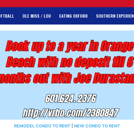
OFTBALL
OLE MISS / LOU
EATING OXFORD
SOUTHERN EXPERIEN
REMODEL CONDO TO RENT
|
NEW CONDO TO RENT