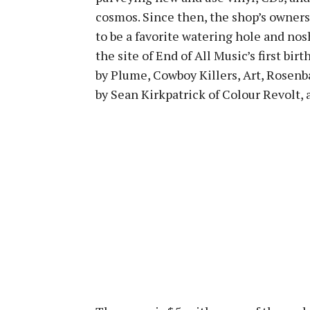
cosmos. Since then, the shop’s owner
to be a favorite watering hole and nosh 
the site of End of All Music’s first bir
by Plume, Cowboy Killers, Art, Rosenba
by Sean Kirkpatrick of Colour Revolt, 