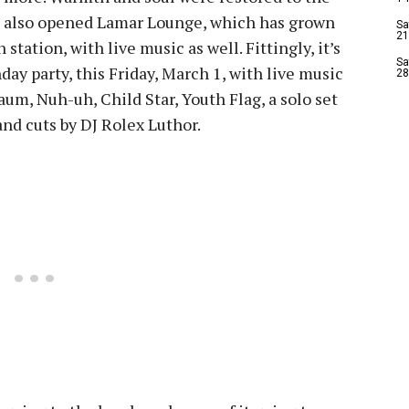
s also opened Lamar Lounge, which has grown
Sa
21
station, with live music as well. Fittingly, it’s
Sa
thday party, this Friday, March 1, with live music
28
um, Nuh-uh, Child Star, Youth Flag, a solo set
and cuts by DJ Rolex Luthor.