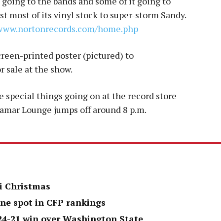
 going to the bands and some of it going to
st most of its vinyl stock to super-storm Sandy.
www.nortonrecords.com/
home.php
creen-printed poster (pictured) to
 sale at the show.
 special things going on at the record store
 Lamar Lounge jumps off around 8 p.m.
i Christmas
one spot in CFP rankings
 24-21 win over Washington State