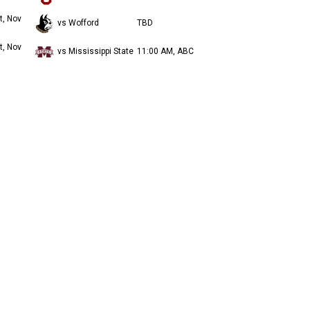
t, Nov
vs Wofford
TBD
t, Nov
vs Mississippi State
11:00 AM, ABC