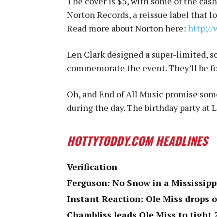
The cover is $5, with some of the cash
Norton Records, a reissue label that lo
Read more about Norton here:
http://
Len Clark designed a super-limited, s
commemorate the event. They’ll be for
Oh, and End of All Music promise some
during the day. The birthday party at
HOTTYTODDY.COM HEADLINES
Verification
Ferguson: No Snow in a Mississipp
Instant Reaction: Ole Miss drops 
Chambliss leads Ole Miss to tight