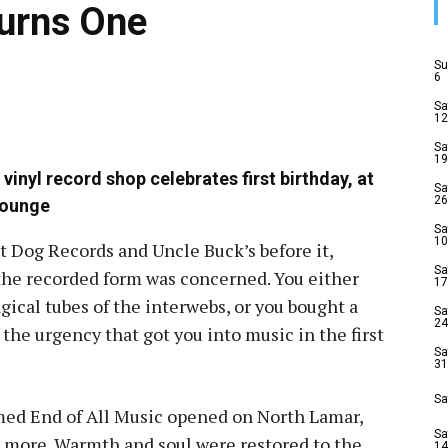
Turns One
Su
6
Sa
12
Sa
19
 vinyl record shop celebrates first birthday, at
Sa
26
Lounge
Sa
10
ot Dog Records and Uncle Buck’s before it,
Sa
n the recorded form was concerned. You either
17
ical tubes of the interwebs, or you bought a
Sa
24
the urgency that got you into music in the first
Sa
31
Sa
amed End of All Music opened on North Lamar,
Sa
d more. Warmth and soul were restored to the
14