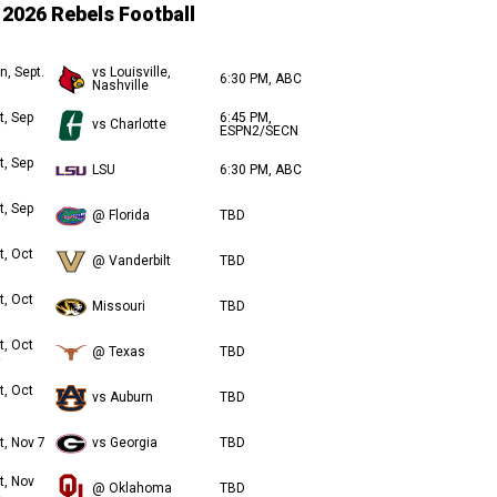
2026 Rebels Football
n, Sept.
vs Louisville,
6:30 PM, ABC
Nashville
t, Sep
6:45 PM,
vs Charlotte
ESPN2/SECN
t, Sep
LSU
6:30 PM, ABC
t, Sep
@ Florida
TBD
t, Oct
@ Vanderbilt
TBD
t, Oct
Missouri
TBD
t, Oct
@ Texas
TBD
t, Oct
vs Auburn
TBD
t, Nov 7
vs Georgia
TBD
t, Nov
@ Oklahoma
TBD