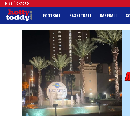
F
61
OXFORD
FOOTBALL
BASKETBALL
BASEBALL
S