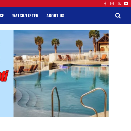
CE
WATCH/LISTEN
ABOUT US