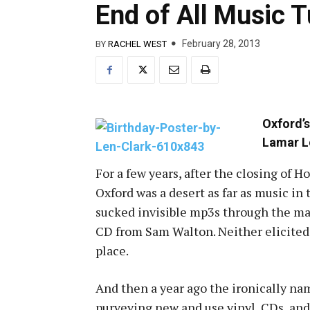
End of All Music 
February 28, 2013
BY
RACHEL WEST
Oxford’s
Lamar 
For a few years, after the closing of H
Oxford was a desert as far as music i
sucked invisible mp3s through the mag
CD from Sam Walton. Neither elicited 
place.
And then a year ago the ironically n
purveying new and use vinyl, CDs, an