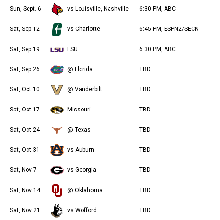
Sun, Sept. 6
vs Louisville, Nashville
6:30 PM, ABC
Sat, Sep 12
vs Charlotte
6:45 PM, ESPN2/SECN
Sat, Sep 19
LSU
6:30 PM, ABC
Sat, Sep 26
@ Florida
TBD
Sat, Oct 10
@ Vanderbilt
TBD
Sat, Oct 17
Missouri
TBD
Sat, Oct 24
@ Texas
TBD
Sat, Oct 31
vs Auburn
TBD
Sat, Nov 7
vs Georgia
TBD
Sat, Nov 14
@ Oklahoma
TBD
Sat, Nov 21
vs Wofford
TBD