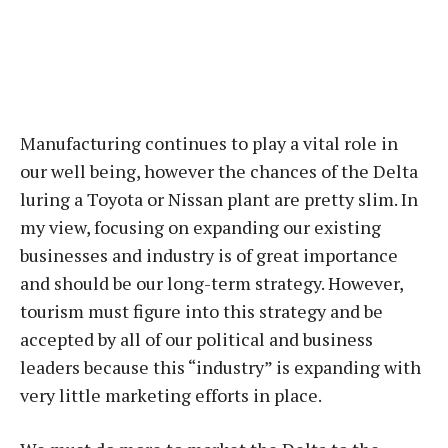
Manufacturing continues to play a vital role in
our well being, however the chances of the Delta
luring a Toyota or Nissan plant are pretty slim. In
my view, focusing on expanding our existing
businesses and industry is of great importance
and should be our long-term strategy. However,
tourism must figure into this strategy and be
accepted by all of our political and business
leaders because this “industry” is expanding with
very little marketing efforts in place.