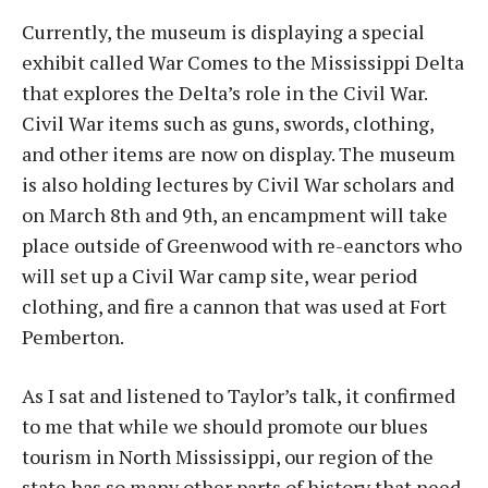
Currently, the museum is displaying a special
exhibit called War Comes to the Mississippi Delta
that explores the Delta’s role in the Civil War.
Civil War items such as guns, swords, clothing,
and other items are now on display. The museum
is also holding lectures by Civil War scholars and
on March 8th and 9th, an encampment will take
place outside of Greenwood with re-eanctors who
will set up a Civil War camp site, wear period
clothing, and fire a cannon that was used at Fort
Pemberton.
As I sat and listened to Taylor’s talk, it confirmed
to me that while we should promote our blues
tourism in North Mississippi, our region of the
state has so many other parts of history that need