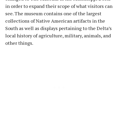
in order to expand their scope of what visitors can
see. The museum contains one of the largest
collections of Native American artifacts in the
South as well as displays pertaining to the Delta’s
local history of agriculture, military, animals, and
other things.