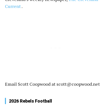
Current
.
Email Scott Coopwood at scott@coopwood.net
2026 Rebels Football