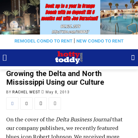
REMODEL CONDO TO RENT
|
NEW CONDO TO RENT
Growing the Delta and North
Mississippi Using our Culture
BY
RACHEL WEST
May 8, 2013
On the cover of the
Delta Business Journal
that
our company publishes, we recently featured
blues icon Robert Johnson. We received more