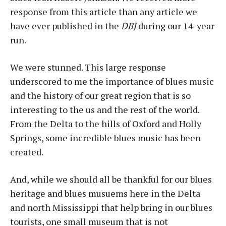
response from this article than any article we
have ever published in the
DBJ
during our 14-year
run.
We were stunned. This large response
underscored to me the importance of blues music
and the history of our great region that is so
interesting to the us and the rest of the world.
From the Delta to the hills of Oxford and Holly
Springs, some incredible blues music has been
created.
And, while we should all be thankful for our blues
heritage and blues musuems here in the Delta
and north Mississippi that help bring in our blues
tourists, one small museum that is not