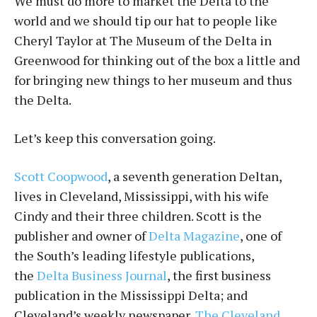
We must do more to market the Delta to the
world and we should tip our hat to people like
Cheryl Taylor at The Museum of the Delta in
Greenwood for thinking out of the box a little and
for bringing new things to her museum and thus
the Delta.
Let’s keep this conversation going.
Scott Coopwood
, a seventh generation Deltan,
lives in Cleveland, Mississippi, with his wife
Cindy and their three children. Scott is the
publisher and owner of
Delta Magazine
, one of
the South’s leading lifestyle publications,
the
Delta Business Journal
, the first business
publication in the Mississippi Delta; and
Cleveland’s weekly newspaper,
The Cleveland