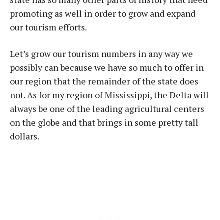
promoting as well in order to grow and expand
our tourism efforts.
Let’s grow our tourism numbers in any way we
possibly can because we have so much to offer in
our region that the remainder of the state does
not. As for my region of Mississippi, the Delta will
always be one of the leading agricultural centers
on the globe and that brings in some pretty tall
dollars.