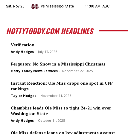
Sat, Nov 28
vs Mississippi State
11:00 AM, ABC
HOTTYTODDY.COM HEADLINES
Verification
Andy Hodges
-
July 17, 2026
Ferguson: No Snow in a Mississippi Christmas
Hotty Toddy News Services
-
December 22, 2025
Instant Reaction: Ole Miss drops one spot in CFP
rankings
Taylor Hodges
-
November 11, 2025
Chambliss leads Ole Miss to tight 24-21 win over
Washington State
Andy Hodges
-
October 11, 2025
Ole Miss defense leans on key adjustments against