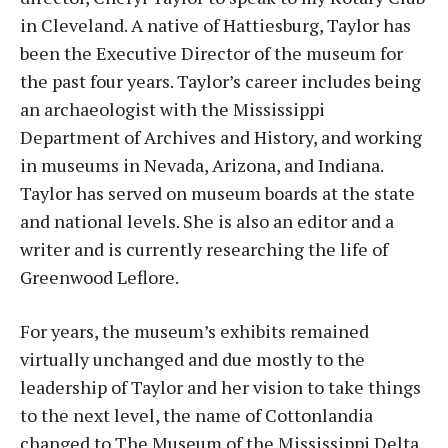
in Cleveland. A native of Hattiesburg, Taylor has
been the Executive Director of the museum for
the past four years. Taylor’s career includes being
an archaeologist with the Mississippi
Department of Archives and History, and working
in museums in Nevada, Arizona, and Indiana.
Taylor has served on museum boards at the state
and national levels. She is also an editor and a
writer and is currently researching the life of
Greenwood Leflore.
For years, the museum’s exhibits remained
virtually unchanged and due mostly to the
leadership of Taylor and her vision to take things
to the next level, the name of Cottonlandia
changed to The Museum of the Mississippi Delta