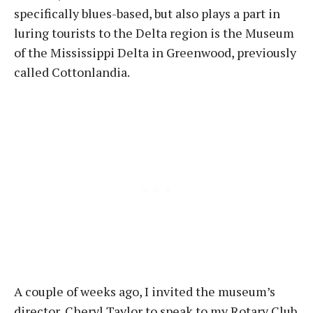
specifically blues-based, but also plays a part in
luring tourists to the Delta region is the Museum
of the Mississippi Delta in Greenwood, previously
called Cottonlandia.
A couple of weeks ago, I invited the museum’s
director, Cheryl Taylor to speak to my Rotary Club