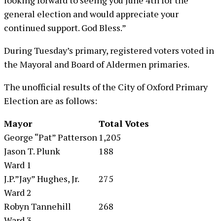
looking forward to seeing you June 4th for the
general election and would appreciate your
continued support. God Bless.”
During Tuesday’s primary, registered voters voted in
the Mayoral and Board of Aldermen primaries.
The unofficial results of the City of Oxford Primary
Election are as follows:
Mayor
Total Votes
George “Pat” Patterson
1,205
Jason T. Plunk
188
Ward 1
J.P.”Jay” Hughes, Jr.
275
Ward 2
Robyn Tannehill
268
Ward 3