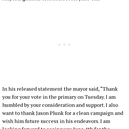
In his released statement the mayor said, “Thank
you for your vote in the primary on Tuesday. I am
humbled by your consideration and support. I also
want to thank Jason Plunk for a clean campaign and
wish him future success in his endeavors. I am