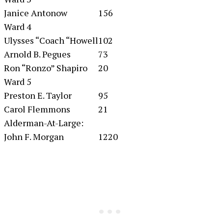
Janice Antonow
156
Ward 4
Ulysses “Coach “Howell
102
Arnold B. Pegues
73
Ron “Ronzo” Shapiro
20
Ward 5
Preston E. Taylor
95
Carol Flemmons
21
Alderman-At-Large:
John F. Morgan
1220