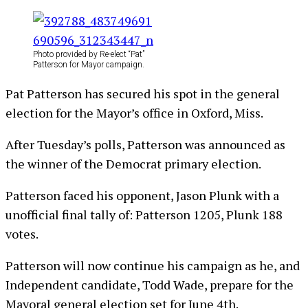
Photo provided by Re-elect “Pat”
Patterson for Mayor campaign.
Pat Patterson has secured his spot in the general
election for the Mayor’s office in Oxford, Miss.
After Tuesday’s polls, Patterson was announced as
the winner of the Democrat primary election.
Patterson faced his opponent, Jason Plunk with a
unofficial final tally of: Patterson 1205, Plunk 188
votes.
Patterson will now continue his campaign as he, and
Independent candidate, Todd Wade, prepare for the
Mayoral general election set for June 4th.