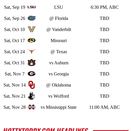
Sat, Sep 19
LSU
6:30 PM, ABC
Sat, Sep 26
@ Florida
TBD
Sat, Oct 10
@ Vanderbilt
TBD
Sat, Oct 17
Missouri
TBD
Sat, Oct 24
@ Texas
TBD
Sat, Oct 31
vs Auburn
TBD
Sat, Nov 7
vs Georgia
TBD
Sat, Nov 14
@ Oklahoma
TBD
Sat, Nov 21
vs Wofford
TBD
Sat, Nov 28
vs Mississippi State
11:00 AM, ABC
HOTTYTODDY.COM HEADLINES