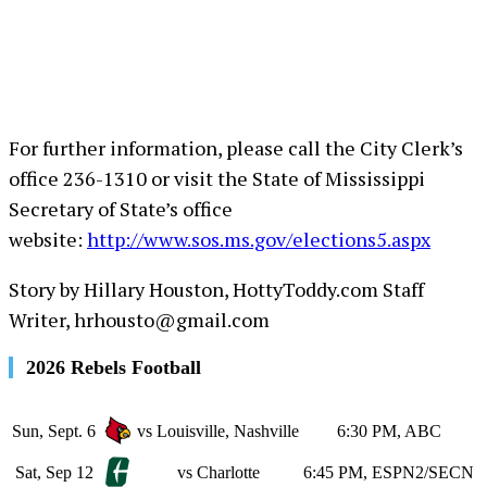
For further information, please call the City Clerk’s
office 236-1310 or visit the State of Mississippi
Secretary of State’s office
website:
http://www.sos.ms.gov/elections5.aspx
Story by Hillary Houston, HottyToddy.com Staff
Writer, hrhousto@gmail.com
2026 Rebels Football
Sun, Sept. 6
vs Louisville, Nashville
6:30 PM, ABC
Sat, Sep 12
vs Charlotte
6:45 PM, ESPN2/SECN