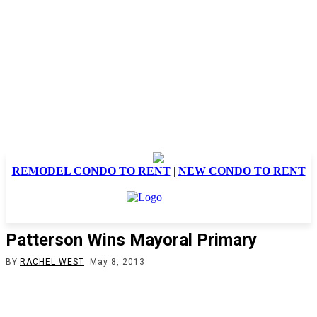
REMODEL CONDO TO RENT
|
NEW CONDO TO RENT
Patterson Wins Mayoral Primary
BY
RACHEL WEST
May 8, 2013