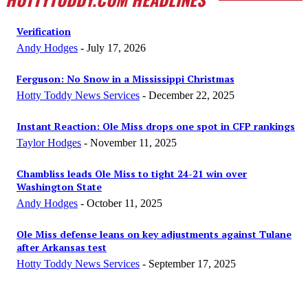
Verification
Andy Hodges
-
July 17, 2026
Ferguson: No Snow in a Mississippi Christmas
Hotty Toddy News Services
-
December 22, 2025
Instant Reaction: Ole Miss drops one spot in CFP rankings
Taylor Hodges
-
November 11, 2025
Chambliss leads Ole Miss to tight 24-21 win over
Washington State
Andy Hodges
-
October 11, 2025
Ole Miss defense leans on key adjustments against Tulane
after Arkansas test
Hotty Toddy News Services
-
September 17, 2025