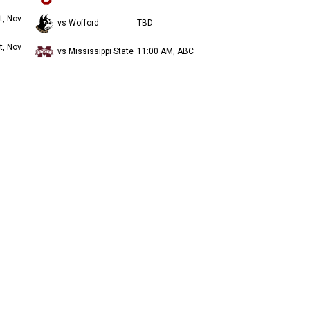
t, Nov
vs Wofford
TBD
t, Nov
vs Mississippi State
11:00 AM, ABC