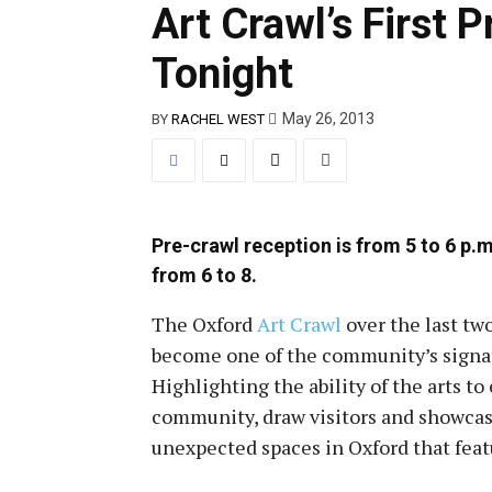
Art Crawl’s First 
Tonight
May 26, 2013
BY
RACHEL WEST
Pre-crawl reception is from 5 to 6 p.m
from 6 to 8.
The Oxford
Art Crawl
over the last tw
become one of the community’s signa
Highlighting the ability of the arts t
community, draw visitors and showca
unexpected spaces in Oxford that featu