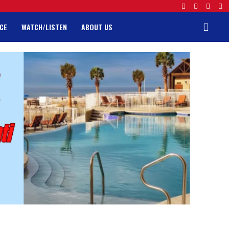
CE
WATCH/LISTEN
ABOUT US