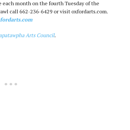
e each month on the fourth Tuesday of the
awl call 662-236-6429 or visit oxfordarts.com.
fordarts.com
apatawpha Arts Council
.