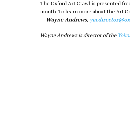
The Oxford Art Crawl is presented fre
month. To learn more about the Art Cr
— Wayne Andrews,
yacdirector@ox
Wayne Andrews is director of the
Yokn