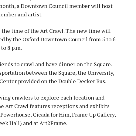
h month, a Downtown Council member will host
ember and artist.
 the time of the Art Crawl. The new time will
red by the Oxford Downtown Council from 5 to 6
 to 8 p.m.
friends to crawl and have dinner on the Square.
nsportation between the Square, the University,
enter provided on the Double Decker Bus.
wing crawlers to explore each location and
he Art Crawl features receptions and exhibits
 Powerhouse, Cicada for Him, Frame Up Gallery,
eek Hall) and at Art2Frame.