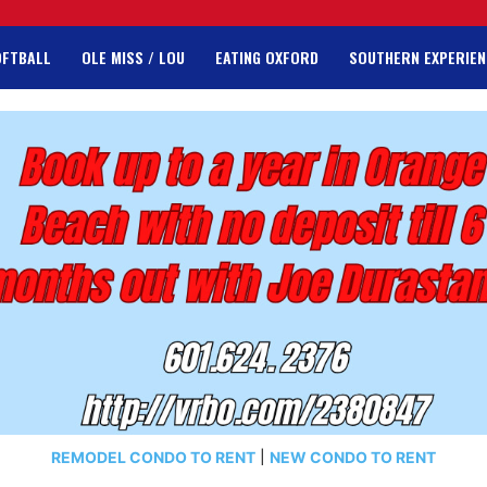
OFTBALL
OLE MISS / LOU
EATING OXFORD
SOUTHERN EXPERIEN
REMODEL CONDO TO RENT
|
NEW CONDO TO RENT