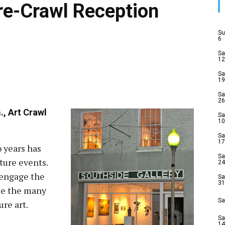
Pre-Crawl Reception
Su
6
Sa
12
Sa
19
Sa
26
., Art Crawl
Sa
10
Sa
17
o years has
Sa
ture events.
24
o engage the
Sa
31
se the many
Sa
re art.
Sa
14