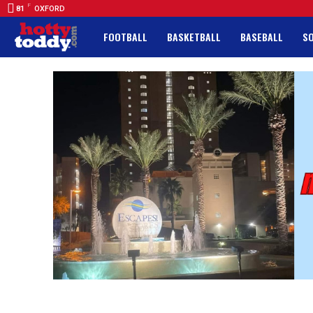
F
81
OXFORD
FOOTBALL
BASKETBALL
BASEBALL
S