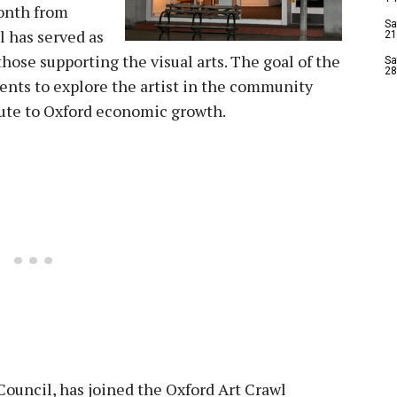
onth from
Sa
l has served as
21
hose supporting the visual arts. The goal of the
Sa
28
ents to explore the artist in the community
bute to Oxford economic growth.
ouncil, has joined the Oxford Art Crawl