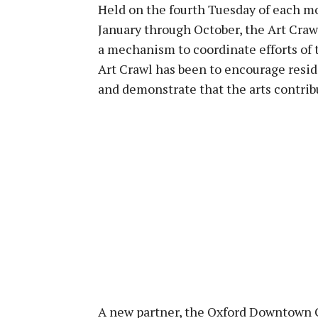
Held on the fourth Tuesday of each m
January through October, the Art Craw
a mechanism to coordinate efforts of t
Art Crawl has been to encourage resid
and demonstrate that the arts contri
A new partner, the Oxford Downtown C