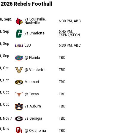
2026 Rebels Football
n, Sept.
vs Louisville,
6:30 PM, ABC
Nashville
t, Sep
6:45 PM,
vs Charlotte
ESPN2/SECN
t, Sep
LSU
6:30 PM, ABC
t, Sep
@ Florida
TBD
t, Oct
@ Vanderbilt
TBD
t, Oct
Missouri
TBD
t, Oct
@ Texas
TBD
t, Oct
vs Auburn
TBD
t, Nov 7
vs Georgia
TBD
t, Nov
@ Oklahoma
TBD