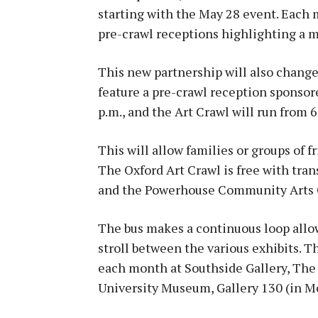
starting with the May 28 event. Eac
pre-crawl receptions highlighting a m
This new partnership will also change
feature a pre-crawl reception sponso
p.m., and the Art Crawl will run from 6
This will allow families or groups of 
The Oxford Art Crawl is free with tra
and the Powerhouse Community Arts C
The bus makes a continuous loop allo
stroll between the various exhibits. T
each month at Southside Gallery, The
University Museum, Gallery 130 (in M