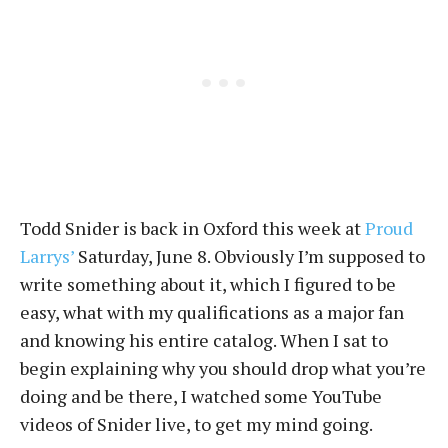
Todd Snider is back in Oxford this week at
Proud
Larrys’
Saturday, June 8. Obviously I’m supposed to
write something about it, which I figured to be
easy, what with my qualifications as a major fan
and knowing his entire catalog. When I sat to
begin explaining why you should drop what you’re
doing and be there, I watched some YouTube
videos of Snider live, to get my mind going.