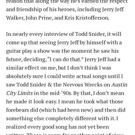
reason that along the way he’s earned the respect
and friendship of his heroes, including Jerry Jeff
Walker, John Prine, and Kris Kristofferson.
In nearly every interview of Todd Snider, it will
come up that seeing Jerry Jeff by himself with a
guitar play a show was the moment he saw his
future, deciding, “I can do that.” Jerry Jeff had a
similar effect on me, but I don’t think I was
absolutely sure I could write actual songs until I
saw Todd Snider & the Nervous Wrecks on
Austin
City Limits
in the mid-‘90s. By that, I don’t mean
he made it look easy. I mean he took what those
forebears did (which had been new) and then did
something else completely different with it. I
realized every good song has not yet been