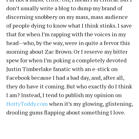
don’t usually write a blog to dump my brand of
discerning snobbery on my mass, mass audience
of people dying to know what I think stinks. I save
that for when I’m rapping with the voices in my
head—who, by the way, were in quite a fervor this
morning about Zac Brown. Or I reserve my bitter
spew for when I’m poking a completely devoted
Justin Timberlake fanatic with an e-stick on
Facebook because I had a bad day, and, after all,
they do have it coming. But who exactly do I think
I am? Instead, I tend to publish my opinion on
HottyToddy.com
when it’s my glowing, glistening,
drooling gums flapping about something I love.