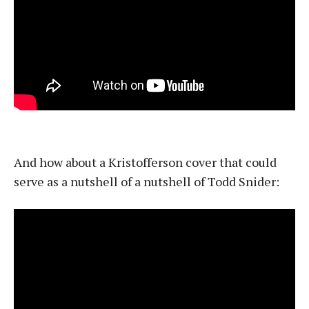
And how about a Kristofferson cover that could
serve as a nutshell of a nutshell of Todd Snider: