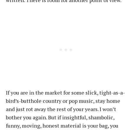
written. There is room for another point of view.
If you are in the market for some slick, tight-as-a-
bird’s-butthole country or pop music, stay home
and just rot away the rest of your years. I won’t
bother you again. But if insightful, shambolic,
funny, moving, honest material is your bag, you