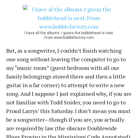
I have all the albums. I guess the bobblehead is next.
From www.bobblefactory.com
But, as a songwriter, I couldn’t finish watching
one song without leaving the computer to go to
my “music room” (guest bedroom with all our
family belongings stored there and then a little
guitar in a far corner) to attempt to write a new
song. And I suppose I just explained why, if you are
not familiar with Todd Snider, you need to go to
Proud Larrys’ this Saturday. I don’t mean you must
be a songwriter—though if you are, you actually
are required by law (the obscure Doublewide
Blues Proviso in the Mississippi Code Annotated)