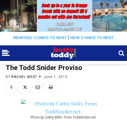
REMODEL CONDO TO RENT
|
NEW CONDO TO RENT
The Todd Snider Proviso
BY
RACHEL WEST
June 1, 2013
Photo by Cathy Mills. From ToddSnider.net.