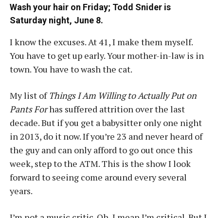
Wash your hair on Friday; Todd Snider is
Saturday night, June 8.
I know the excuses. At 41, I make them myself.
You have to get up early. Your mother-in-law is in
town. You have to wash the cat.
My list of
Things I Am Willing to Actually Put on
Pants For
has suffered attrition over the last
decade. But if you get a babysitter only one night
in 2013, do it now. If you’re 23 and never heard of
the guy and can only afford to go out once this
week, step to the ATM. This is the show I look
forward to seeing come around every several
years.
I’m not a music critic. Oh, I mean I’m critical. But I