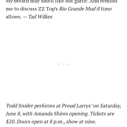
My breath may smell like hot garlic. And remind
me to discuss ZZ Top’s
Rio Grande Mud
if time
allows.
— Tad Wilkes
Todd Snider performs at Proud Larrys’ on Saturday,
June 8, with Amanda Shires opening. Tickets are
$20. Doors open at 8 p.m., show at nine.