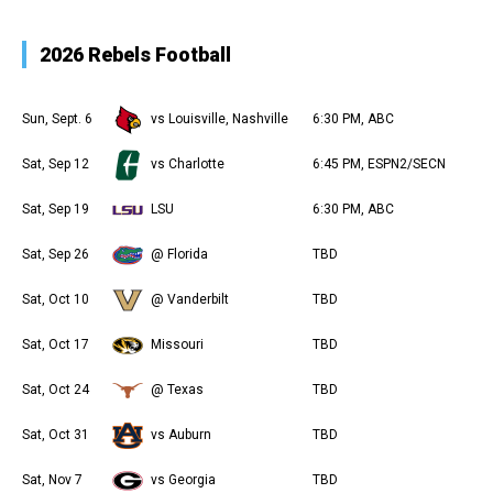
2026 Rebels Football
Sun, Sept. 6
vs Louisville, Nashville
6:30 PM, ABC
Sat, Sep 12
vs Charlotte
6:45 PM, ESPN2/SECN
Sat, Sep 19
LSU
6:30 PM, ABC
Sat, Sep 26
@ Florida
TBD
Sat, Oct 10
@ Vanderbilt
TBD
Sat, Oct 17
Missouri
TBD
Sat, Oct 24
@ Texas
TBD
Sat, Oct 31
vs Auburn
TBD
Sat, Nov 7
vs Georgia
TBD