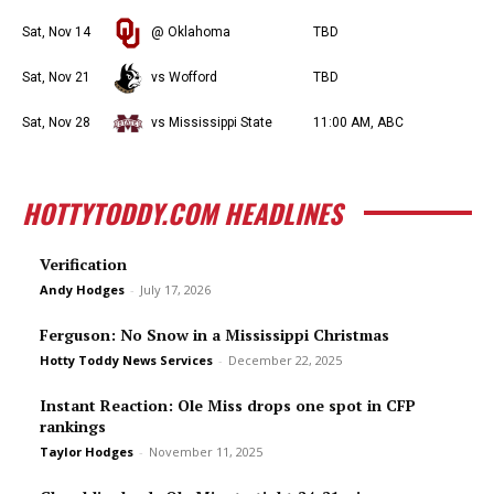
Sat, Nov 14
@ Oklahoma
TBD
Sat, Nov 21
vs Wofford
TBD
Sat, Nov 28
vs Mississippi State
11:00 AM, ABC
HOTTYTODDY.COM HEADLINES
Verification
Andy Hodges
-
July 17, 2026
Ferguson: No Snow in a Mississippi Christmas
Hotty Toddy News Services
-
December 22, 2025
Instant Reaction: Ole Miss drops one spot in CFP
rankings
Taylor Hodges
-
November 11, 2025