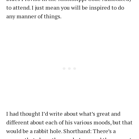
to attend. I just mean you will be inspired to do
any manner of things.
I had thought I’d write about what’s great and
different about each of his various moods, but that
would be a rabbit hole. Shorthand: There’s a