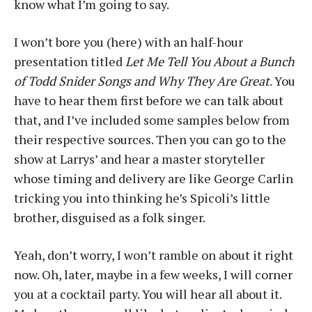
know what I’m going to say.
I won’t bore you (here) with an half-hour
presentation titled
Let Me Tell You About a Bunch
of Todd Snider Songs and Why They Are Great
. You
have to hear them first before we can talk about
that, and I’ve included some samples below from
their respective sources. Then you can go to the
show at Larrys’ and hear a master storyteller
whose timing and delivery are like George Carlin
tricking you into thinking he’s Spicoli’s little
brother, disguised as a folk singer.
Yeah, don’t worry, I won’t ramble on about it right
now. Oh, later, maybe in a few weeks, I will corner
you at a cocktail party. You will hear all about it.