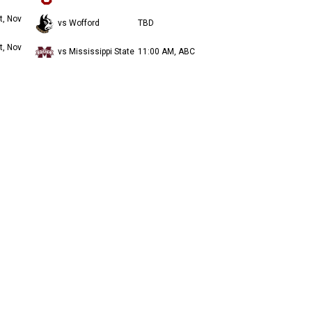
t, Nov
vs Wofford
TBD
t, Nov
vs Mississippi State
11:00 AM, ABC