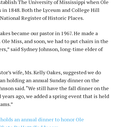
tablish The University of Mississippi when Ole
s in 1848. Both the Lyceum and College Hill
National Register of Historic Places.
akes became our pastor in 1967. He made a
m Ole Miss, and soon, we had to put chairs in the
rs,” said Sydney Johnson, long-time elder of
tor’s wife, Ms. Kelly Oakes, suggested we do
gan holding an annual Sunday dinner on the
hnson said. “We still have the fall dinner on the
 years ago, we added a spring event that is held
xams.”