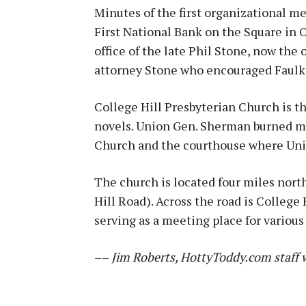
Minutes of the first organizational me
First National Bank on the Square in Ox
office of the late Phil Stone, now the
attorney Stone who encouraged Faulkn
College Hill Presbyterian Church is th
novels. Union Gen. Sherman burned mu
Church and the courthouse where Uni
The church is located four miles nor
Hill Road). Across the road is College 
serving as a meeting place for various
––
Jim Roberts, HottyToddy.com staff w