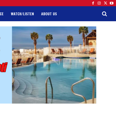
CE
WATCH/LISTEN
ABOUT US