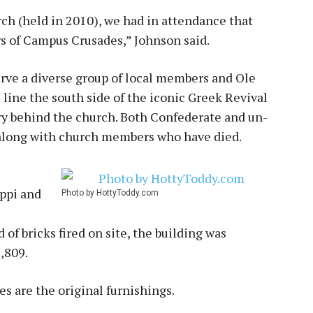
ch (held in 2010), we had in attendance that
s of Campus Crusades,” Johnson said.
erve a diverse group of local members and Ole
 line the south side of the iconic Greek Revival
ry behind the church. Both Confederate and un-
 along with church members who have died.
ippi and
Photo by HottyToddy.com
of bricks fired on site, the building was
2,809.
s are the original furnishings.