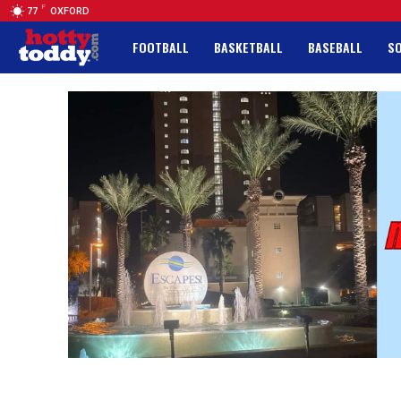
F
77
OXFORD
FOOTBALL
BASKETBALL
BASEBALL
S