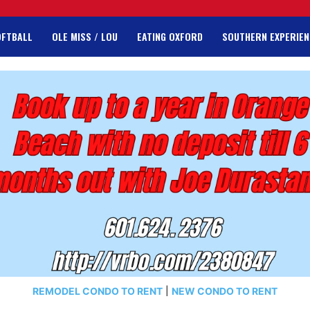
OFTBALL
OLE MISS / LOU
EATING OXFORD
SOUTHERN EXPERIEN
REMODEL CONDO TO RENT
|
NEW CONDO TO RENT