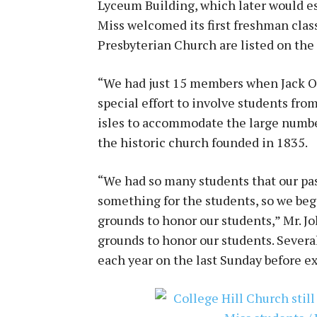
Lyceum Building, which later would es
Miss welcomed its first freshman clas
Presbyterian Church are listed on the 
“We had just 15 members when Jack O
special effort to involve students fro
isles to accommodate the large numbe
the historic church founded in 1835.
“We had so many students that our pas
something for the students, so we be
grounds to honor our students,” Mr. Jo
grounds to honor our students. Several
each year on the last Sunday before e