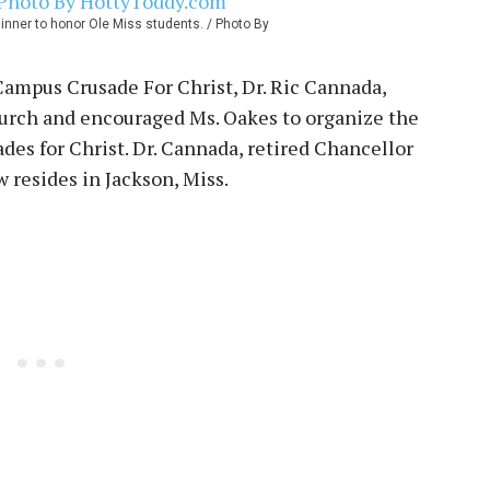
dinner to honor Ole Miss students. / Photo By
t Campus Crusade For Christ, Dr. Ric Cannada,
hurch and encouraged Ms. Oakes to organize the
des for Christ. Dr. Cannada, retired Chancellor
resides in Jackson, Miss.