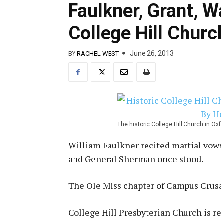
Faulkner, Grant, W
College Hill Churc
June 26, 2013
BY
RACHEL WEST
The historic College Hill Church in O
William Faulkner recited martial vow
and General Sherman once stood.
The Ole Miss chapter of Campus Crusa
College Hill Presbyterian Church is r