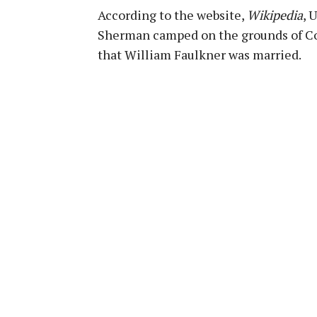
According to the website,
Wikipedia
, 
Sherman camped on the grounds of Col
that William Faulkner was married.