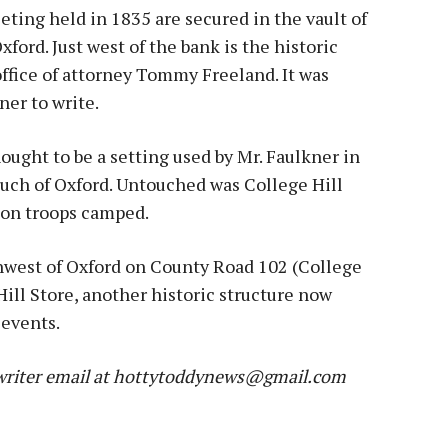
eting held in 1835 are secured in the vault of
ford. Just west of the bank is the historic
 office of attorney Tommy Freeland. It was
er to write.
ought to be a setting used by Mr. Faulkner in
ch of Oxford. Untouched was College Hill
on troops camped.
thwest of Oxford on County Road 102 (College
Hill Store, another historic structure now
 events.
riter e
mail at hottytoddynews@gmail.com