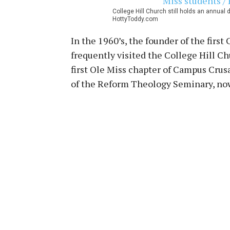
College Hill Church still holds an annual 
HottyToddy.com
In the 1960’s, the founder of the firs
frequently visited the College Hill C
first Ole Miss chapter of Campus Crusa
of the Reform Theology Seminary, now 