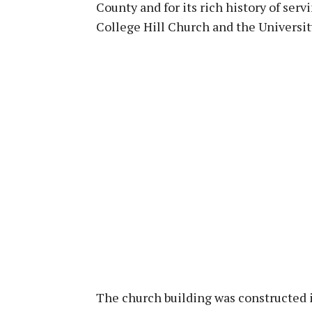
County and for its rich history of serv
College Hill Church and the Universit
The church building was constructed 