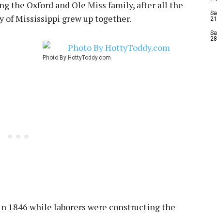
ing the Oxford and Ole Miss family, after all the
Sa
y of Mississippi grew up together.
21
Sa
28
Photo By HottyToddy.com
in 1846 while laborers were constructing the