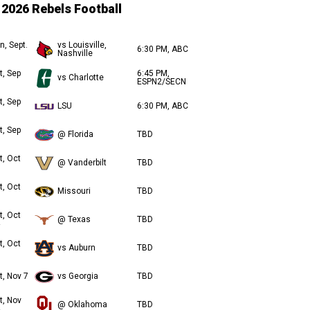
2026 Rebels Football
n, Sept.
vs Louisville,
6:30 PM, ABC
Nashville
t, Sep
6:45 PM,
vs Charlotte
ESPN2/SECN
t, Sep
LSU
6:30 PM, ABC
t, Sep
@ Florida
TBD
t, Oct
@ Vanderbilt
TBD
t, Oct
Missouri
TBD
t, Oct
@ Texas
TBD
t, Oct
vs Auburn
TBD
t, Nov 7
vs Georgia
TBD
t, Nov
@ Oklahoma
TBD