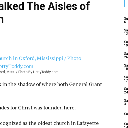
alked The Aisles of
h
Su
6
Sa
12
Sa
19
Sa
26
Sa
10
xford, Miss. / Photo By HottyToddy.com
Sa
17
s in the shadow of where both General Grant
Sa
24
Sa
31
des for Christ was founded here.
Sa
ecognized as the oldest church in Lafayette
Sa
14