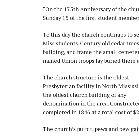
“On the 175th Anniversary of the chur
Sunday 15 of the first student member
To this day the church continues to s
Miss students. Century old cedar trees
building, and frame the small cemete
named Union troops lay buried there
The church structure is the oldest
Presbyterian facility in North Mississ
the oldest church building of any
denomination in the area. Constructed 
completed in 1846 at a total cost of $
The church’s pulpit, pews and pew gate