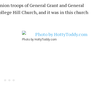
Union troops of General Grant and General
lege Hill Church, and it was in this church
Photo by HottyToddy.com