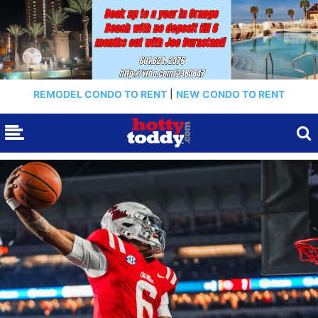
REMODEL CONDO TO RENT
|
NEW CONDO TO RENT