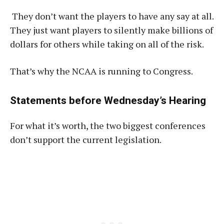
They don’t want the players to have any say at all.
They just want players to silently make billions of
dollars for others while taking on all of the risk.
That’s why the NCAA is running to Congress.
Statements before Wednesday’s Hearing
For what it’s worth, the two biggest conferences
don’t support the current legislation.