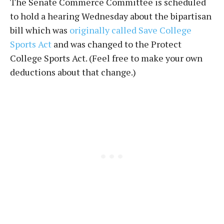
The Senate Commerce Committee is scheduled
to hold a hearing Wednesday about the bipartisan
bill which was
originally called Save College
Sports Act
and was changed to the Protect
College Sports Act. (Feel free to make your own
deductions about that change.)