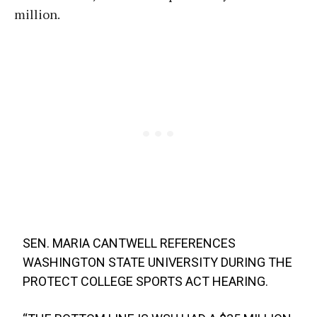
million.
SEN. MARIA CANTWELL REFERENCES
WASHINGTON STATE UNIVERSITY DURING THE
PROTECT COLLEGE SPORTS ACT HEARING.