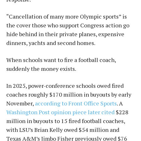
“Cancellation of many more Olympic sports” is
the cover those who support Congress action go
hide behind in their private planes, expensive
dinners, yachts and second homes.
When schools want to fire a football coach,
suddenly the money exists.
In 2025, power-conference schools owed fired
coaches roughly $170 million in buyouts by early
November,
according to Front Office Sports
. A
Washington Post opinion piece later cited
$228
million in buyouts to 15 fired football coaches,
with LSU’s Brian Kelly owed $54 million and
Texas A&M’s Jimbo Fisher previously owed $76