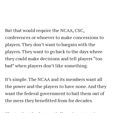
But that would require the NCAA, CSC,
conferences or whoever to make concessions to
players. They don’t want to bargain with the
players. They want to go back to the days where
they could make decisions and tell players “too
bad” when players don’t like something.
It’s simple. The NCAA and its members want all
the power and the players to have none. And they
want the federal government to bail them out of
the mess they benefitted from for decades.