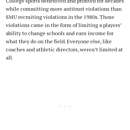
College sports benefitted and profited for decades
while committing more antitrust violations than
SMU recruiting violations in the 1980s. Those
violations came in the form of limiting a players’
ability to change schools and earn income for
what they do on the field. Everyone else, like
coaches and athletic directors, weren’t limited at
all.