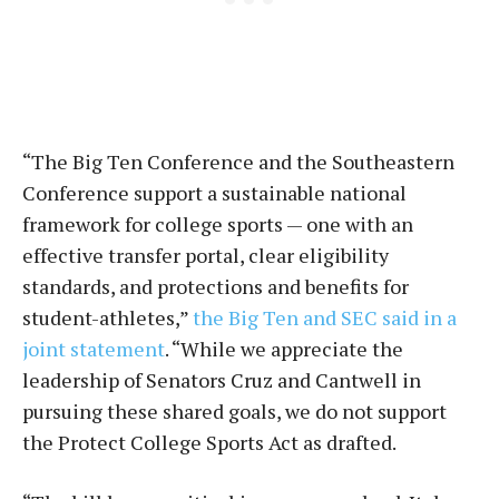
“The Big Ten Conference and the Southeastern
Conference support a sustainable national
framework for college sports — one with an
effective transfer portal, clear eligibility
standards, and protections and benefits for
student-athletes,”
the Big Ten and SEC said in a
joint statement
. “While we appreciate the
leadership of Senators Cruz and Cantwell in
pursuing these shared goals, we do not support
the Protect College Sports Act as drafted.