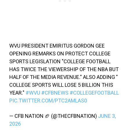
WVU PRESIDENT EMIRITUS GORDON GEE
OPENING REMARKS ON PROTECT COLLEGE
SPORTS LEGISLATION "COLLEGE FOOTBALL
HAS TWICE THE VIEWERSHIP OF THE NBA BUT
HALF OF THE MEDIA REVENUE." ALSO ADDING "
COLLEGE SPORTS WILL LOSE 5 BILLION THIS
YEAR."
#WVU
#CFBNEWS
#COLLEGEFOOTBALL
PIC.TWITTER.COM/PTC2AMLAS0
— CFB NATION 🏈 (@THECFBNATION)
JUNE 3,
2026