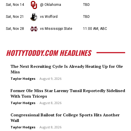
Sat, Nov 14
@ Oklahoma
TBD
Sat, Nov 21
vs Wofford
TBD
Sat, Nov 28
vs Mississippi State
11:00 AM, ABC
HOTTYTODDY.COM HEADLINES
The Next Recruiting Cycle Is Already Heating Up for Ole
Miss
Taylor Hodges
-
August 9, 2026
Former Ole Miss Star Laremy Tunsil Reportedly Sidelined
With Torn Triceps
Taylor Hodges
-
August 8, 2026
Congressional Bailout for College Sports Hits Another
Wall
Taylor Hodges
-
August 8, 2026