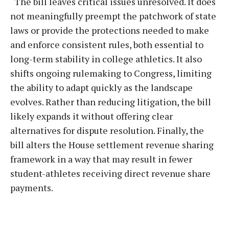
“The bill leaves critical issues unresolved. It does
not meaningfully preempt the patchwork of state
laws or provide the protections needed to make
and enforce consistent rules, both essential to
long-term stability in college athletics. It also
shifts ongoing rulemaking to Congress, limiting
the ability to adapt quickly as the landscape
evolves. Rather than reducing litigation, the bill
likely expands it without offering clear
alternatives for dispute resolution. Finally, the
bill alters the House settlement revenue sharing
framework in a way that may result in fewer
student-athletes receiving direct revenue share
payments.