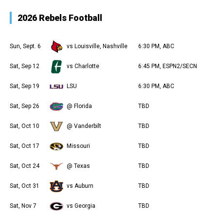
2026 Rebels Football
Sun, Sept. 6
vs Louisville, Nashville
6:30 PM, ABC
Sat, Sep 12
vs Charlotte
6:45 PM, ESPN2/SECN
Sat, Sep 19
LSU
6:30 PM, ABC
Sat, Sep 26
@ Florida
TBD
Sat, Oct 10
@ Vanderbilt
TBD
Sat, Oct 17
Missouri
TBD
Sat, Oct 24
@ Texas
TBD
Sat, Oct 31
vs Auburn
TBD
Sat, Nov 7
vs Georgia
TBD