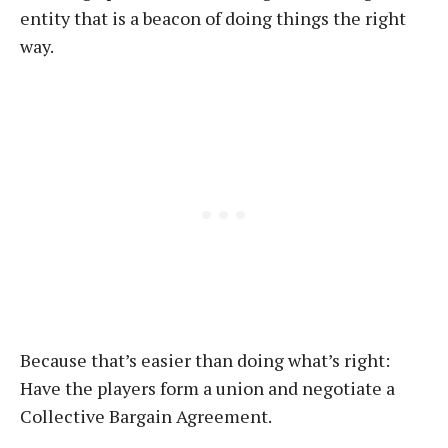
entity that is a beacon of doing things the right
way.
Because that’s easier than doing what’s right:
Have the players form a union and negotiate a
Collective Bargain Agreement.