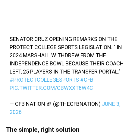
SENATOR CRUZ OPENING REMARKS ON THE
PROTECT COLLEGE SPORTS LEGISLATION. " IN
2024 MARSHALL WITHDREW FROM THE
INDEPENDENCE BOWL BECAUSE THEIR COACH
LEFT, 25 PLAYERS IN THE TRANSFER PORTAL."
#PROTECTCOLLEGESPORTS
#CFB
PIC.TWITTER.COM/OBWXXT8W4C
— CFB NATION 🏈 (@THECFBNATION)
JUNE 3,
2026
The simple, right solution