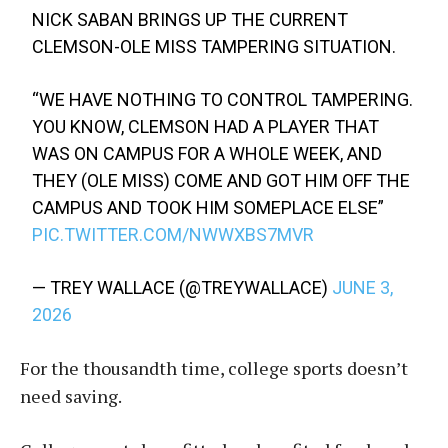
NICK SABAN BRINGS UP THE CURRENT
CLEMSON-OLE MISS TAMPERING SITUATION.
“WE HAVE NOTHING TO CONTROL TAMPERING.
YOU KNOW, CLEMSON HAD A PLAYER THAT
WAS ON CAMPUS FOR A WHOLE WEEK, AND
THEY (OLE MISS) COME AND GOT HIM OFF THE
CAMPUS AND TOOK HIM SOMEPLACE ELSE”
PIC.TWITTER.COM/NWWXBS7MVR
— TREY WALLACE (@TREYWALLACE)
JUNE 3,
2026
For the thousandth time, college sports doesn’t
need saving.