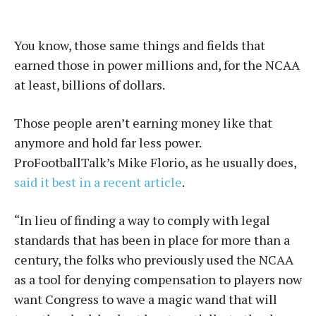
You know, those same things and fields that
earned those in power millions and, for the NCAA
at least, billions of dollars.
Those people aren’t earning money like that
anymore and hold far less power.
ProFootballTalk’s Mike Florio, as he usually does,
said it best in a recent article
.
“In lieu of finding a way to comply with legal
standards that has been in place for more than a
century, the folks who previously used the NCAA
as a tool for denying compensation to players now
want Congress to wave a magic wand that will