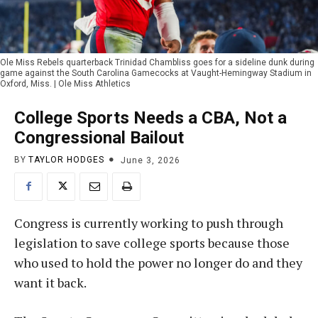
Ole Miss Rebels quarterback Trinidad Chambliss goes for a sideline dunk during
game against the South Carolina Gamecocks at Vaught-Hemingway Stadium in
Oxford, Miss. | Ole Miss Athletics
College Sports Needs a CBA, Not a
Congressional Bailout
BY
TAYLOR HODGES
June 3, 2026
Congress is currently working to push through
legislation to save college sports because those
who used to hold the power no longer do and they
want it back.