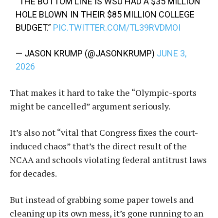
“THE BOTTOM LINE IS WSU HAD A $35 MILLION
HOLE BLOWN IN THEIR $85 MILLION COLLEGE
BUDGET.”
PIC.TWITTER.COM/TL39RVDMOI
— JASON KRUMP (@JASONKRUMP)
JUNE 3,
2026
That makes it hard to take the “Olympic-sports
might be cancelled” argument seriously.
It’s also not “vital that Congress fixes the court-
induced chaos” that’s the direct result of the
NCAA and schools violating federal antitrust laws
for decades.
But instead of grabbing some paper towels and
cleaning up its own mess, it’s gone running to an