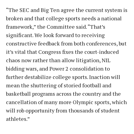
“The SEC and Big Ten agree the current system is
broken and that college sports needs a national
framework,” the Committee said. “That’s
significant. We look forward to receiving
constructive feedback from both conferences, but
it’s vital that Congress fixes the court-induced
chaos now rather than allow litigation, NIL
bidding wars, and Power 2 consolidation to
further destabilize college sports. Inaction will
mean the shuttering of storied football and
basketball programs across the country and the
cancellation of many more Olympic sports, which
will rob opportunity from thousands of student
athletes.”