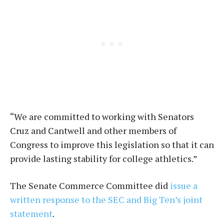
“We are committed to working with Senators
Cruz and Cantwell and other members of
Congress to improve this legislation so that it can
provide lasting stability for college athletics.”
The Senate Commerce Committee did
issue a
written response to the SEC and Big Ten’s joint
statement
.