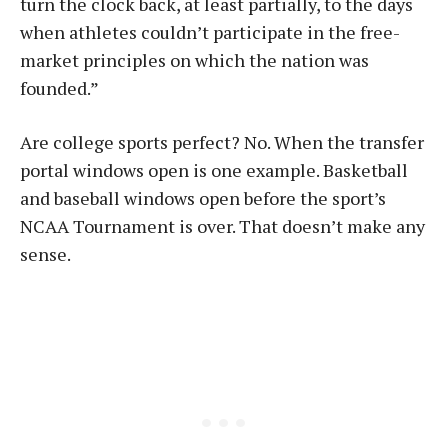
turn the clock back, at least partially, to the days
when athletes couldn’t participate in the free-
market principles on which the nation was
founded.”
Are college sports perfect? No. When the transfer
portal windows open is one example. Basketball
and baseball windows open before the sport’s
NCAA Tournament is over. That doesn’t make any
sense.