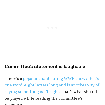
Committee’s statement is laughable
There’s a
popular chant during WWE shows that’s
one word, eight letters long and is another way of
saying something isn’t right
. That’s what should
be played while reading the committee’s
response.