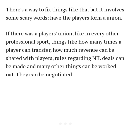
There’s a way to fix things like that but it involves
some scary words: have the players form a union.
If there was a players’ union, like in every other
professional sport, things like how many times a
player can transfer, how much revenue can be
shared with players, rules regarding NIL deals can
be made and many other things can be worked
out. They can be negotiated.