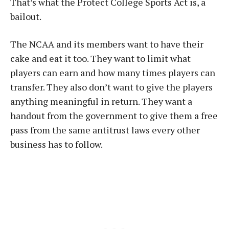
That’s what the Protect College Sports Act is, a
bailout.
The NCAA and its members want to have their
cake and eat it too. They want to limit what
players can earn and how many times players can
transfer. They also don’t want to give the players
anything meaningful in return. They want a
handout from the government to give them a free
pass from the same antitrust laws every other
business has to follow.