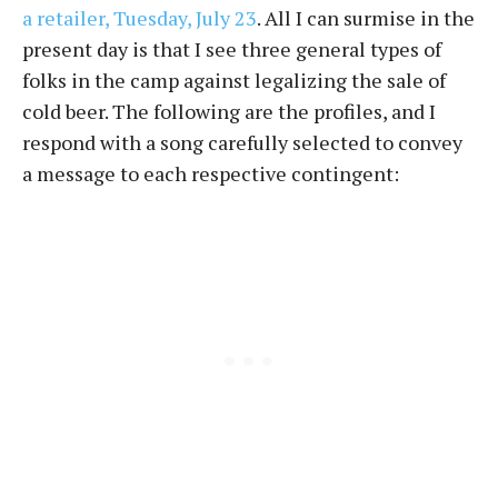
a retailer, Tuesday, July 23
. All I can surmise in the
present day is that I see three general types of
folks in the camp against legalizing the sale of
cold beer. The following are the profiles, and I
respond with a song carefully selected to convey
a message to each respective contingent: