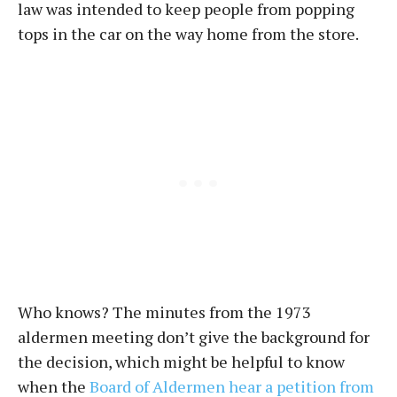
law was intended to keep people from popping
tops in the car on the way home from the store.
Who knows? The minutes from the 1973
aldermen meeting don’t give the background for
the decision, which might be helpful to know
when the
Board of Aldermen hear a petition from