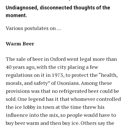
Undiagnosed, disconnected thoughts of the
moment.
Various postulates on …
Warm Beer
The sale of beer in Oxford went legal more than
40 years ago, with the city placing a few
regulations on it in 1973, to protect the “health,
morals, and safety” of Oxonians. Among these
provisions was that no refrigerated beer could be
sold. One legend has it that whomever controlled
the ice lobby in town at the time threw his
influence into the mix, so people would have to
buy beer warm and then buy ice. Others say the