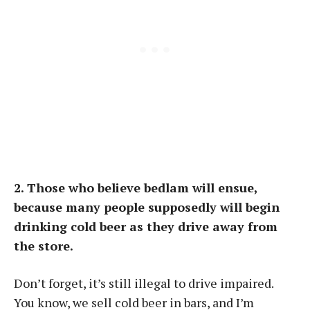
2. Those who believe bedlam will ensue,
because many people supposedly will begin
drinking cold beer as they drive away from
the store.
Don’t forget, it’s still illegal to drive impaired.
You know, we sell cold beer in bars, and I’m