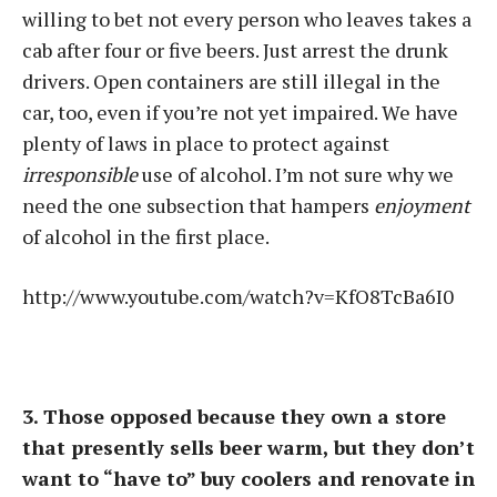
willing to bet not every person who leaves takes a
cab after four or five beers. Just arrest the drunk
drivers. Open containers are still illegal in the
car, too, even if you’re not yet impaired. We have
plenty of laws in place to protect against
irresponsible
use of alcohol. I’m not sure why we
need the one subsection that hampers
enjoyment
of alcohol in the first place.
http://www.youtube.com/watch?v=KfO8TcBa6I0
3. Those opposed because they own a store
that presently sells beer warm, but they don’t
want to “have to” buy coolers and renovate in