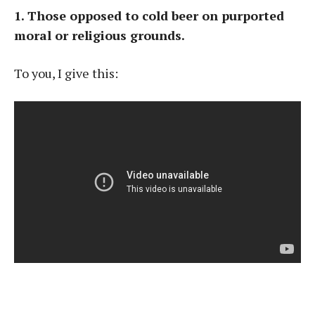
1. Those opposed to cold beer on purported
moral or religious grounds.
To you, I give this: