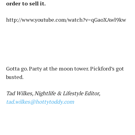
order to sell it.
http://www.youtube.com/watch?v=qGaoXAwl9kw
Gotta go. Party at the moon tower. Pickford’s got
busted.
Tad Wilkes, Nightlife & Lifestyle Editor,
tad.wilkes@hottytoddy.com