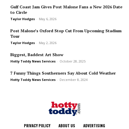
Gulf Coast Jam Gives Post Malone Fans a New 2026 Date
to Circle
Taylor Hodges
-
May 6, 2026
Post Malone’s Oxford Stop Cut From Upcoming Stadium
Tour
Taylor Hodges
-
May 2, 2026
Biggest, Baddest Art Show
Hotty Toddy News Services
-
October 28, 2025
7 Funny Things Southerners Say About Cold Weather
Hotty Toddy News Services
-
December 8, 2024
PRIVACY POLICY
ABOUT US
ADVERTISING