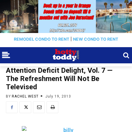
REMODEL CONDO TO RENT
|
NEW CONDO TO RENT
Attention Deficit Delight, Vol. 7 —
The Refreshment Will Not Be
Televised
BY
RACHEL WEST
July 19, 2013