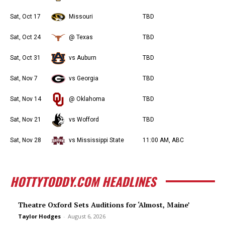
Sat, Oct 17
Missouri
TBD
Sat, Oct 24
@ Texas
TBD
Sat, Oct 31
vs Auburn
TBD
Sat, Nov 7
vs Georgia
TBD
Sat, Nov 14
@ Oklahoma
TBD
Sat, Nov 21
vs Wofford
TBD
Sat, Nov 28
vs Mississippi State
11:00 AM, ABC
HOTTYTODDY.COM HEADLINES
Theatre Oxford Sets Auditions for ‘Almost, Maine’
Taylor Hodges
-
August 6, 2026