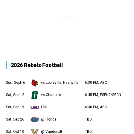
2026 Rebels Football
Sun, Sept. 6
vs Louisville, Nashville
6:30 PM, ABC
Sat, Sep 12
vs Charlotte
6:45 PM, ESPN2/SECN
Sat, Sep 19
LSU
6:30 PM, ABC
Sat, Sep 26
@ Florida
TBD
Sat, Oct 10
@ Vanderbilt
TBD