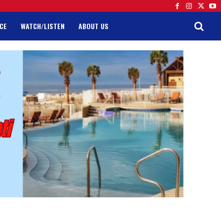
CE
WATCH/LISTEN
ABOUT US