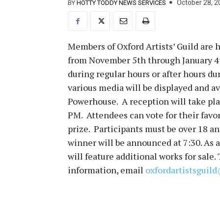
October 28, 2
BY
HOTTY TODDY NEWS SERVICES
Members of Oxford Artists’ Guild are h
from November 5th through January 4th
during regular hours or after hours du
various media will be displayed and av
Powerhouse. A reception will take pl
PM. Attendees can vote for their favor
prize. Participants must be over 18 a
winner will be announced at 7:30. As a
will feature additional works for sale.
information, email
oxfordartistsgui