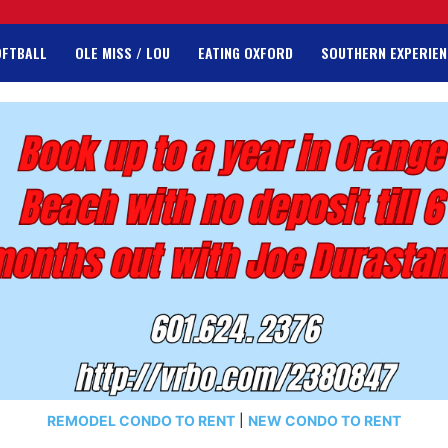
OFTBALL
OLE MISS / LOU
EATING OXFORD
SOUTHERN EXPERIEN
REMODEL CONDO TO RENT
|
NEW CONDO TO RENT