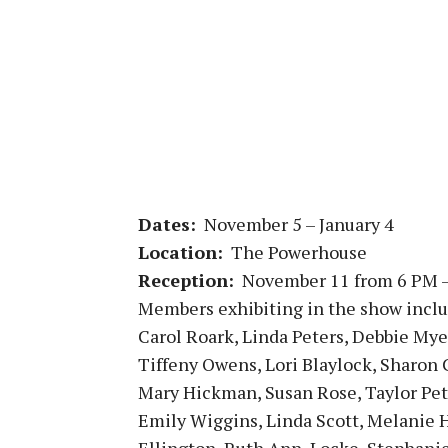
Dates:
November 5 – January 4
Location:
The Powerhouse
Reception:
November 11 from 6 PM 
Members exhibiting in the show inclu
Carol Roark, Linda Peters, Debbie Mye
Tiffeny Owens, Lori Blaylock, Sharon
Mary Hickman, Susan Rose, Taylor Pet
Emily Wiggins,
Linda Scott, Melanie 
Ellington, Ruth Ann, Locke, Stephani