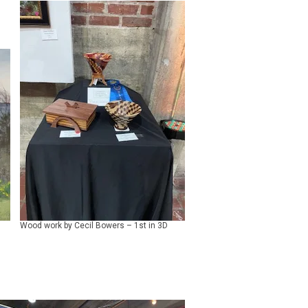
Wood work by Cecil Bowers – 1st in 3D