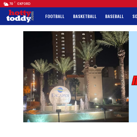
F
70
OXFORD
FOOTBALL
BASKETBALL
BASEBALL
S