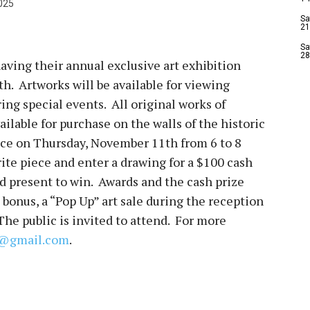
025
Sa
21
Sa
28
aving their annual exclusive art exhibition
. Artworks will be available for viewing
ring special events. All original works of
ailable for purchase on the walls of the historic
ace on Thursday, November 11th from 6 to 8
ite piece and enter a drawing for a $100 cash
nd present to win. Awards and the cash prize
 bonus, a “Pop Up” art sale during the reception
 The public is invited to attend. For more
ld@gmail.com
.