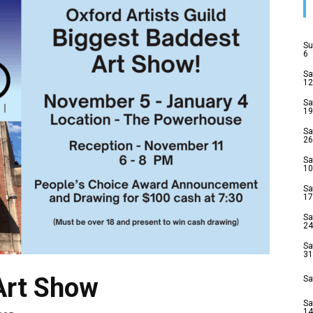
Su
6
Sa
12
Sa
19
Sa
26
Sa
10
Sa
17
Sa
24
Sa
31
Art Show
Sa
Sa
14