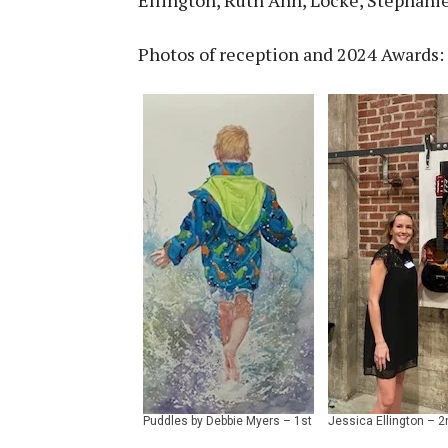
Photos of reception and 2024 Awards: 
Puddles by Debbie Myers – 1st
Jessica Ellington – 2