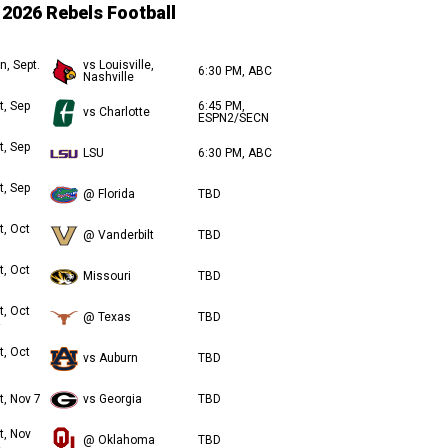
2026 Rebels Football
n, Sept.
vs Louisville,
6:30 PM, ABC
Nashville
t, Sep
6:45 PM,
vs Charlotte
ESPN2/SECN
t, Sep
LSU
6:30 PM, ABC
t, Sep
@ Florida
TBD
t, Oct
@ Vanderbilt
TBD
t, Oct
Missouri
TBD
t, Oct
@ Texas
TBD
t, Oct
vs Auburn
TBD
t, Nov 7
vs Georgia
TBD
t, Nov
@ Oklahoma
TBD