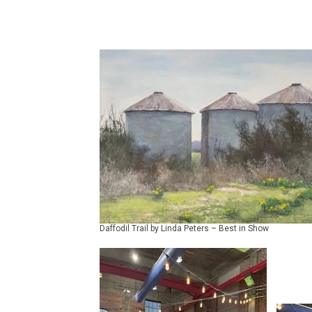
Daffodil Trail by Linda Peters – Best in Show