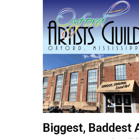
Biggest, Baddest 