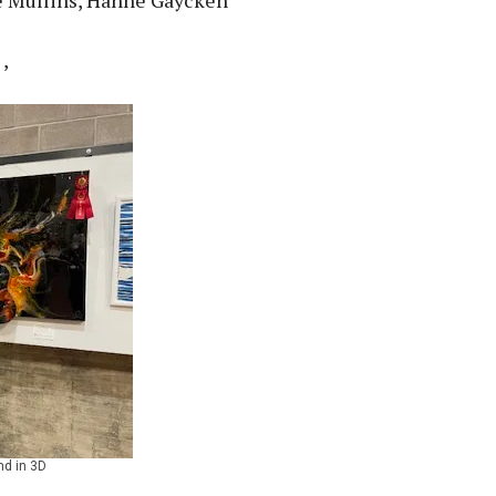
,
nd in 3D