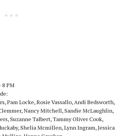
– 8 PM
de:
rs, Pam Locke, Rosie Vassallo, Andi Bedsworth,
 Clemmer, Nancy Mitchell, Sandie McLaughlin,
ers, Suzanne Talbert, Tammy Oliver Cook,
Huckaby, Shelia Mcmillen, Lynn Ingram, Jessica
e Mullins, Hanne Gaycken