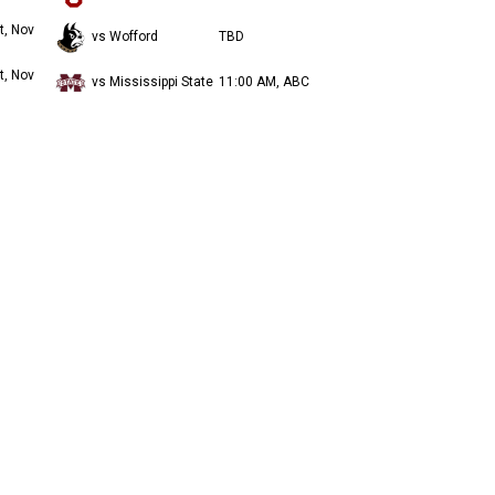
t, Nov
vs Wofford
TBD
t, Nov
vs Mississippi State
11:00 AM, ABC