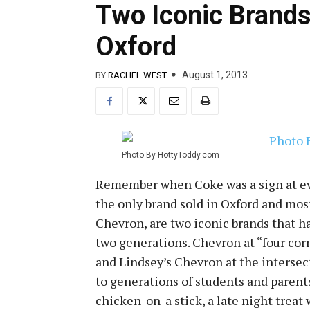
Two Iconic Brands 
Oxford
August 1, 2013
BY
RACHEL WEST
Photo By HottyToddy.com
Remember when Coke was a sign at eve
the only brand sold in Oxford and most
Chevron, are two iconic brands that ha
two generations. Chevron at “four cor
and Lindsey’s Chevron at the intersect
to generations of students and parents
chicken-on-a stick, a late night treat 