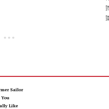
Sa
21
Sa
28
rmer Sailor
 You
ally Like