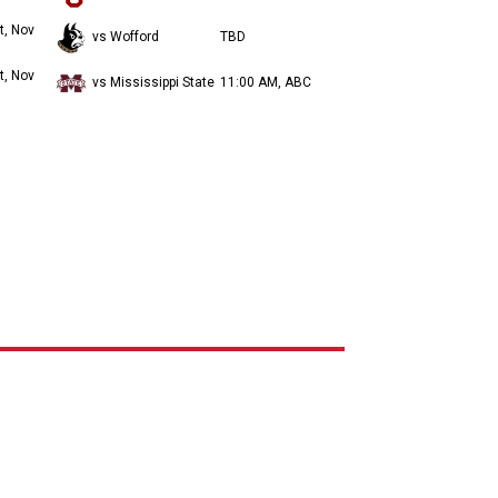
t, Nov
vs Wofford
TBD
t, Nov
vs Mississippi State
11:00 AM, ABC