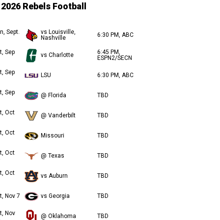
2026 Rebels Football
n, Sept.
vs Louisville,
6:30 PM, ABC
Nashville
t, Sep
6:45 PM,
vs Charlotte
ESPN2/SECN
t, Sep
LSU
6:30 PM, ABC
t, Sep
@ Florida
TBD
t, Oct
@ Vanderbilt
TBD
t, Oct
Missouri
TBD
t, Oct
@ Texas
TBD
t, Oct
vs Auburn
TBD
t, Nov 7
vs Georgia
TBD
t, Nov
@ Oklahoma
TBD