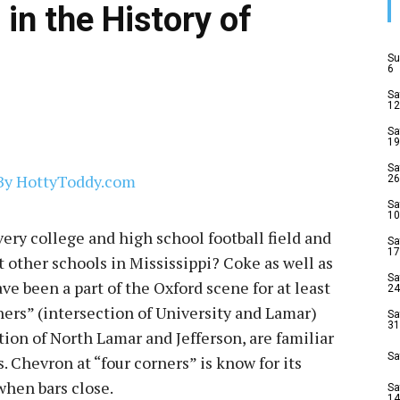
in the History of
Su
6
Sa
12
Sa
19
Sa
26
Sa
10
ry college and high school football field and
Sa
17
 other schools in Mississippi? Coke as well as
Sa
ve been a part of the Oxford scene for at least
24
ners” (intersection of University and Lamar)
Sa
31
ion of North Lamar and Jefferson, are familiar
Sa
. Chevron at “four corners” is know for its
when bars close.
Sa
14