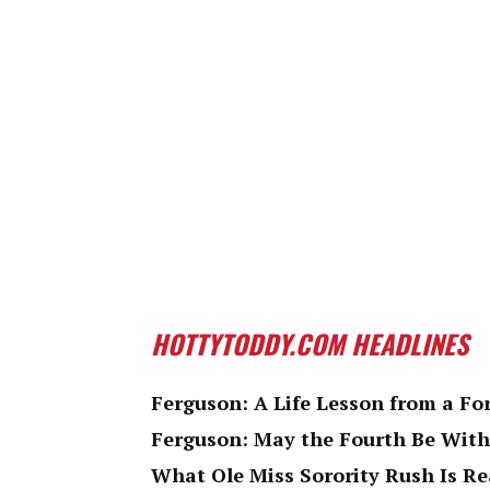
HOTTYTODDY.COM HEADLINES
Ferguson: A Life Lesson from a Fo
Ferguson: May the Fourth Be With
What Ole Miss Sorority Rush Is Re