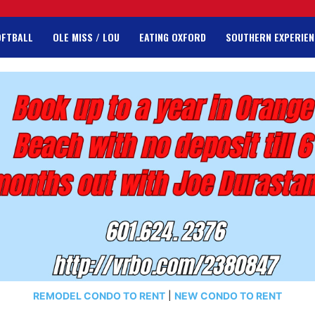
OFTBALL
OLE MISS / LOU
EATING OXFORD
SOUTHERN EXPERIEN
REMODEL CONDO TO RENT
|
NEW CONDO TO RENT