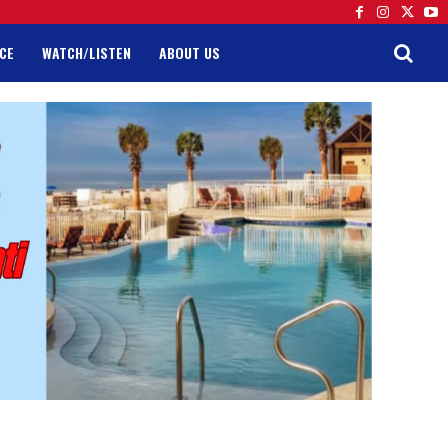
CE
WATCH/LISTEN
ABOUT US