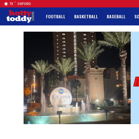
F
73
OXFORD
FOOTBALL
BASKETBALL
BASEBALL
S