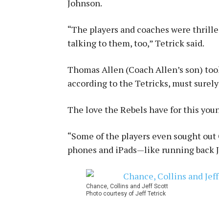
Johnson.
“The players and coaches were thrille
talking to them, too,” Tetrick said.
Thomas Allen (Coach Allen’s son) too
according to the Tetricks, must surely
The love the Rebels have for this young
“Some of the players even sought out
phones and iPads—like running back Jef
Chance, Collins and Jeff Scott
Photo courtesy of Jeff Tetrick