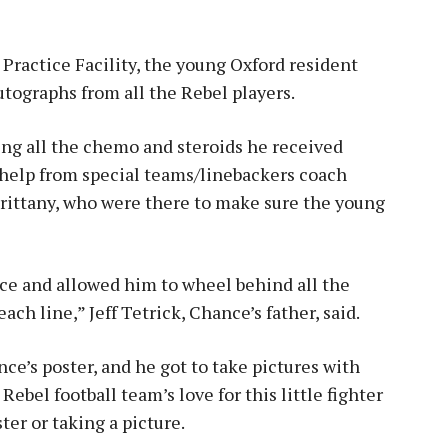
Practice Facility, the young Oxford resident
utographs from all the Rebel players.
ing all the chemo and steroids he received
le help from special teams/linebackers coach
rittany, who were there to make sure the young
ce and allowed him to wheel behind all the
ach line,” Jeff Tetrick, Chance’s father, said.
ce’s poster, and he got to take pictures with
ebel football team’s love for this little fighter
er or taking a picture.