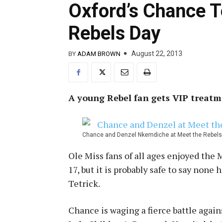
Oxford’s Chance T
Rebels Day
August 22, 2013
BY
ADAM BROWN
A young Rebel fan gets VIP treatm
Chance and Denzel Nkemdiche at Meet the Rebels D
Ole Miss fans of all ages enjoyed the
17, but it is probably safe to say non
Tetrick.
Chance is waging a fierce battle again