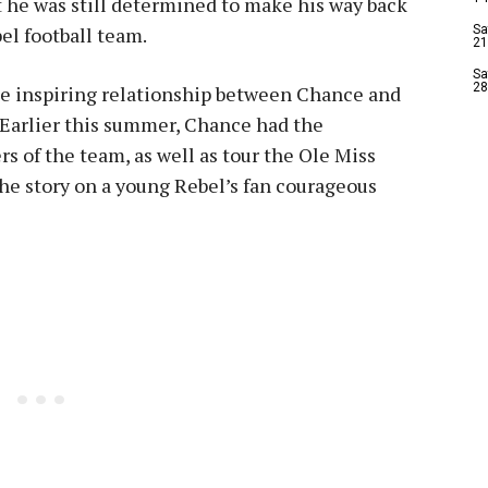
t he was still determined to make his way back
el football team.
Sa
21
Sa
28
e inspiring relationship between Chance and
 Earlier this summer, Chance had the
s of the team, as well as tour the Ole Miss
the story on a young Rebel’s fan courageous