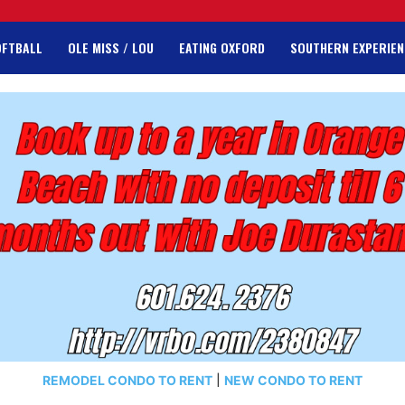
OFTBALL
OLE MISS / LOU
EATING OXFORD
SOUTHERN EXPERIEN
REMODEL CONDO TO RENT
|
NEW CONDO TO RENT