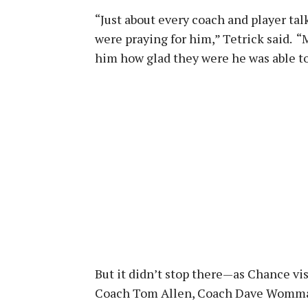
“Just about every coach and player tal
were praying for him,” Tetrick said.
him how glad they were he was able to
But it didn’t stop there—as Chance vi
Coach Tom Allen, Coach Dave Wommac