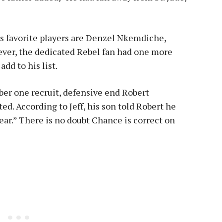
s favorite players are Denzel Nkemdiche,
ver, the dedicated Rebel fan had one more
dd to his list.
ber one recruit, defensive end Robert
d. According to Jeff, his son told Robert he
year.” There is no doubt Chance is correct on