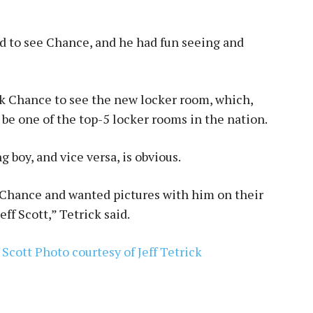
d to see Chance, and he had fun seeing and
k Chance to see the new locker room, which,
 be one of the top-5 locker rooms in the nation.
 boy, and vice versa, is obvious.
 Chance and wanted pictures with him on their
f Scott,” Tetrick said.