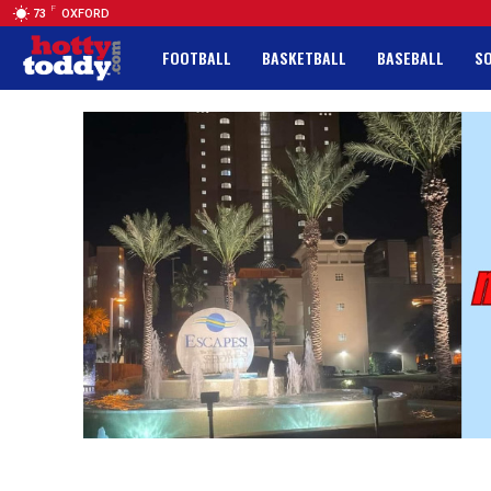
F
73
OXFORD
FOOTBALL
BASKETBALL
BASEBALL
S