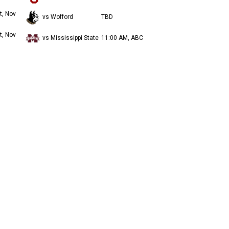
t, Nov
vs Wofford
TBD
t, Nov
vs Mississippi State
11:00 AM, ABC