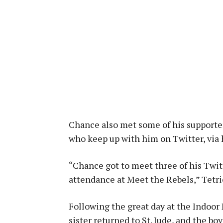
Chance also met some of his supporter
who keep up with him on Twitter, via 
“Chance got to meet three of his Twit
attendance at Meet the Rebels,” Tetri
Following the great day at the Indoor
sister returned to St. Jude, and the bo