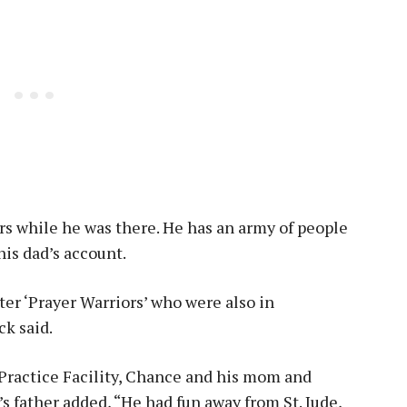
s while he was there. He has an army of people
his dad’s account.
ter ‘Prayer Warriors’ who were also in
ck said.
 Practice Facility, Chance and his mom and
y’s father added, “He had fun away from St. Jude,