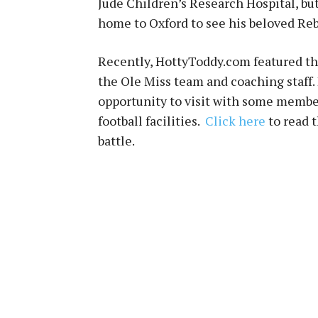
Jude Children’s Research Hospital, bu
home to Oxford to see his beloved Reb
Recently, HottyToddy.com featured th
the Ole Miss team and coaching staff.
opportunity to visit with some member
football facilities.
Click here
to read 
battle.