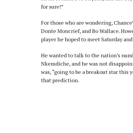
for sure!”
For those who are wondering, Chance’
Donte Moncrief, and Bo Wallace. Howe
player he hoped to meet Saturday and a
He wanted to talk to the nation’s num
Nkemdiche, and he was not disappointe
was, “going to be a breakout star this 
that prediction.