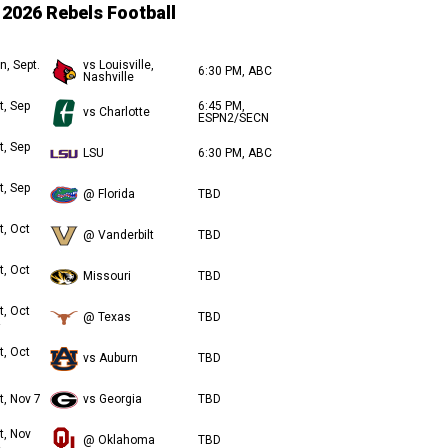
2026 Rebels Football
n, Sept.
vs Louisville,
6:30 PM, ABC
Nashville
t, Sep
6:45 PM,
vs Charlotte
ESPN2/SECN
t, Sep
LSU
6:30 PM, ABC
t, Sep
@ Florida
TBD
t, Oct
@ Vanderbilt
TBD
t, Oct
Missouri
TBD
t, Oct
@ Texas
TBD
t, Oct
vs Auburn
TBD
t, Nov 7
vs Georgia
TBD
t, Nov
@ Oklahoma
TBD