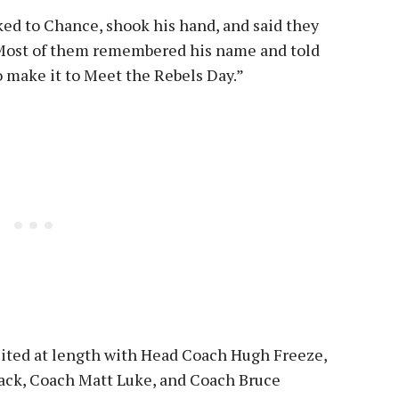
ked to Chance, shook his hand, and said they
 “Most of them remembered his name and told
 make it to Meet the Rebels Day.”
sited at length with Head Coach Hugh Freeze,
k, Coach Matt Luke, and Coach Bruce