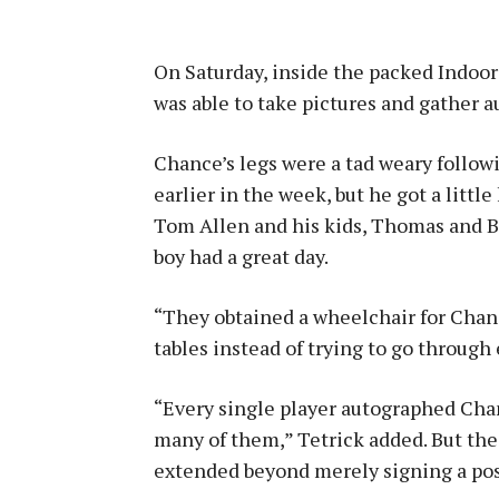
On Saturday, inside the packed Indoor 
was able to take pictures and gather a
Chance’s legs were a tad weary follow
earlier in the week, but he got a litt
Tom Allen and his kids, Thomas and B
boy had a great day.
“They obtained a wheelchair for Chan
tables instead of trying to go through e
“Every single player autographed Chan
many of them,” Tetrick added. But the R
extended beyond merely signing a post