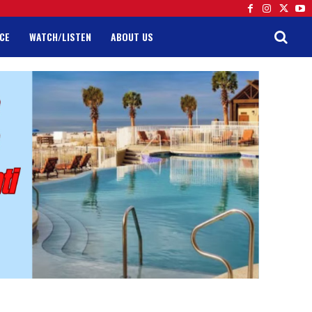
CE
WATCH/LISTEN
ABOUT US