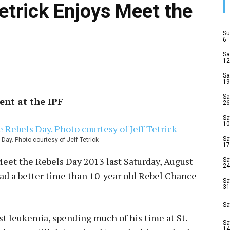
etrick Enjoys Meet the
Su
6
Sa
12
Sa
19
Sa
ent at the IPF
26
Sa
10
Sa
ay. Photo courtesy of Jeff Tetrick
17
 Meet the Rebels Day 2013 last Saturday, August
Sa
24
e had a better time than 10-year old Rebel Chance
Sa
31
Sa
st leukemia, spending much of his time at St.
Sa
14