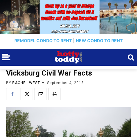
REMODEL CONDO TO RENT
|
NEW CONDO TO RENT
Vicksburg Civil War Facts
BY
RACHEL WEST
September 4, 2013