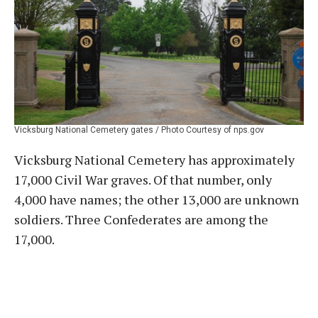
Vicksburg National Cemetery gates / Photo Courtesy of nps.gov
Vicksburg National Cemetery has approximately
17,000 Civil War graves. Of that number, only
4,000 have names; the other 13,000 are unknown
soldiers. Three Confederates are among the
17,000.