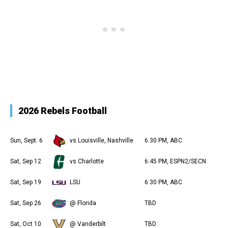
2026 Rebels Football
Sun, Sept. 6
vs Louisville, Nashville
6:30 PM, ABC
Sat, Sep 12
vs Charlotte
6:45 PM, ESPN2/SECN
Sat, Sep 19
LSU
6:30 PM, ABC
Sat, Sep 26
@ Florida
TBD
Sat, Oct 10
@ Vanderbilt
TBD