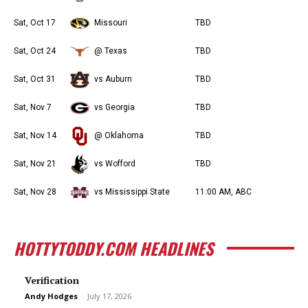
Sat, Oct 17
Missouri
TBD
Sat, Oct 24
@ Texas
TBD
Sat, Oct 31
vs Auburn
TBD
Sat, Nov 7
vs Georgia
TBD
Sat, Nov 14
@ Oklahoma
TBD
Sat, Nov 21
vs Wofford
TBD
Sat, Nov 28
vs Mississippi State
11:00 AM, ABC
HOTTYTODDY.COM HEADLINES
Verification
Andy Hodges
-
July 17, 2026