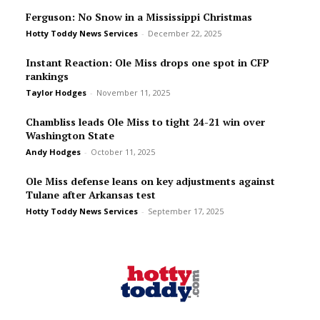
Ferguson: No Snow in a Mississippi Christmas
Hotty Toddy News Services
-
December 22, 2025
Instant Reaction: Ole Miss drops one spot in CFP
rankings
Taylor Hodges
-
November 11, 2025
Chambliss leads Ole Miss to tight 24-21 win over
Washington State
Andy Hodges
-
October 11, 2025
Ole Miss defense leans on key adjustments against
Tulane after Arkansas test
Hotty Toddy News Services
-
September 17, 2025