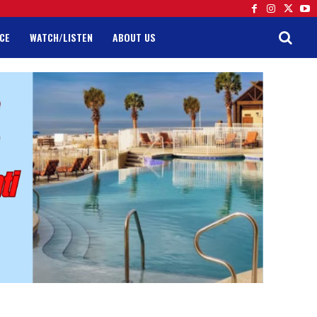
CE
WATCH/LISTEN
ABOUT US