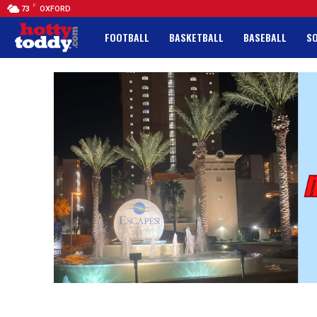
F
73
OXFORD
FOOTBALL
BASKETBALL
BASEBALL
S