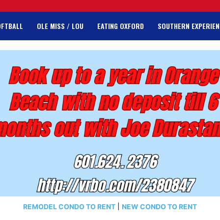
OFTBALL
OLE MISS / LOU
EATING OXFORD
SOUTHERN EXPERIEN
REMODEL CONDO TO RENT
|
NEW CONDO TO RENT