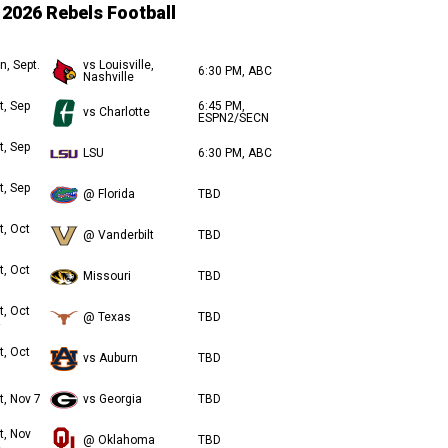
2026 Rebels Football
n, Sept.
vs Louisville,
6:30 PM, ABC
Nashville
t, Sep
6:45 PM,
vs Charlotte
ESPN2/SECN
t, Sep
LSU
6:30 PM, ABC
t, Sep
@ Florida
TBD
t, Oct
@ Vanderbilt
TBD
t, Oct
Missouri
TBD
t, Oct
@ Texas
TBD
t, Oct
vs Auburn
TBD
t, Nov 7
vs Georgia
TBD
t, Nov
@ Oklahoma
TBD