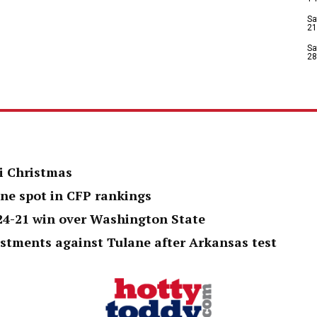
Sa
21
Sa
28
i Christmas
one spot in CFP rankings
 24-21 win over Washington State
ustments against Tulane after Arkansas test