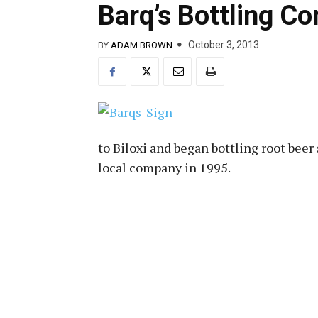
Barq’s Bottling C
October 3, 2013
BY
ADAM BROWN
to Biloxi and began bottling root beer
local company in 1995.