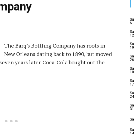
ompany
Su
6
Sa
12
The Barq’s Bottling Company has roots in
Sa
19
New Orleans dating back to 1890, but moved
Sa
26
 seven years later. Coca-Cola bought out the
Sa
10
Sa
17
Sa
24
Sa
31
Sa
Sa
14