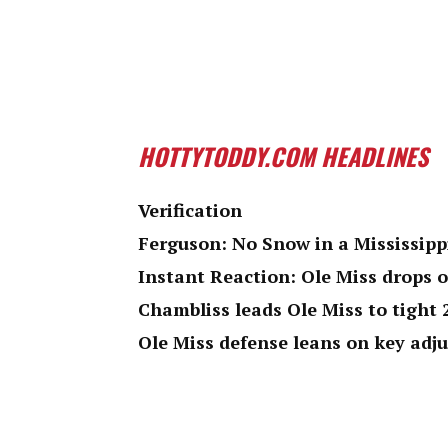
HOTTYTODDY.COM HEADLINES
Verification
Ferguson: No Snow in a Mississipp
Instant Reaction: Ole Miss drops 
Chambliss leads Ole Miss to tight
Ole Miss defense leans on key adj