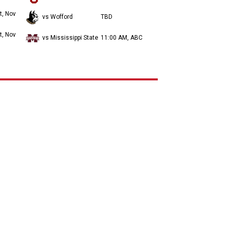
t, Nov
vs Wofford
TBD
t, Nov
vs Mississippi State
11:00 AM, ABC