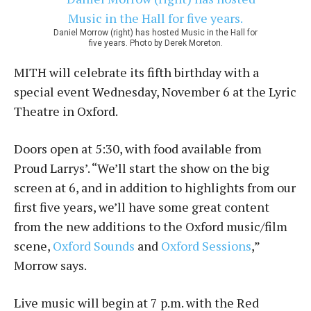
Daniel Morrow (right) has hosted Music in the Hall for
five years. Photo by Derek Moreton.
MITH will celebrate its fifth birthday with a
special event Wednesday, November 6 at the Lyric
Theatre in Oxford.
Doors open at 5:30, with food available from
Proud Larrys’. “We’ll start the show on the big
screen at 6, and in addition to highlights from our
first five years, we’ll have some great content
from the new additions to the Oxford music/film
scene,
Oxford Sounds
and
Oxford Sessions
,”
Morrow says.
Live music will begin at 7 p.m. with the Red