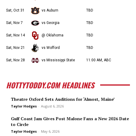
Sat, Oct 31
vs Auburn
TBD
Sat, Nov 7
vs Georgia
TBD
Sat, Nov 14
@ Oklahoma
TBD
Sat, Nov 21
vs Wofford
TBD
Sat, Nov 28
vs Mississippi State
11:00 AM, ABC
HOTTYTODDY.COM HEADLINES
Theatre Oxford Sets Auditions for ‘Almost, Maine’
Taylor Hodges
-
August 6, 2026
Gulf Coast Jam Gives Post Malone Fans a New 2026 Date
to Circle
Taylor Hodges
-
May 6, 2026