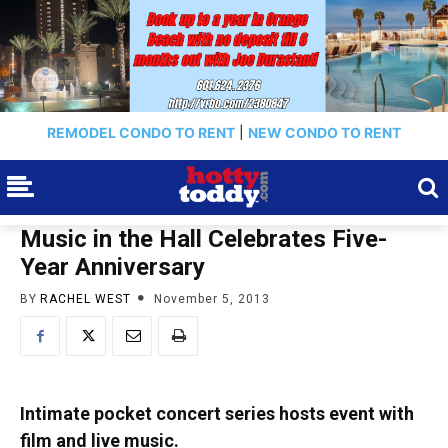
REMODEL CONDO TO RENT
|
NEW CONDO TO RENT
Music in the Hall Celebrates Five-
Year Anniversary
BY
RACHEL WEST
November 5, 2013
Intimate pocket concert series hosts event with
film and live music.