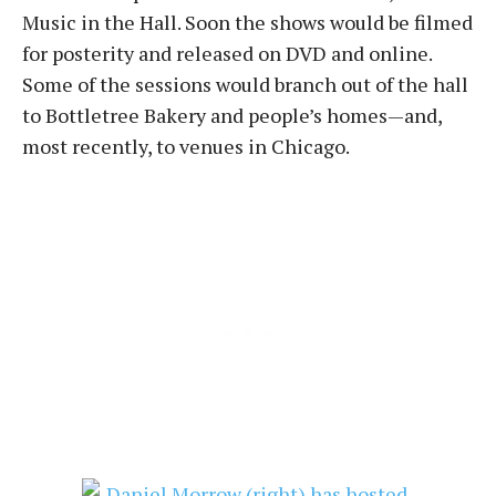
Music in the Hall. Soon the shows would be filmed
for posterity and released on DVD and online.
Some of the sessions would branch out of the hall
to Bottletree Bakery and people’s homes—and,
most recently, to venues in Chicago.