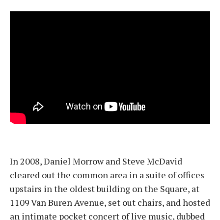
In 2008, Daniel Morrow and Steve McDavid
cleared out the common area in a suite of offices
upstairs in the oldest building on the Square, at
1109 Van Buren Avenue, set out chairs, and hosted
an intimate pocket concert of live music, dubbed