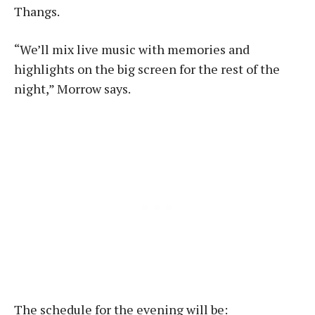
Thangs.
“We’ll mix live music with memories and
highlights on the big screen for the rest of the
night,” Morrow says.
The schedule for the evening will be: