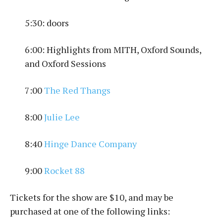
5:30: doors
6:00: Highlights from MITH, Oxford Sounds,
and Oxford Sessions
7:00
The Red Thangs
8:00
Julie Lee
8:40
Hinge Dance Company
9:00
Rocket 88
Tickets for the show are $10, and may be
purchased at one of the following links: