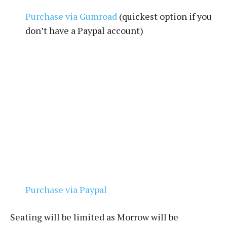
Purchase via Gumroad
(quickest option if you
don’t have a Paypal account)
Purchase via Paypal
Seating will be limited as Morrow will be