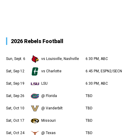
2026 Rebels Football
Sun, Sept. 6
vs Louisville, Nashville
6:30 PM, ABC
Sat, Sep 12
vs Charlotte
6:45 PM, ESPN2/SECN
Sat, Sep 19
LSU
6:30 PM, ABC
Sat, Sep 26
@ Florida
TBD
Sat, Oct 10
@ Vanderbilt
TBD
Sat, Oct 17
Missouri
TBD
Sat, Oct 24
@ Texas
TBD