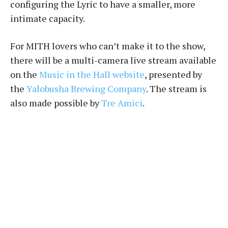
configuring the Lyric to have a smaller, more
intimate capacity.
For MITH lovers who can’t make it to the show,
there will be a multi-camera live stream available
on the
Music in the Hall website
, presented by
the
Yalobusha Brewing Company
. The stream is
also made possible by
Tre Amici
.