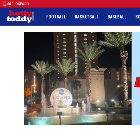
F
66
OXFORD
FOOTBALL
BASKETBALL
BASEBALL
S