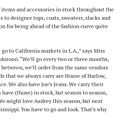
 items and accessories in stock throughout the
s to designer tops, coats, sweaters, slacks and
on for being ahead of the fashion curve quite
go to California markets in L.A.,” says Miss
orossi. “We’ll go every two or three months,
n between, we’ll order from the same vendors
nds that we always carry are House of Harlow,
ce. We also have Joe’s Jeans. We carry their
 have (those) in stock, but season to season,
e might love Audrey this season, but next
sissippi. You have to go and look. That’s why