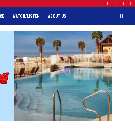
CE
WATCH/LISTEN
ABOUT US