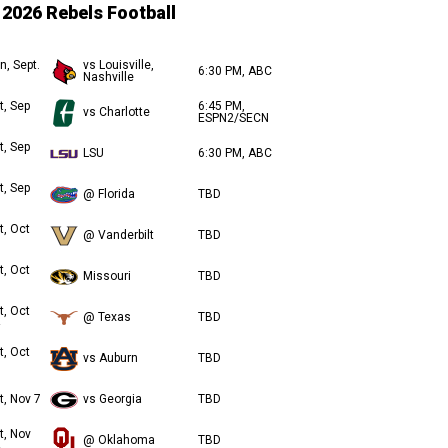
2026 Rebels Football
n, Sept.
vs Louisville,
6:30 PM, ABC
Nashville
t, Sep
6:45 PM,
vs Charlotte
ESPN2/SECN
t, Sep
LSU
6:30 PM, ABC
t, Sep
@ Florida
TBD
t, Oct
@ Vanderbilt
TBD
t, Oct
Missouri
TBD
t, Oct
@ Texas
TBD
t, Oct
vs Auburn
TBD
t, Nov 7
vs Georgia
TBD
t, Nov
@ Oklahoma
TBD