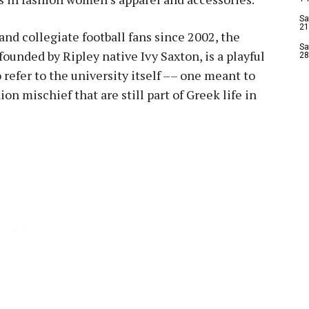
Sa
21
 and collegiate football fans since 2002, the
Sa
founded by Ripley native Ivy Saxton, is a playful
28
 refer to the university itself –– one meant to
n mischief that are still part of Greek life in