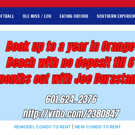
OFTBALL
OLE MISS / LOU
EATING OXFORD
SOUTHERN EXPERIEN
REMODEL CONDO TO RENT
|
NEW CONDO TO RENT