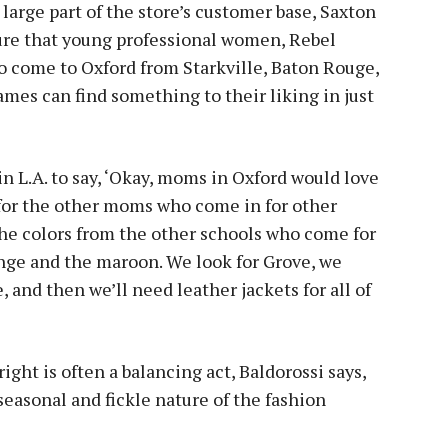
 large part of the store’s customer base, Saxton
sure that young professional women, Rebel
o come to Oxford from Starkville, Baton Rouge,
mes can find something to their liking in just
n L.A. to say, ‘Okay, moms in Oxford would love
y for the other moms who come in for other
 the colors from the other schools who come for
ge and the maroon. We look for Grove, we
 and then we’ll need leather jackets for all of
right is often a balancing act, Baldorossi says,
seasonal and fickle nature of the fashion