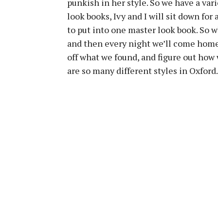
punkish in her style. So we have a vari
look books, Ivy and I will sit down fo
to put into one master look book. So w
and then every night we’ll come home 
off what we found, and figure out how 
are so many different styles in Oxford