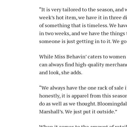
“It is very tailored to the season, and
week’s hot item, we have it in three di
of something that is timeless. We have 
in two weeks, and we have the things 
someone is just getting in to it. We go
While Miss Behavin’ caters to women 
can always find high-quality merchandi
and look, she adds.
“We always have the one rack of sale
honestly, it is apparel from this seaso
do as well as we thought. Bloomingdal
Marshall’s. We just put it outside.”
When it comes to the amount of retail