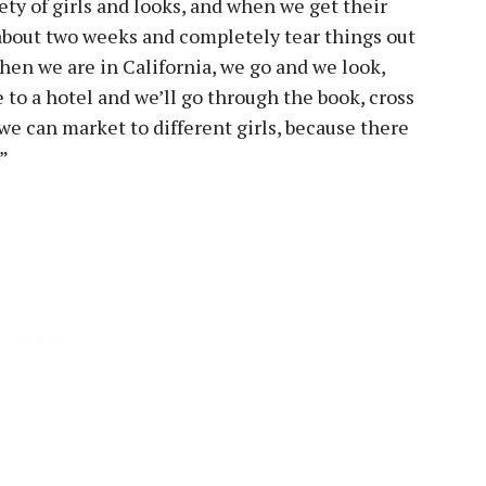
ety of girls and looks, and when we get their
r about two weeks and completely tear things out
hen we are in California, we go and we look,
to a hotel and we’ll go through the book, cross
we can market to different girls, because there
.”