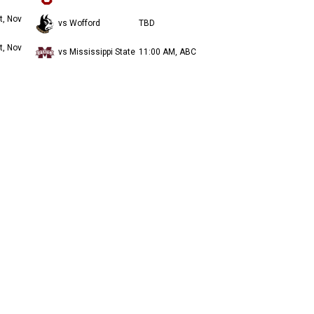
t, Nov
vs Wofford
TBD
t, Nov
vs Mississippi State
11:00 AM, ABC