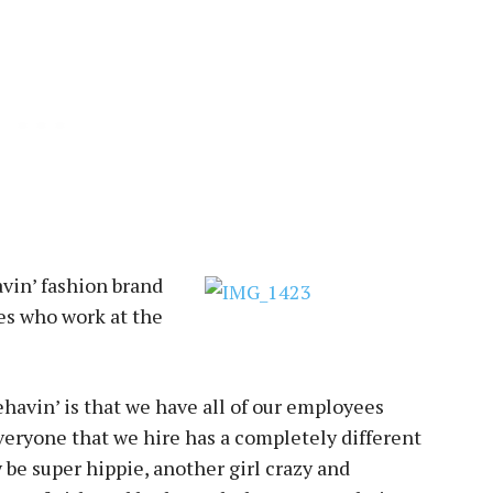
vin’ fashion brand
ves who work at the
ehavin’ is that we have all of our employees
Everyone that we hire has a completely different
y be super hippie, another girl crazy and