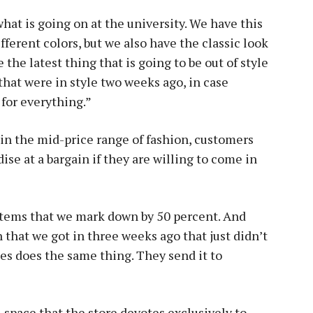
 what is going on at the university. We have this
fferent colors, but we also have the classic look
the latest thing that is going to be out of style
that were in style two weeks ago, in case
 for everything.”
in the mid-price range of fashion, customers
se at a bargain if they are willing to come in
 items that we mark down by 50 percent. And
n that we got in three weeks ago that just didn’t
es does the same thing. They send it to
 space that the store devotes exclusively to