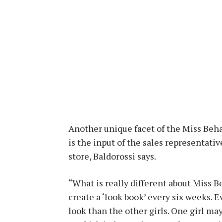
Another unique facet of the Miss Beha
is the input of the sales representati
store, Baldorossi says.
“What is really different about Miss B
create a ‘look book’ every six weeks. 
look than the other girls. One girl ma