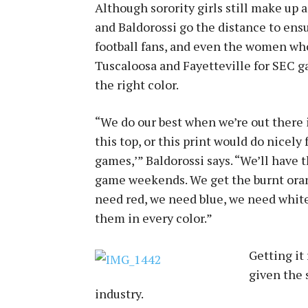
Although sorority girls still make up a
and Baldorossi go the distance to en
football fans, and even the women wh
Tuscaloosa and Fayetteville for SEC ga
the right color.
“We do our best when we’re out there i
this top, or this print would do nicel
games,’” Baldorossi says. “We’ll have
game weekends. We get the burnt oran
need red, we need blue, we need white,
them in every color.”
Getting it 
given the 
industry.