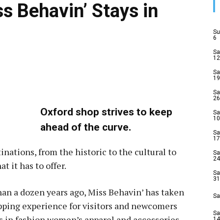
s Behavin’ Stays in
Su
6
Sa
12
Sa
19
Sa
26
Oxford shop strives to keep
Sa
10
ahead of the curve.
Sa
17
tinations, from the historic to the cultural to
Sa
24
t it has to offer.
Sa
31
an a dozen years ago, Miss Behavin’ has taken
Sa
ping experience for visitors and newcomers
Sa
ys in fashion women’s apparel and accessories.
14