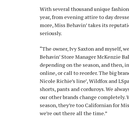
With several thousand unique fashion
year, from evening attire to day dresse
more, Miss Behavin’ takes its reputati
seriously.
“The owner, Ivy Saxton and myself, we 
Behavin’ Store Manager McKenzie Bald
depending on the season, and then, i
online, or call to reorder. The big bra
Nicole Richie’s line’, Wildfox and LSpa
shorts, pants and corduroys. We always
our other brands change completely. W
season, they’re too Californian for Mis
we’re out there all the time.”