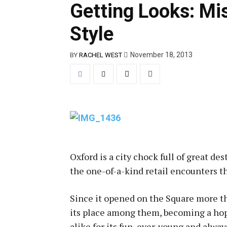
Getting Looks: Mis
Style
November 18, 2013
BY
RACHEL WEST
Oxford is a city chock full of great des
the one-of-a-kind retail encounters tha
Since it opened on the Square more th
its place among them, becoming a hop
alike for its fun, ever-young and alwa