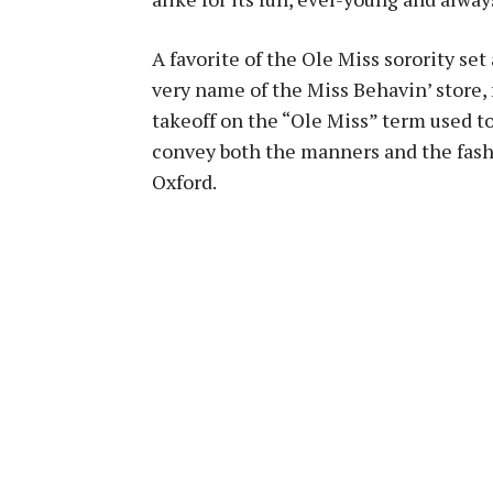
A favorite of the Ole Miss sorority set
very name of the Miss Behavin’ store, 
takeoff on the “Ole Miss” term used to
convey both the manners and the fashio
Oxford.