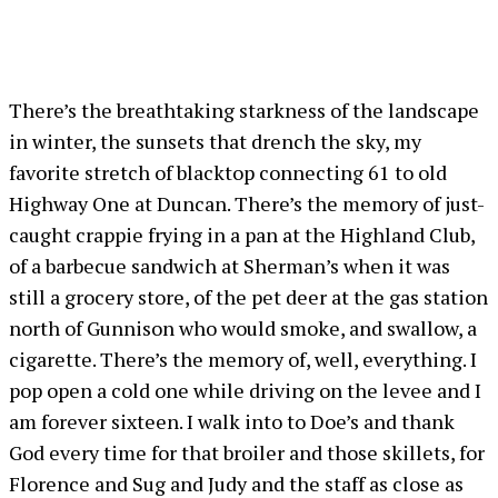
There’s the breathtaking starkness of the landscape
in winter, the sunsets that drench the sky, my
favorite stretch of blacktop connecting 61 to old
Highway One at Duncan. There’s the memory of just-
caught crappie frying in a pan at the Highland Club,
of a barbecue sandwich at Sherman’s when it was
still a grocery store, of the pet deer at the gas station
north of Gunnison who would smoke, and swallow, a
cigarette. There’s the memory of, well, everything. I
pop open a cold one while driving on the levee and I
am forever sixteen. I walk into to Doe’s and thank
God every time for that broiler and those skillets, for
Florence and Sug and Judy and the staff as close as