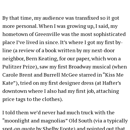
By that time, my audience was transfixed so it got
more personal. When I was growing up, I said, my
hometown of Greenville was the most sophisticated
place I’ve lived in since. It’s where I got my first by-
line (a review of a book written by my next-door
neighbor, Bern Keating, for our paper, which won a
Pulitzer Prize), saw my first Broadway musical (when
Carole Brent and Burrell McGee starred in “Kiss Me
Kate”), tried on my first designer dress (at Hafter’s
downtown where I also had my first job, attaching
price tags to the clothes).
I told them we’d never had much truck with the
“moonlight and magnolias” Old South (via a typically
spot-on quote by Shelby Foote) and pointed out that