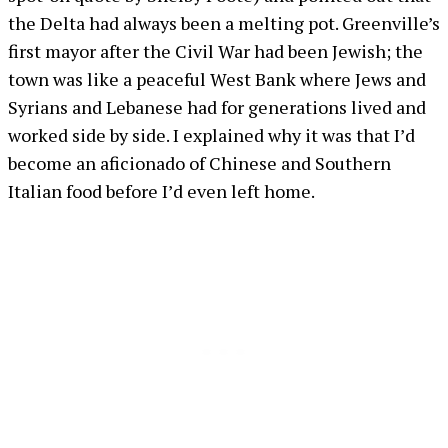
the Delta had always been a melting pot. Greenville’s
first mayor after the Civil War had been Jewish; the
town was like a peaceful West Bank where Jews and
Syrians and Lebanese had for generations lived and
worked side by side. I explained why it was that I’d
become an aficionado of Chinese and Southern
Italian food before I’d even left home.