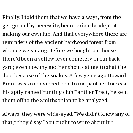
Finally, I told them that we have always, from the
get-go and by necessity, been seriously adept at
making our own fun. And that everywhere there are
reminders of the ancient hardwood forest from
whence we sprang. Before we bought our house,
there’d been a yellow fever cemetery in our back
yard; even now my mother shouts at me to shut the
door because of the snakes. A few years ago Howard
Brent was so convinced he’d found panther tracks at
his aptly named hunting club Panther Tract, he sent
them off to the Smithsonian to be analyzed.
Always, they were wide-eyed. “We didn’t know any of
that,” they’d say. “You ought to write about it.”