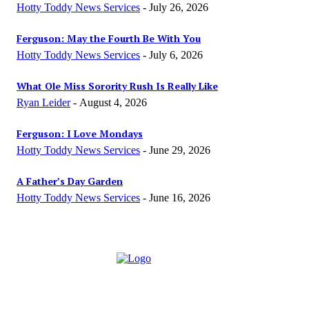
Hotty Toddy News Services
-
July 26, 2026
Ferguson: May the Fourth Be With You
Hotty Toddy News Services
-
July 6, 2026
What Ole Miss Sorority Rush Is Really Like
Ryan Leider
-
August 4, 2026
Ferguson: I Love Mondays
Hotty Toddy News Services
-
June 29, 2026
A Father’s Day Garden
Hotty Toddy News Services
-
June 16, 2026