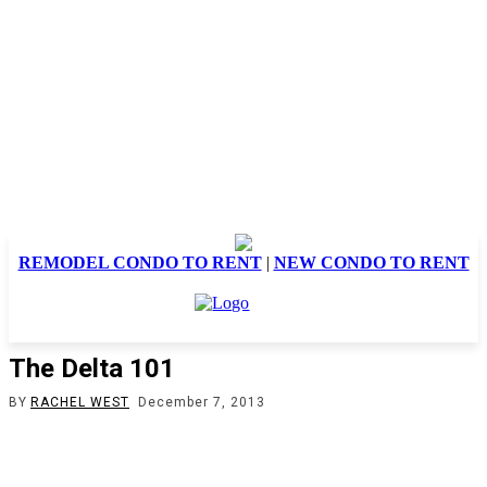
REMODEL CONDO TO RENT
|
NEW CONDO TO RENT
The Delta 101
BY
RACHEL WEST
December 7, 2013