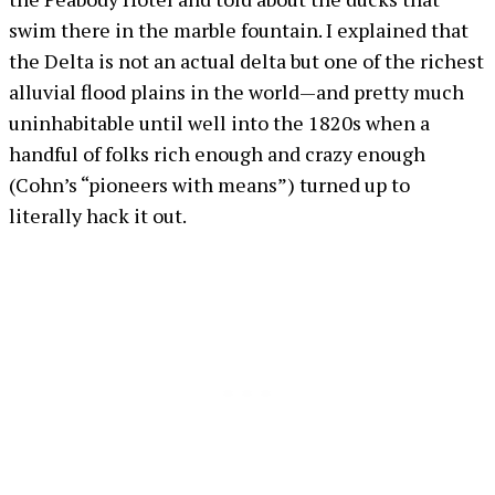
swim there in the marble fountain. I explained that
the Delta is not an actual delta but one of the richest
alluvial flood plains in the world—and pretty much
uninhabitable until well into the 1820s when a
handful of folks rich enough and crazy enough
(Cohn’s “pioneers with means”) turned up to
literally hack it out.