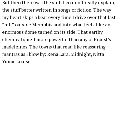
But then there was the stuff I couldn’t really explain,
the stuff better written in songs or fiction. The way
my heart skips a beat every time I drive over that last
“hill” outside Memphis and into what feels like an
enormous dome turned on its side. That earthy
chemical smell more powerful than any of Proust’s
madeleines. The towns that read like reassuring
mantras as I blow by: Rena Lara, Midnight, Nitta
Yuma, Louise.