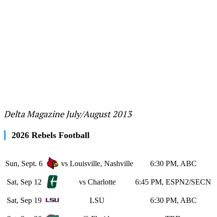
Delta Magazine July/August 2013
2026 Rebels Football
Sun, Sept. 6
vs Louisville, Nashville
6:30 PM, ABC
Sat, Sep 12
vs Charlotte
6:45 PM, ESPN2/SECN
Sat, Sep 19
LSU
6:30 PM, ABC