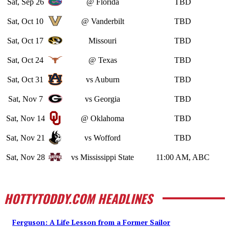
Sat, Sep 26
@ Florida
TBD
Sat, Oct 10
@ Vanderbilt
TBD
Sat, Oct 17
Missouri
TBD
Sat, Oct 24
@ Texas
TBD
Sat, Oct 31
vs Auburn
TBD
Sat, Nov 7
vs Georgia
TBD
Sat, Nov 14
@ Oklahoma
TBD
Sat, Nov 21
vs Wofford
TBD
Sat, Nov 28
vs Mississippi State
11:00 AM, ABC
HOTTYTODDY.COM HEADLINES
Ferguson: A Life Lesson from a Former Sailor