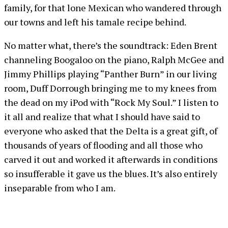
family, for that lone Mexican who wandered through
our towns and left his tamale recipe behind.
No matter what, there’s the soundtrack: Eden Brent
channeling Boogaloo on the piano, Ralph McGee and
Jimmy Phillips playing “Panther Burn” in our living
room, Duff Dorrough bringing me to my knees from
the dead on my iPod with “Rock My Soul.” I listen to
it all and realize that what I should have said to
everyone who asked that the Delta is a great gift, of
thousands of years of flooding and all those who
carved it out and worked it afterwards in conditions
so insufferable it gave us the blues. It’s also entirely
inseparable from who I am.