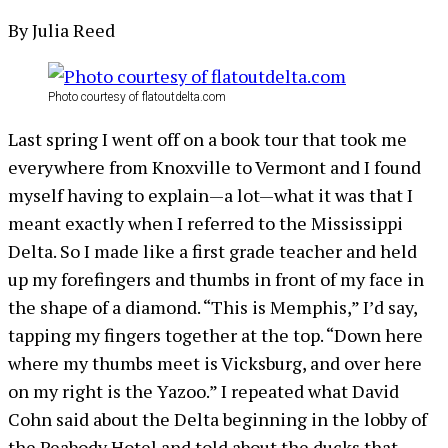
By Julia Reed
Photo courtesy of flatoutdelta.com
Last spring I went off on a book tour that took me
everywhere from Knoxville to Vermont and I found
myself having to explain—a lot—what it was that I
meant exactly when I referred to the Mississippi
Delta. So I made like a first grade teacher and held
up my forefingers and thumbs in front of my face in
the shape of a diamond. “This is Memphis,” I’d say,
tapping my fingers together at the top. “Down here
where my thumbs meet is Vicksburg, and over here
on my right is the Yazoo.” I repeated what David
Cohn said about the Delta beginning in the lobby of
the Peabody Hotel and told about the ducks that