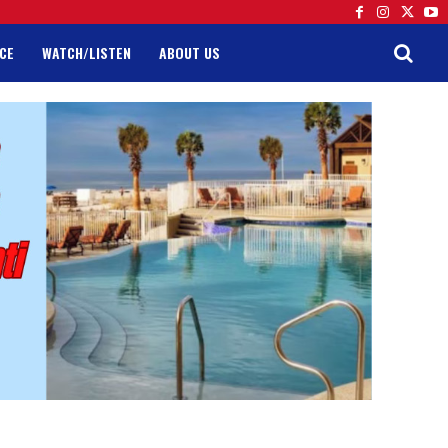
CE
WATCH/LISTEN
ABOUT US