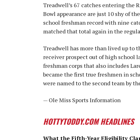
Treadwell’s 67 catches entering the 
Bowl appearance are just 10 shy of the
school freshman record with nine catc
matched that total again in the regula
Treadwell has more than lived up to t
receiver prospect out of high school las
freshman corps that also includes La
became the first true freshmen in sch
were named to the second team by the
— Ole Miss Sports Information
HOTTYTODDY.COM HEADLINES
What the Fifth-Year Eligibility Cla