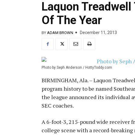
Laquon Treadwell
Of The Year
December 11, 2013
BY
ADAM BROWN
Photo by Seph Anderson / HottyToddy.com
BIRMINGHAM, Ala. – Laquon Treadwell 
program history to be named Southea
the league announced its individual 
SEC coaches.
A 6-foot-3, 215-pound wide receiver fr
college scene with a record-breaking r