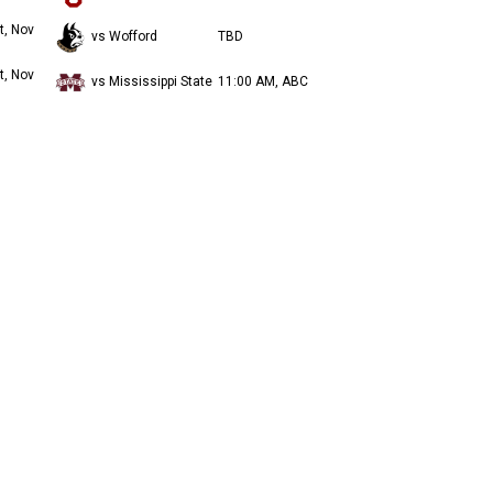
t, Nov
vs Wofford
TBD
t, Nov
vs Mississippi State
11:00 AM, ABC