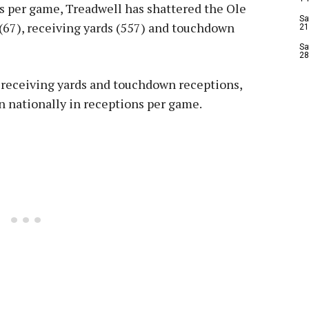
s per game, Treadwell has shattered the Ole
Sa
(67), receiving yards (557) and touchdown
21
Sa
28
 receiving yards and touchdown receptions,
 nationally in receptions per game.