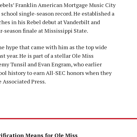
Rebels’ Franklin American Mortgage Music City
 school single-season record. He established a
hes in his Rebel debut at Vanderbilt and
r-season finale at Mississippi State.
he hype that came with him as the top wide
t year. He is part of a stellar Ole Miss
remy Tunsil and Evan Engram, who earlier
ool history to earn All-SEC honors when they
 Associated Press.
rification Means for Ole Miss