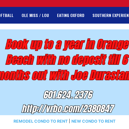
OFTBALL
OLE MISS / LOU
EATING OXFORD
SOUTHERN EXPERIEN
REMODEL CONDO TO RENT
|
NEW CONDO TO RENT