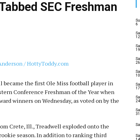
 Tabbed SEC Freshman
Su
6
Sa
12
Sa
19
Sa
26
Sa
10
became the first Ole Miss football player in
Sa
17
stern Conference Freshman of the Year when
Sa
award winners on Wednesday, as voted on by the
24
Sa
31
om Crete, Ill., Treadwell exploded onto the
Sa
ookie season. In addition to ranking third
Sa
14