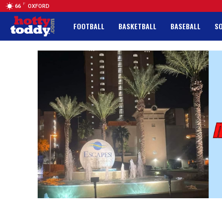
F
66
OXFORD
FOOTBALL
BASKETBALL
BASEBALL
S