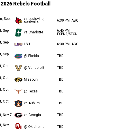
2026 Rebels Football
n, Sept.
vs Louisville,
6:30 PM, ABC
Nashville
t, Sep
6:45 PM,
vs Charlotte
ESPN2/SECN
t, Sep
LSU
6:30 PM, ABC
t, Sep
@ Florida
TBD
t, Oct
@ Vanderbilt
TBD
t, Oct
Missouri
TBD
t, Oct
@ Texas
TBD
t, Oct
vs Auburn
TBD
t, Nov 7
vs Georgia
TBD
t, Nov
@ Oklahoma
TBD