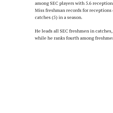
among SEC players with 5.6 reception
Miss freshman records for receptions 
catches (5) in a season.
He leads all SEC freshmen in catches,
while he ranks fourth among freshmen