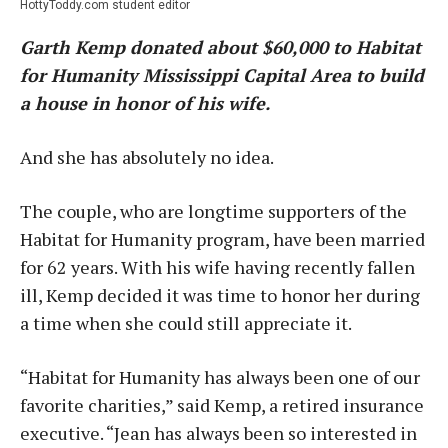
HottyToddy.com student editor
Garth Kemp donated about $60,000 to Habitat
for Humanity Mississippi Capital Area to build
a house in honor of his wife.
And she has absolutely no idea.
The couple, who are longtime supporters of the
Habitat for Humanity program, have been married
for 62 years. With his wife having recently fallen
ill, Kemp decided it was time to honor her during
a time when she could still appreciate it.
“Habitat for Humanity has always been one of our
favorite charities,” said Kemp, a retired insurance
executive. “Jean has always been so interested in