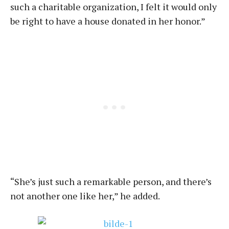
such a charitable organization, I felt it would only
be right to have a house donated in her honor.”
“She’s just such a remarkable person, and there’s
not another one like her,” he added.