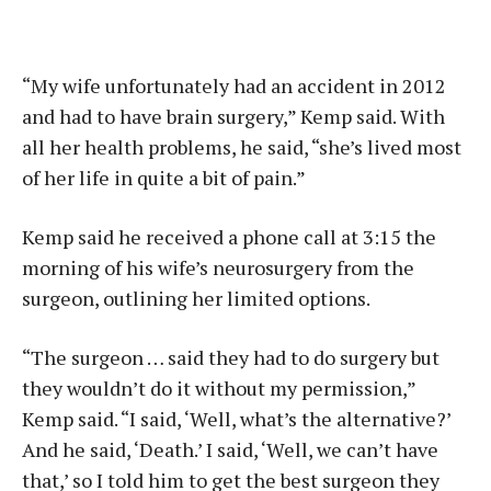
“My wife unfortunately had an accident in 2012
and had to have brain surgery,” Kemp said. With
all her health problems, he said, “she’s lived most
of her life in quite a bit of pain.”
Kemp said he received a phone call at 3:15 the
morning of his wife’s neurosurgery from the
surgeon, outlining her limited options.
“The surgeon … said they had to do surgery but
they wouldn’t do it without my permission,”
Kemp said. “I said, ‘Well, what’s the alternative?’
And he said, ‘Death.’ I said, ‘Well, we can’t have
that,’ so I told him to get the best surgeon they