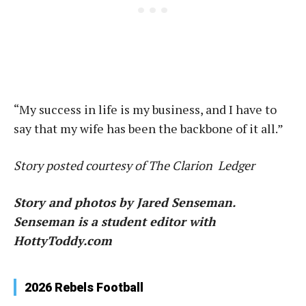
“My success in life is my business, and I have to
say that my wife has been the backbone of it all.”
Story posted courtesy of The Clarion Ledger
Story and photos by Jared Senseman.
Senseman is a student editor with
HottyToddy.com
2026 Rebels Football