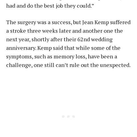
had and do the best job they could.”
The surgery was a success, but Jean Kemp suffered
a stroke three weeks later and another one the
next year, shortly after their 62nd wedding
anniversary. Kemp said that while some of the
symptoms, such as memory loss, have been a
challenge, one still can’t rule out the unexpected.