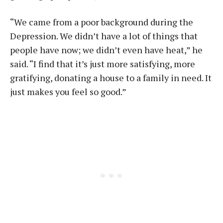
“We came from a poor background during the
Depression. We didn’t have a lot of things that
people have now; we didn’t even have heat,” he
said. “I find that it’s just more satisfying, more
gratifying, donating a house to a family in need. It
just makes you feel so good.”