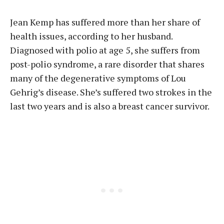
Jean Kemp has suffered more than her share of
health issues, according to her husband.
Diagnosed with polio at age 5, she suffers from
post-polio syndrome, a rare disorder that shares
many of the degenerative symptoms of Lou
Gehrig’s disease. She’s suffered two strokes in the
last two years and is also a breast cancer survivor.