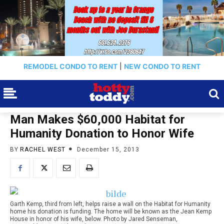
REMODEL CONDO TO RENT
|
NEW CONDO TO RENT
Man Makes $60,000 Habitat for
Humanity Donation to Honor Wife
BY
RACHEL WEST
December 15, 2013
Garth Kemp, third from left, helps raise a wall on the Habitat for Humanity
home his donation is funding. The home will be known as the Jean Kemp
House in honor of his wife, below. Photo by Jared Senseman,