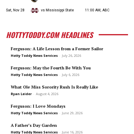
Sat, Nov 28
vs Mississippi State
11:00 AM, ABC
HOTTYTODDY.COM HEADLINES
Ferguson: A Life Lesson from a Former Sailor
Hotty Toddy News Services
-
July 26, 2026
Ferguson: May the Fourth Be With You
Hotty Toddy News Services
-
July 6, 2026
What Ole Miss Sorority Rush Is Really Like
Ryan Leider
-
August 4, 2026
Ferguson: I Love Mondays
Hotty Toddy News Services
-
June 29, 2026
A Father’s Day Garden
Hotty Toddy News Services
-
June 16, 2026