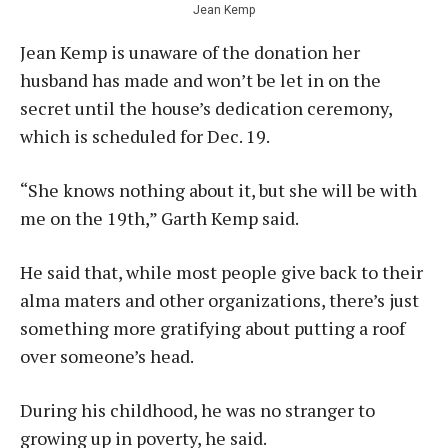
Jean Kemp
Jean Kemp is unaware of the donation her
husband has made and won’t be let in on the
secret until the house’s dedication ceremony,
which is scheduled for Dec. 19.
“She knows nothing about it, but she will be with
me on the 19th,” Garth Kemp said.
He said that, while most people give back to their
alma maters and other organizations, there’s just
something more gratifying about putting a roof
over someone’s head.
During his childhood, he was no stranger to
growing up in poverty, he said.