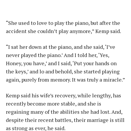
“She used to love to play the piano, but after the
accident she couldn’t play anymore,” Kemp said.
“I sat her down at the piano, and she said, ‘I’ve
never played the piano.’ And I told her, ‘Yes,
Honey, you have,’ and I said, ‘Put your hands on
the keys,’ and lo and behold, she started playing
again, purely from memory. It was truly a miracle.”
Kemp said his wife’s recovery, while lengthy, has
recently become more stable, and she is
regaining many of the abilities she had lost. And,
despite their recent battles, their marriage is still
as strong as ever, he said.