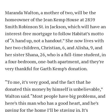
Maranda Walton, a mother of two, will be the
homeowner of the Jean Kemp House at 2859
Smith Robinson St. in Jackson, which will have an
interest-free mortgage to follow Habitat’s motto
of “A hand up, not a handout.” She now lives with
her two children, Christian, 6, and Alisha, 9, and
her sister Shana, 26, who is a full-time student, in
a four-bedroom, one-bath apartment, and they’re
very thankful for Garth Kemp’s donation.
“To me, it’s very good, and the fact that he
donated this money by himself is unbelievable,”
Walton said. “Most people have big problems, and
here’s this man who has a good heart, and he’s
paying for the home I’ll be staying in. It’s