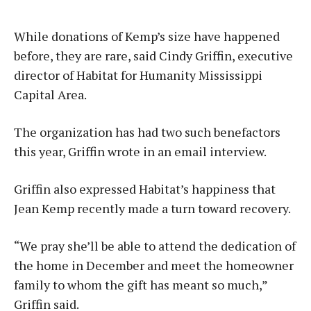
While donations of Kemp’s size have happened
before, they are rare, said Cindy Griffin, executive
director of Habitat for Humanity Mississippi
Capital Area.
The organization has had two such benefactors
this year, Griffin wrote in an email interview.
Griffin also expressed Habitat’s happiness that
Jean Kemp recently made a turn toward recovery.
“We pray she’ll be able to attend the dedication of
the home in December and meet the homeowner
family to whom the gift has meant so much,”
Griffin said.