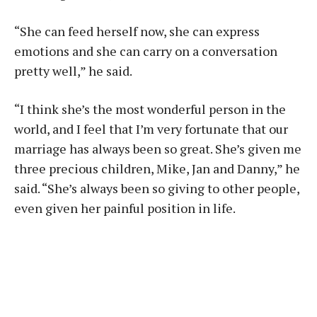
“She can feed herself now, she can express
emotions and she can carry on a conversation
pretty well,” he said.
“I think she’s the most wonderful person in the
world, and I feel that I’m very fortunate that our
marriage has always been so great. She’s given me
three precious children, Mike, Jan and Danny,” he
said. “She’s always been so giving to other people,
even given her painful position in life.