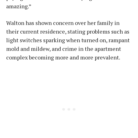
amazing.”
Walton has shown concern over her family in
their current residence, stating problems such as
light switches sparking when turned on, rampant
mold and mildew, and crime in the apartment
complex becoming more and more prevalent.