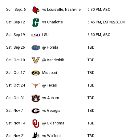
Sun, Sept. 6
vs Louisville, Nashville
6:30 PM, ABC
Sat, Sep 12
vs Charlotte
6:45 PM, ESPN2/SECN
Sat, Sep 19
LSU
6:30 PM, ABC
Sat, Sep 26
@ Florida
TBD
Sat, Oct 10
@ Vanderbilt
TBD
Sat, Oct 17
Missouri
TBD
Sat, Oct 24
@ Texas
TBD
Sat, Oct 31
vs Auburn
TBD
Sat, Nov 7
vs Georgia
TBD
Sat, Nov 14
@ Oklahoma
TBD
Sat, Nov 21
vs Wofford
TBD