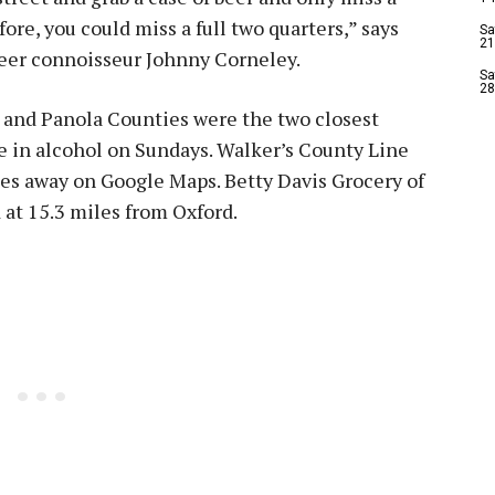
ore, you could miss a full two quarters,” says
Sa
21
beer connoisseur Johnny Corneley.
Sa
28
all and Panola Counties were the two closest
ge in alcohol on Sundays. Walker’s County Line
miles away on Google Maps. Betty Davis Grocery of
 at 15.3 miles from Oxford.