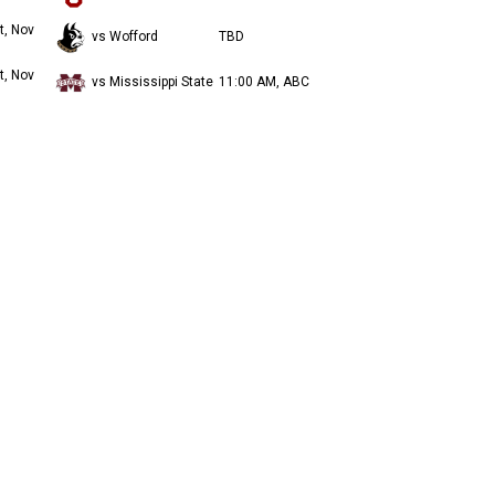
t, Nov
vs Wofford
TBD
t, Nov
vs Mississippi State
11:00 AM, ABC