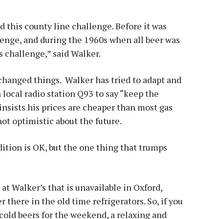
ed this county line challenge. Before it was
llenge, and during the 1960s when all beer was
s challenge,” said Walker.
 changed things. Walker has tried to adapt and
local radio station Q93 to say “keep the
 insists his prices are cheaper than most gas
 not optimistic about the future.
tion is OK, but the one thing that trumps
t Walker’s that is unavailable in Oxford,
 there in the old time refrigerators. So, if you
cold beers for the weekend, a relaxing and