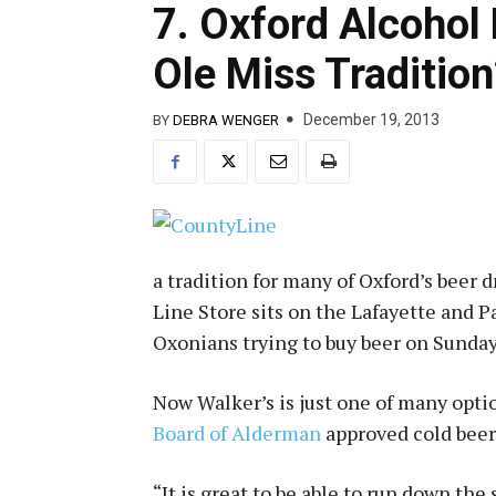
7. Oxford Alcohol
Ole Miss Tradition
December 19, 2013
BY
DEBRA WENGER
a tradition for many of Oxford’s beer 
Line Store sits on the Lafayette and 
Oxonians trying to buy beer on Sunday
Now Walker’s is just one of many optio
Board of Alderman
approved cold beer
“It is great to be able to run down the