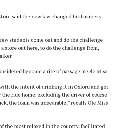
Store said the new law changed his business
 A few students come out and do the challenge
e a store out here, to do the challenge from,
alker.
sidered by some a rite of passage at Ole Miss.
ith the intent of drinking it in Oxford and get
r the ride home, excluding the driver of course!
ack, the foam was unbearable,” recalls Ole Miss
of the most relaxed in the country, facilitated