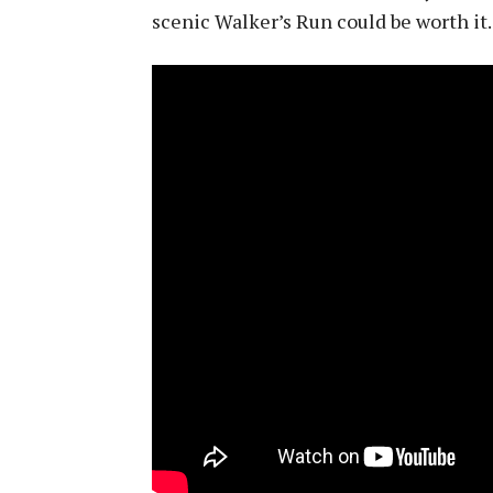
scenic Walker’s Run could be worth it. A