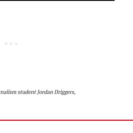
rnalism student Jordan Driggers,