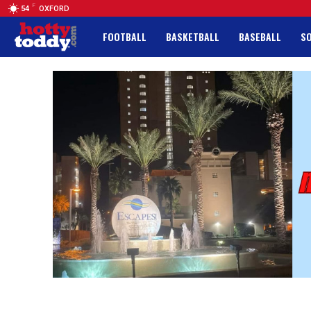
F
54
OXFORD
FOOTBALL
BASKETBALL
BASEBALL
S