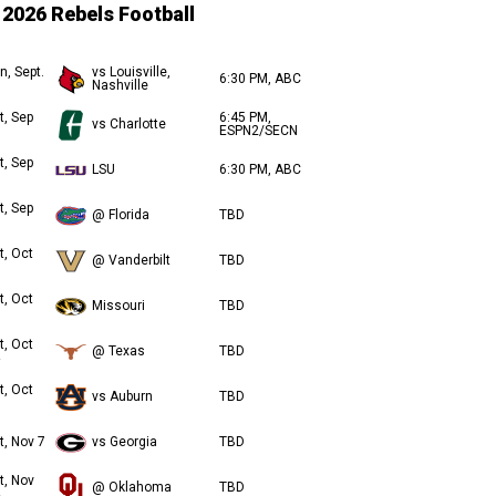
2026 Rebels Football
n, Sept.
vs Louisville,
6:30 PM, ABC
Nashville
t, Sep
6:45 PM,
vs Charlotte
ESPN2/SECN
t, Sep
LSU
6:30 PM, ABC
t, Sep
@ Florida
TBD
t, Oct
@ Vanderbilt
TBD
t, Oct
Missouri
TBD
t, Oct
@ Texas
TBD
t, Oct
vs Auburn
TBD
t, Nov 7
vs Georgia
TBD
t, Nov
@ Oklahoma
TBD