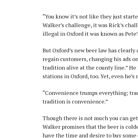
“You know it’s not like they just start
Walker’s challenge, it was Rick’s cha
illegal in Oxford it was known as Pete’
But Oxford’s new beer law has clearly
regain customers, changing his ads on 
tradition alive at the county line.” He
stations in Oxford, too. Yet, even he’s
“Convenience trumps everything; tradi
tradition is convenience.”
Though there is not much you can get a
Walker promises that the beer is colder
have the time and desire to buy some 