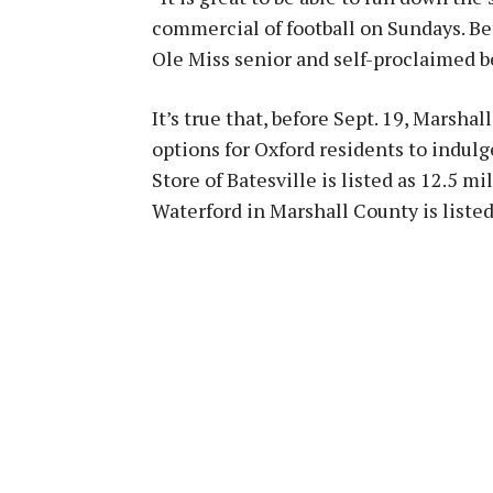
commercial of football on Sundays. Bef
Ole Miss senior and self-proclaimed 
It’s true that, before Sept. 19, Marsh
options for Oxford residents to indul
Store of Batesville is listed as 12.5 
Waterford in Marshall County is listed