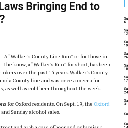
 Laws Bringing End to
?
Su
6
Sa
12
Sa
19
Sa
A “Walker’s County Line Run” or for those in
26
the know, a “Walker’s Run” for short, has been
Sa
10
drinkers over the past 15 years. Walker’s County
Sa
Panola County line and was once a mecca for
17
s, as well as cold beer throughout the week.
Sa
24
Sa
ns for Oxford residents. On Sept. 19, the
Oxford
31
 and Sunday alcohol sales.
Sa
Sa
 street and grab a case of beer and only miss a
14