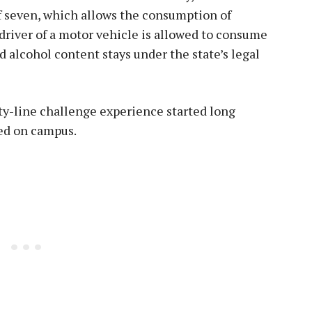
of seven, which allows the consumption of
e driver of a motor vehicle is allowed to consume
d alcohol content stays under the state’s legal
y-line challenge experience started long
ved on campus.