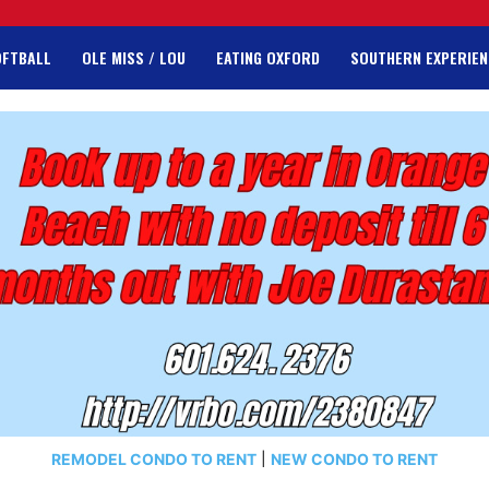
OFTBALL
OLE MISS / LOU
EATING OXFORD
SOUTHERN EXPERIEN
REMODEL CONDO TO RENT
|
NEW CONDO TO RENT