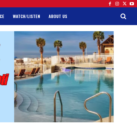
CE
WATCH/LISTEN
ABOUT US