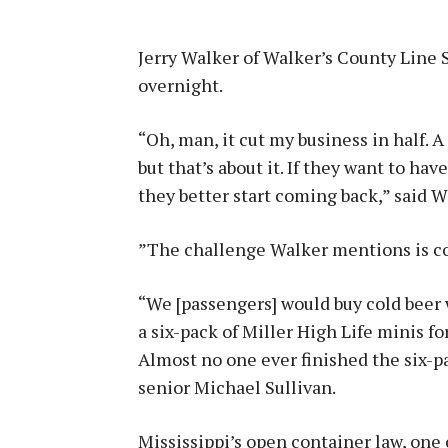
Jerry Walker of Walker’s County Line 
overnight.
“Oh, man, it cut my business in half.
but that’s about it. If they want to hav
they better start coming back,” said W
”The challenge Walker mentions is con
“We [passengers] would buy cold beer w
a six-pack of Miller High Life minis fo
Almost no one ever finished the six-p
senior Michael Sullivan.
Mississippi’s open container law, one 