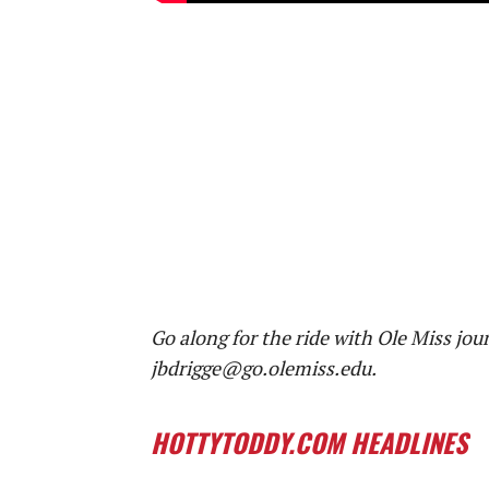
Go along for the ride with Ole Miss jou
jbdrigge@go.olemiss.edu.
HOTTYTODDY.COM HEADLINES