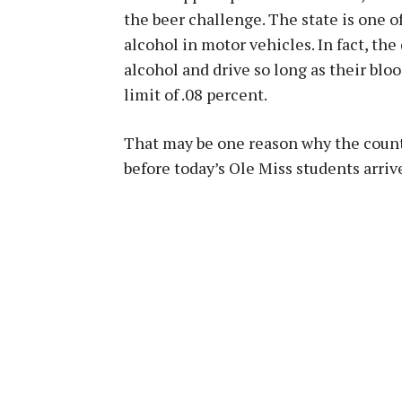
the beer challenge. The state is one 
alcohol in motor vehicles. In fact, th
alcohol and drive so long as their bloo
limit of .08 percent.
That may be one reason why the count
before today’s Ole Miss students arri