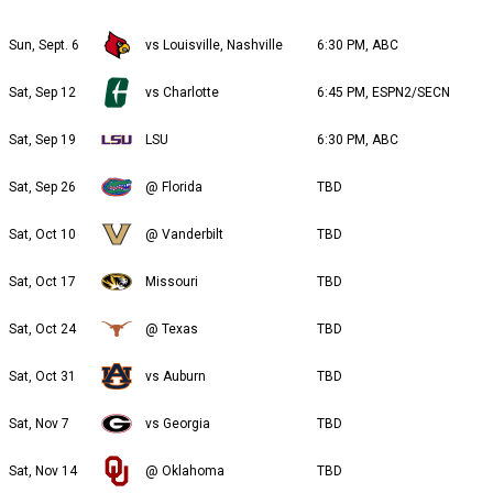
Sun, Sept. 6
vs Louisville, Nashville
6:30 PM, ABC
Sat, Sep 12
vs Charlotte
6:45 PM, ESPN2/SECN
Sat, Sep 19
LSU
6:30 PM, ABC
Sat, Sep 26
@ Florida
TBD
Sat, Oct 10
@ Vanderbilt
TBD
Sat, Oct 17
Missouri
TBD
Sat, Oct 24
@ Texas
TBD
Sat, Oct 31
vs Auburn
TBD
Sat, Nov 7
vs Georgia
TBD
Sat, Nov 14
@ Oklahoma
TBD