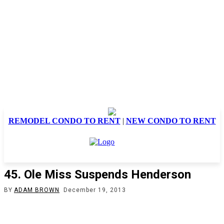
REMODEL CONDO TO RENT
|
NEW CONDO TO RENT
45. Ole Miss Suspends Henderson
BY
ADAM BROWN
December 19, 2013