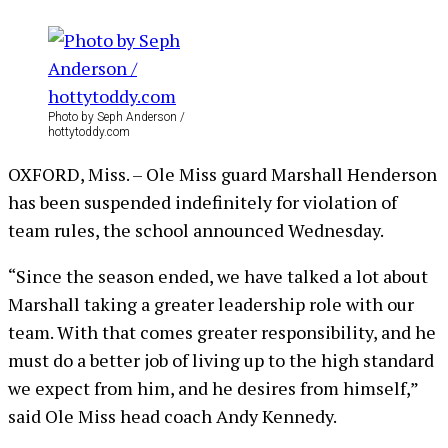
Photo by Seph Anderson /
hottytoddy.com
OXFORD, Miss. – Ole Miss guard Marshall Henderson
has been suspended indefinitely for violation of
team rules, the school announced Wednesday.
“Since the season ended, we have talked a lot about
Marshall taking a greater leadership role with our
team. With that comes greater responsibility, and he
must do a better job of living up to the high standard
we expect from him, and he desires from himself,”
said Ole Miss head coach Andy Kennedy.