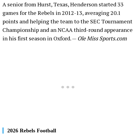
A senior from Hurst, Texas, Henderson started 33
games for the Rebels in 2012-13, averaging 20.1
points and helping the team to the SEC Tournament
Championship and an NCAA third-round appearance
in his first season in Oxford. —
Ole Miss Sports.com
2026 Rebels Football