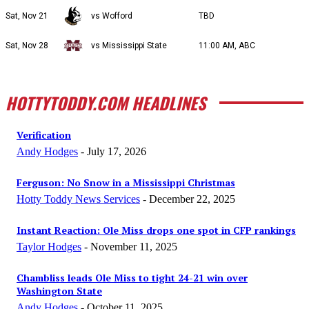
Sat, Nov 21
vs Wofford
TBD
Sat, Nov 28
vs Mississippi State
11:00 AM, ABC
HOTTYTODDY.COM HEADLINES
Verification
Andy Hodges
-
July 17, 2026
Ferguson: No Snow in a Mississippi Christmas
Hotty Toddy News Services
-
December 22, 2025
Instant Reaction: Ole Miss drops one spot in CFP rankings
Taylor Hodges
-
November 11, 2025
Chambliss leads Ole Miss to tight 24-21 win over
Washington State
Andy Hodges
-
October 11, 2025