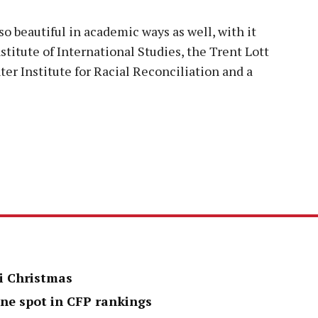
lso beautiful in academic ways as well, with it
stitute of International Studies, the Trent Lott
er Institute for Racial Reconciliation and a
i Christmas
one spot in CFP rankings