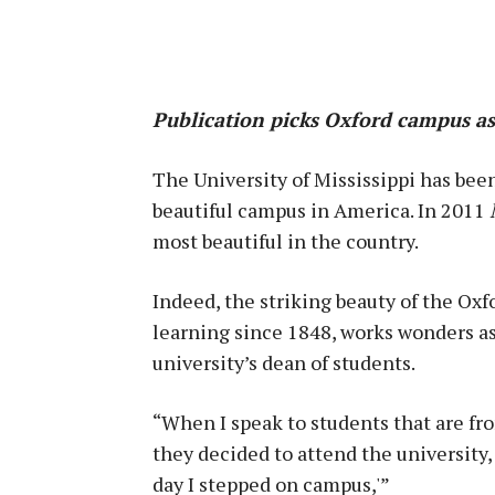
Publication picks Oxford campus as
The University of Mississippi has bee
beautiful campus in America. In 2011
most beautiful in the country.
Indeed, the striking beauty of the Oxf
learning since 1848, works wonders as 
university’s dean of students.
“When I speak to students that are f
they decided to attend the university,
day I stepped on campus,'”