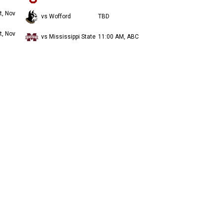
t, Nov
vs Wofford
TBD
t, Nov
vs Mississippi State
11:00 AM, ABC