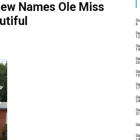
view Names Ole Miss
tiful
Su
6
Sa
12
Sa
19
Sa
26
Sa
10
Sa
17
Sa
24
Sa
31
Sa
Sa
14