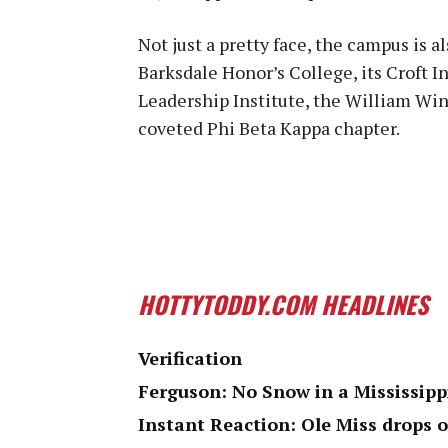
Not just a pretty face, the campus is a
Barksdale Honor’s College, its Croft In
Leadership Institute, the William Wint
coveted Phi Beta Kappa chapter.
HOTTYTODDY.COM HEADLINES
Verification
Ferguson: No Snow in a Mississipp
Instant Reaction: Ole Miss drops 