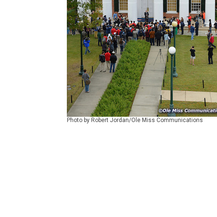
Photo by Robert Jordan/Ole Miss Communications