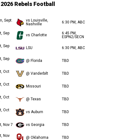
2026 Rebels Football
n, Sept.
vs Louisville,
6:30 PM, ABC
Nashville
t, Sep
6:45 PM,
vs Charlotte
ESPN2/SECN
t, Sep
LSU
6:30 PM, ABC
t, Sep
@ Florida
TBD
t, Oct
@ Vanderbilt
TBD
t, Oct
Missouri
TBD
t, Oct
@ Texas
TBD
t, Oct
vs Auburn
TBD
t, Nov 7
vs Georgia
TBD
t, Nov
@ Oklahoma
TBD