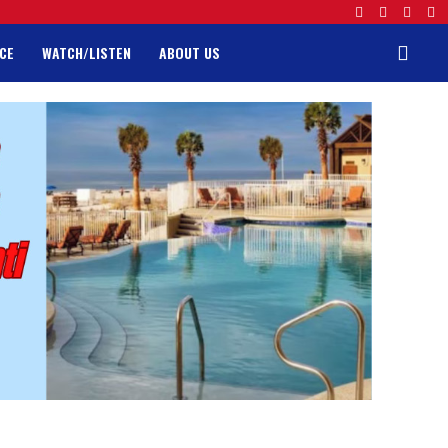
CE
WATCH/LISTEN
ABOUT US