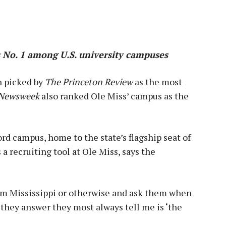
 No. 1 among U.S. university campuses
n picked by
The Princeton Review
as the most
Newsweek
also ranked Ole Miss’ campus as the
ord campus, home to the state’s flagship seat of
a recruiting tool at Ole Miss, says the
rom Mississippi or otherwise and ask them when
 they answer they most always tell me is ‘the