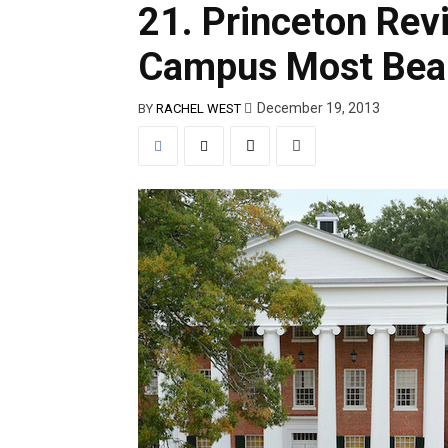
21. Princeton Re
Campus Most Beau
December 19, 2013
BY
RACHEL WEST