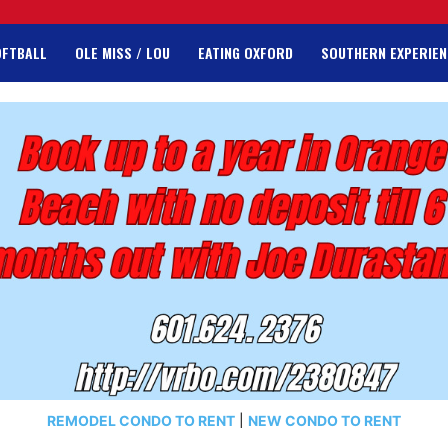
OFTBALL
OLE MISS / LOU
EATING OXFORD
SOUTHERN EXPERIEN
REMODEL CONDO TO RENT
|
NEW CONDO TO RENT