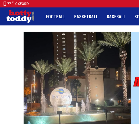
F
77
OXFORD
FOOTBALL
BASKETBALL
BASEBALL
S