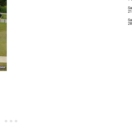
Sa
21
Sa
28