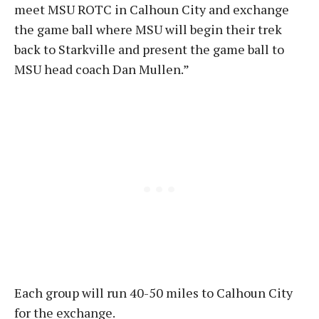
meet MSU ROTC in Calhoun City and exchange
the game ball where MSU will begin their trek
back to Starkville and present the game ball to
MSU head coach Dan Mullen.”
Each group will run 40-50 miles to Calhoun City
for the exchange.