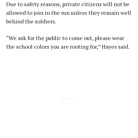
Due to safety reasons, private citizens will not be
allowed to join in the run unless they remain well
behind the soldiers.
“We ask for the public to come out, please wear
the school colors you are rooting for,” Hayes said.