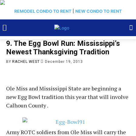
REMODEL CONDO TO RENT
|
NEW CONDO TO RENT
9. The Egg Bowl Run: Mississippi’s
Newest Thanksgiving Tradition
BY
RACHEL WEST
December 19, 2013
Ole Miss and Mississippi State are beginning a
new Egg Bowl tradition this year that will involve
Calhoun County .
Army ROTC soldiers from Ole Miss will carry the