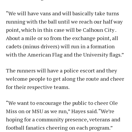
“We will have vans and will basically take turns
running with the ball until we reach our half way
point, which in this case will be Calhoun City .
About a mile or so from the exchange point, all
cadets (minus drivers) will run in a formation
with the American Flag and the University flags.”
The runners will have a police escort and they
welcome people to get along the route and cheer
for their respective teams.
“We want to encourage the public to cheer Ole
Miss on or MSU as we run,” Hayes said. “We’re
hoping for a community presence, veterans and
football fanatics cheering on each program.”