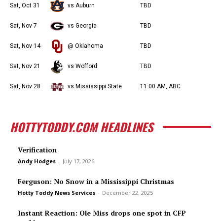
Sat, Oct 31
vs Auburn
TBD
Sat, Nov 7
vs Georgia
TBD
Sat, Nov 14
@ Oklahoma
TBD
Sat, Nov 21
vs Wofford
TBD
Sat, Nov 28
vs Mississippi State
11:00 AM, ABC
HOTTYTODDY.COM HEADLINES
Verification
Andy Hodges
-
July 17, 2026
Ferguson: No Snow in a Mississippi Christmas
Hotty Toddy News Services
-
December 22, 2025
Instant Reaction: Ole Miss drops one spot in CFP