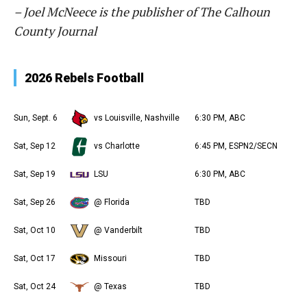
– Joel McNeece is the publisher of The Calhoun
County Journal
2026 Rebels Football
Sun, Sept. 6
vs Louisville, Nashville
6:30 PM, ABC
Sat, Sep 12
vs Charlotte
6:45 PM, ESPN2/SECN
Sat, Sep 19
LSU
6:30 PM, ABC
Sat, Sep 26
@ Florida
TBD
Sat, Oct 10
@ Vanderbilt
TBD
Sat, Oct 17
Missouri
TBD
Sat, Oct 24
@ Texas
TBD