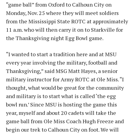
“game ball” from Oxford to Calhoun City on
Monday, Nov. 25 where they will meet soldiers
from the Mississippi State ROTC at approximately
11 a.m. who will then carry it on to Starkville for
the Thanksgiving night Egg Bowl game.
“I wanted to start a tradition here and at MSU
every year involving the military, football and
Thanksgiving,” said MSG Matt Hayes, a senior
military instructor for Army ROTC at Ole Miss. “I
thought, what would be great for the community
and military is to start what is called ‘the egg
bowl run.’ Since MSU is hosting the game this
year, myself and about 20 cadets will take the
game ball from Ole Miss Coach Hugh Freeze and
begin our trek to Calhoun City on foot. We will