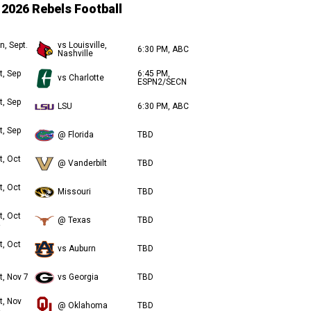
2026 Rebels Football
n, Sept.
vs Louisville,
6:30 PM, ABC
Nashville
t, Sep
6:45 PM,
vs Charlotte
ESPN2/SECN
t, Sep
LSU
6:30 PM, ABC
t, Sep
@ Florida
TBD
t, Oct
@ Vanderbilt
TBD
t, Oct
Missouri
TBD
t, Oct
@ Texas
TBD
t, Oct
vs Auburn
TBD
t, Nov 7
vs Georgia
TBD
t, Nov
@ Oklahoma
TBD