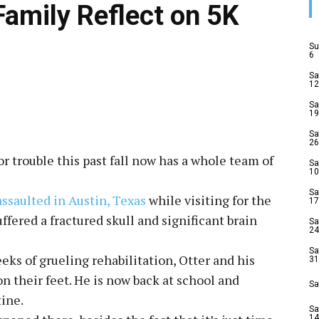
Family Reflect on 5K
Su
6
Sa
12
Sa
19
Sa
26
r trouble this past fall now has a whole team of
Sa
10
Sa
assaulted in Austin, Texas
while visiting for the
17
ffered a fractured skull and significant brain
Sa
24
Sa
ks of grueling rehabilitation, Otter and his
31
 on their feet. He is now back at school and
Sa
tine.
Sa
14