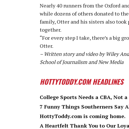
Nearly 40 runners from the Oxford and
while dozens of others donated to the 
family, Otter and his sisters also took 
together.
“For every step I take, there’s a big g
Otter.
– Written story and video by Wiley An
School of Journalism and New Media
HOTTYTODDY.COM HEADLINES
College Sports Needs a CBA, Not a
7 Funny Things Southerners Say 
HottyToddy.com is coming home.
A Heartfelt Thank You to Our Loy