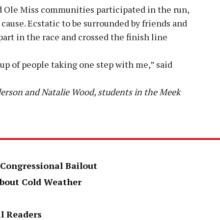
 Ole Miss communities participated in the run,
cause. Ecstatic to be surrounded by friends and
part in the race and crossed the finish line
roup of people taking one step with me,” said
derson and Natalie Wood, students in the Meek
 Congressional Bailout
About Cold Weather
al Readers