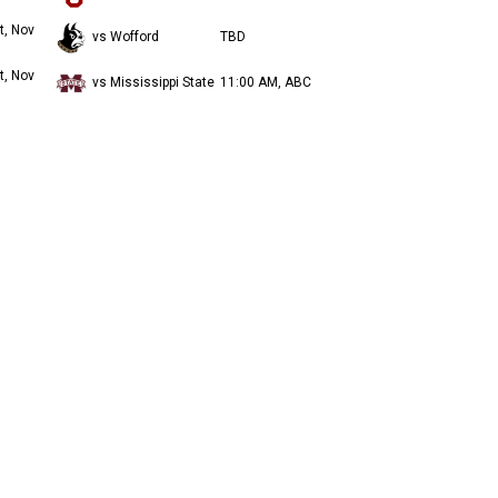
t, Nov
vs Wofford
TBD
t, Nov
vs Mississippi State
11:00 AM, ABC