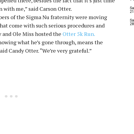
pened there, besides the fact that it’s just time
 with me,” said Carson Otter.
Sa
21
ers of the Sigma Nu fraternity were moving
Sa
s that come with such serious procedures and
28
y and Ole Miss hosted the
Otter 5k Run.
knowing what he’s gone through, means the
said Candy Otter. “We’re very grateful.”