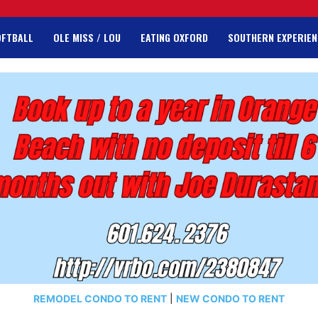
OFTBALL
OLE MISS / LOU
EATING OXFORD
SOUTHERN EXPERIEN
REMODEL CONDO TO RENT
|
NEW CONDO TO RENT