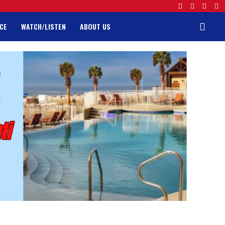
CE
WATCH/LISTEN
ABOUT US