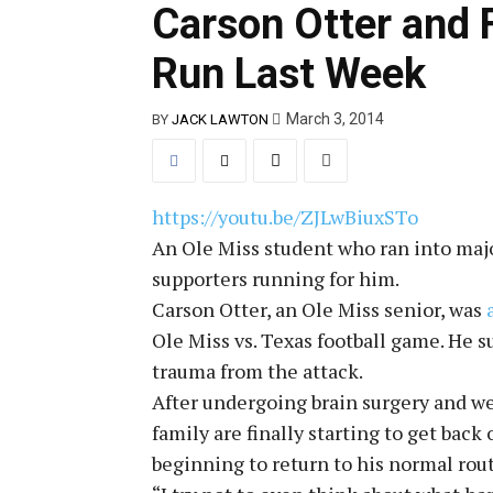
Carson Otter and 
Run Last Week
March 3, 2014
BY
JACK LAWTON
https://youtu.be/ZJLwBiuxSTo
An Ole Miss student who ran into majo
supporters running for him.
Carson Otter, an Ole Miss senior, was
Ole Miss vs. Texas football game. He su
trauma from the attack.
After undergoing brain surgery and wee
family are finally starting to get back
beginning to return to his normal rou