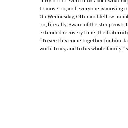
“I try not to even think about what hap
to move on, and everyone is moving on
On Wednesday, Otter and fellow memb
on, literally. Aware of the steep cost
extended recovery time, the fraternit
“To see this come together for him, 
world to us, and to his whole family,” 