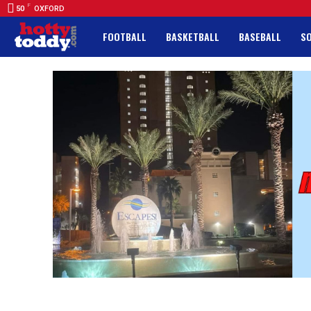
F
50
OXFORD
FOOTBALL
BASKETBALL
BASEBALL
S