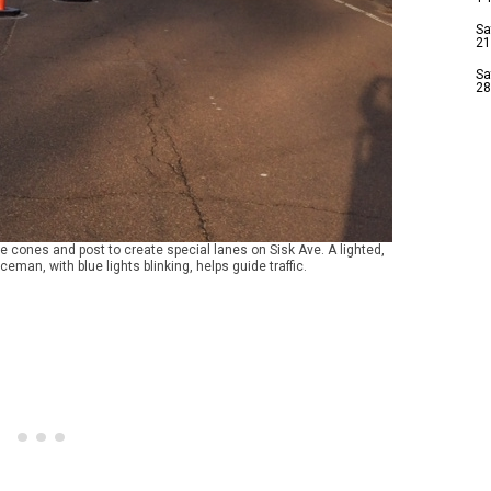
Sa
21
Sa
28
 cones and post to create special lanes on Sisk Ave. A lighted,
ceman, with blue lights blinking, helps guide traffic.