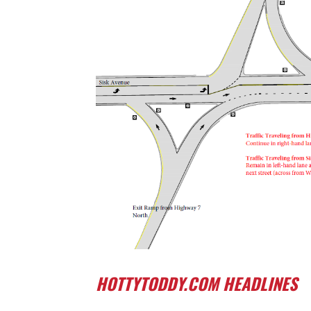
HOTTYTODDY.COM HEADLINES