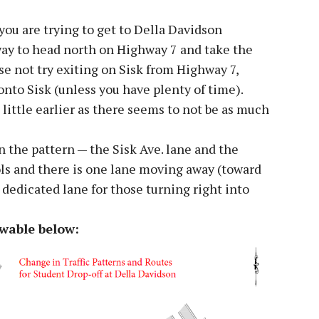
you are trying to get to Della Davidson
 way to head north on Highway 7 and take the
ase not try exiting on Sisk from Highway 7,
onto Sisk (unless you have plenty of time).
 a little earlier as there seems to not be as much
n the pattern — the Sisk Ave. lane and the
ls and there is one lane moving away (toward
dedicated lane for those turning right into
ewable below: