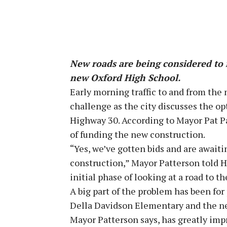
New roads are being considered to 
new Oxford High School.
Early morning traffic to and from the
challenge as the city discusses the op
Highway 30. According to Mayor Pat Pa
of funding the new construction.
“Yes, we’ve gotten bids and are awaiti
construction,” Mayor Patterson told H
initial phase of looking at a road to t
A big part of the problem has been for 
Della Davidson Elementary and the new
Mayor Patterson says, has greatly impr