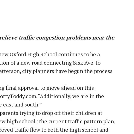
relieve traffic congestion problems near the
 new Oxford High School continues to be a
tion of a new road connecting Sisk Ave. to
tterson, city planners have begun the process
ng final approval to move ahead on this
ottyToddy.com. “Additionally, we are in the
he east and south.”
parents trying to drop off their children at
 high school. The current traffic pattern plan,
oved traffic flow to both the high school and