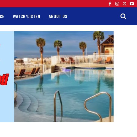
CE
WATCH/LISTEN
ABOUT US