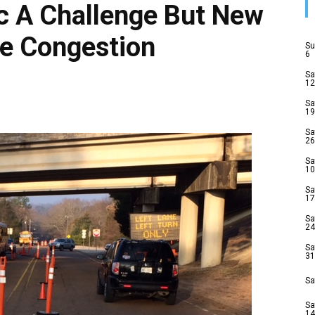
ic A Challenge But New
e Congestion
Su
6
Sa
12
Sa
19
Sa
26
Sa
10
Sa
17
Sa
24
Sa
31
Sa
Sa
14