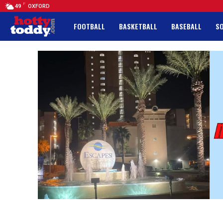
F
49
OXFORD
FOOTBALL
BASKETBALL
BASEBALL
S