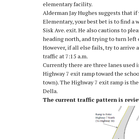
elementary facility.
Alderman Jay Hughes suggests that if 
Elementary, your best bet is to find a
Sisk Ave. exit. He also cautions to ple
heading north, and trying to turn left 
However, if all else fails, try to arrive
traffic at 7:15 a.m.
Currently there are three lanes used i
Highway 7 exit ramp toward the schoo
town). The Highway 7 exit ramp is the 
Della.
The current traffic pattern is revi