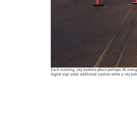
Each morning, city workers place perhaps 40 orange
digital sign adds additional caution while a city poli