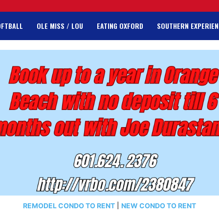
OFTBALL
OLE MISS / LOU
EATING OXFORD
SOUTHERN EXPERIEN
REMODEL CONDO TO RENT
|
NEW CONDO TO RENT