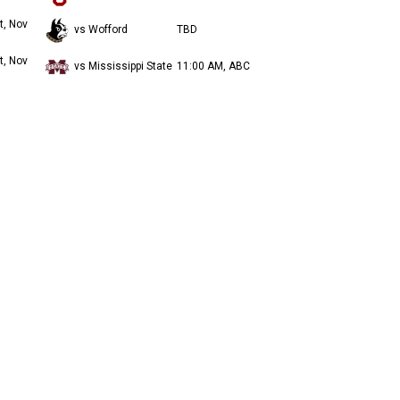
t, Nov
vs Wofford
TBD
t, Nov
vs Mississippi State
11:00 AM, ABC