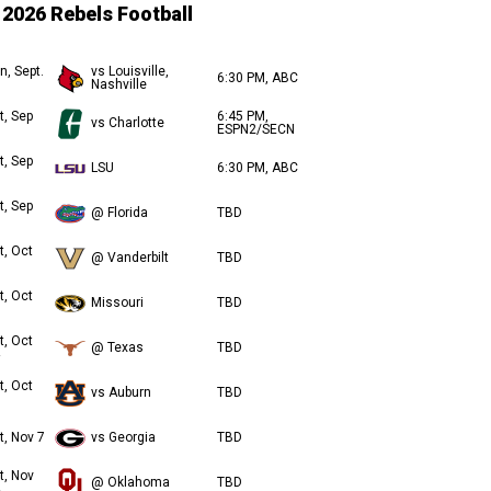
2026 Rebels Football
n, Sept.
vs Louisville,
6:30 PM, ABC
Nashville
t, Sep
6:45 PM,
vs Charlotte
ESPN2/SECN
t, Sep
LSU
6:30 PM, ABC
t, Sep
@ Florida
TBD
t, Oct
@ Vanderbilt
TBD
t, Oct
Missouri
TBD
t, Oct
@ Texas
TBD
t, Oct
vs Auburn
TBD
t, Nov 7
vs Georgia
TBD
t, Nov
@ Oklahoma
TBD