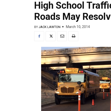
High School Traff
Roads May Resolv
March 10, 2014
BY
JACK LAWTON