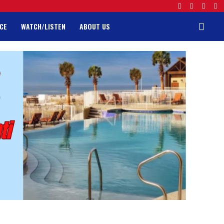
CE
WATCH/LISTEN
ABOUT US