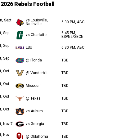
2026 Rebels Football
n, Sept.
vs Louisville,
6:30 PM, ABC
Nashville
t, Sep
6:45 PM,
vs Charlotte
ESPN2/SECN
t, Sep
LSU
6:30 PM, ABC
t, Sep
@ Florida
TBD
t, Oct
@ Vanderbilt
TBD
t, Oct
Missouri
TBD
t, Oct
@ Texas
TBD
t, Oct
vs Auburn
TBD
t, Nov 7
vs Georgia
TBD
t, Nov
@ Oklahoma
TBD