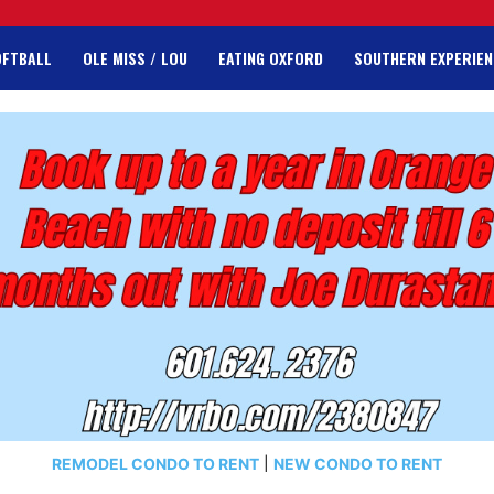
OFTBALL
OLE MISS / LOU
EATING OXFORD
SOUTHERN EXPERIEN
REMODEL CONDO TO RENT
|
NEW CONDO TO RENT