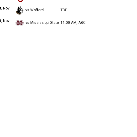
t, Nov
vs Wofford
TBD
t, Nov
vs Mississippi State
11:00 AM, ABC