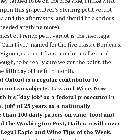
they tended to be on the ripe side, unlike what
ripen this grape. Dyer’s Sterling petit verdot
a and the aftertastes, and should be a serious
t needed anything more).
ost of French petit verdot is the meritage
“Cain Five,” named for the five classic Bordeaux
vignon, cabemet franc, merlot, malbec and
ough, to be really sure we get the point, the
 fifth day of the fifth month.
 Oxford is a regular contributor to
 on two subjects: Law and Wine. Now
th his “day job” as a federal prosecutor in
t job” of 25 years as a nationally
e than 100 daily papers on wine, food and
nd the Washington Post, Hailman will cover
e Legal Eagle and Wine Tips of the Week.