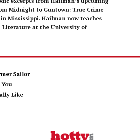
odic excerpts from Hailman’s upcoming
From Midnight to Guntown: True Crime
 in Mississippi. Hailman now teaches
 Literature at the University of
rmer Sailor
 You
ally Like