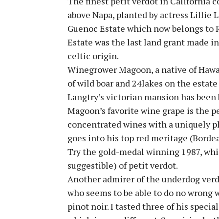
The finest petit verdot in California
above Napa, planted by actress Lillie 
Guenoc Estate which now belongs to 
Estate was the last land grant made in
celtic origin.
Winegrower Magoon, a native of Hawaii
of wild boar and 24lakes on the estate 
Langtry’s victorian mansion has been b
Magoon’s favorite wine grape is the p
concentrated wines with a uniquely p
goes into his top red meritage (Borde
Try the gold-medal winning 1987, whi
suggestible) of petit verdot.
Another admirer of the underdog verdo
who seems to be able to do no wrong
pinot noir. I tasted three of his specia