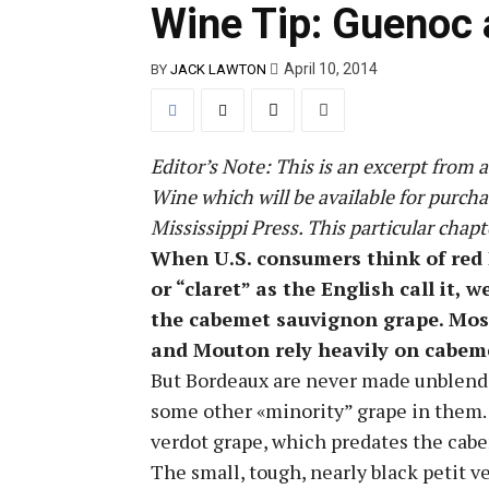
Wine Tip: Guenoc 
April 10, 2014
BY
JACK LAWTON
Editor’s Note: This is an excerpt from
Wine which will be available for purch
Mississippi Press. This particular chapt
When U.S. consumers think of red
or “claret” as the English call it, w
the cabemet sauvignon grape. Mos
and Mouton rely heavily on cabem
But Bordeaux are never made unblende
some other «minority” grape in them. M
verdot grape, which predates the cabe
The small, tough, nearly black petit v