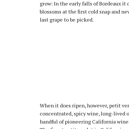
grow: In the early falls of Bordeaux it o
blossoms at the first cold snap and nev
last grape to be picked.
When it does ripen, however, petit ve
concentrated, spicy wine, long-lived o
handful of pioneering California wine