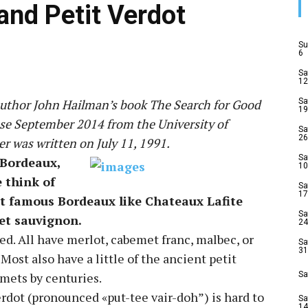
and Petit Verdot
Su
6
Sa
12
 author John Hailman’s book The Search for Good
Sa
19
ase September 2014 from the University of
Sa
26
er was written on July 11, 1991.
Sa
 Bordeaux,
10
e think of
Sa
17
t famous Bordeaux like Chateaux Lafite
Sa
et sauvignon.
24
d. All have merlot, cabemet franc, malbec, or
Sa
31
ost also have a little of the ancient petit
mets by centuries.
Sa
erdot (pronounced «put-tee vair-doh”) is hard to
Sa
14