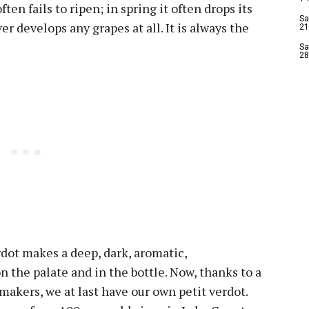
ften fails to ripen; in spring it often drops its
Sa
er develops any grapes at all. It is always the
21
Sa
28
rdot makes a deep, dark, aromatic,
n the palate and in the bottle. Now, thanks to a
makers, we at last have our own petit verdot.