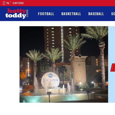
F
76
OXFORD
FOOTBALL
BASKETBALL
BASEBALL
S