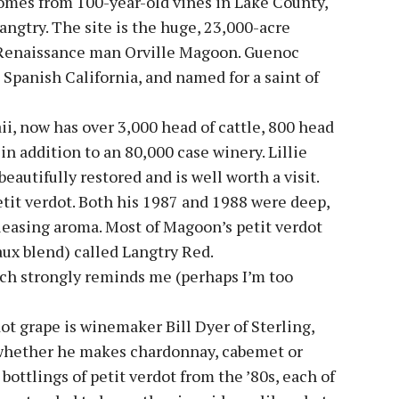
 comes from 100-year-old vines in Lake County,
Langtry. The site is the huge, 23,000-acre
Renaissance man Orville Magoon. Guenoc
 Spanish California, and named for a saint of
, now has over 3,000 head of cattle, 800 head
in addition to an 80,000 case winery. Lillie
eautifully restored and is well worth a visit.
etit verdot. Both his 1987 and 1988 were deep,
leasing aroma. Most of Magoon’s petit verdot
aux blend) called Langtry Red.
ch strongly reminds me (perhaps I’m too
t grape is winemaker Bill Dyer of Sterling,
 whether he makes chardonnay, cabemet or
l bottlings of petit verdot from the ’80s, each of