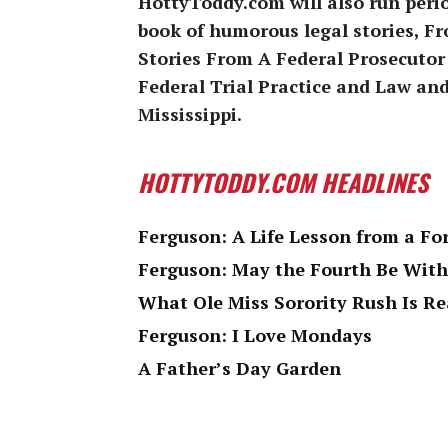
HottyToddy.com will also run peri
book of humorous legal stories, 
Stories From A Federal Prosecutor
Federal Trial Practice and Law and
Mississippi.
HOTTYTODDY.COM HEADLINES
Ferguson: A Life Lesson from a Fo
Ferguson: May the Fourth Be With
What Ole Miss Sorority Rush Is Re
Ferguson: I Love Mondays
A Father’s Day Garden