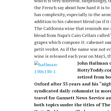
which is very different. Surprisingly, 
the French say about how hard it is to 
has complexity, especially in the arom
addition to his cabemet blend (as if i
The California wine that reminds me m
blend from Napa’s Cain Cellars called 
grapes which compose it: cabemet sau
petit verdot. As if the name was not en
wine is released each year on May5, the
John Hailman of
HottyToddy.com
retired from bo
Oxford after 33 years and his “nigh
syndicated daily columnist in mor
travel for Gannett News Service a
both topics under the titles of Th