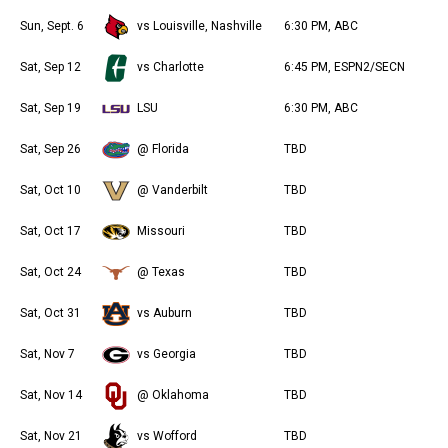
Sun, Sept. 6
vs Louisville, Nashville
6:30 PM, ABC
Sat, Sep 12
vs Charlotte
6:45 PM, ESPN2/SECN
Sat, Sep 19
LSU
6:30 PM, ABC
Sat, Sep 26
@ Florida
TBD
Sat, Oct 10
@ Vanderbilt
TBD
Sat, Oct 17
Missouri
TBD
Sat, Oct 24
@ Texas
TBD
Sat, Oct 31
vs Auburn
TBD
Sat, Nov 7
vs Georgia
TBD
Sat, Nov 14
@ Oklahoma
TBD
Sat, Nov 21
vs Wofford
TBD