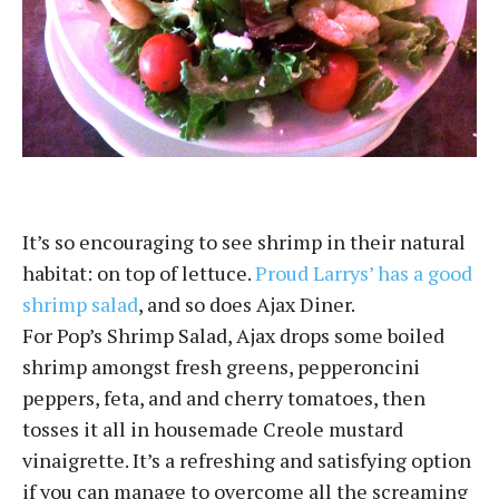
It’s so encouraging to see shrimp in their natural
habitat: on top of lettuce.
Proud Larrys’ has a good
shrimp salad
, and so does Ajax Diner.
For Pop’s Shrimp Salad, Ajax drops some boiled
shrimp amongst fresh greens, pepperoncini
peppers, feta, and and cherry tomatoes, then
tosses it all in housemade Creole mustard
vinaigrette. It’s a refreshing and satisfying option
if you can manage to overcome all the screaming