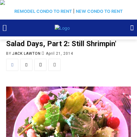
REMODEL CONDO TO RENT
|
NEW CONDO TO RENT
Salad Days, Part 2: Still Shrimpin'
BY
JACK LAWTON
April 21, 2014