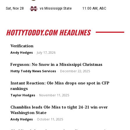
Sat, Nov 28
vs Mississippi State
11:00 AM, ABC
HOTTYTODDY.COM HEADLINES
Verification
Andy Hodges
-
July 17, 2026
Ferguson: No Snow in a Mississippi Christmas
Hotty Toddy News Services
-
December 22, 2025
Instant Reaction: Ole Miss drops one spot in CFP
rankings
Taylor Hodges
-
November 11, 2025
Chambliss leads Ole Miss to tight 24-21 win over
Washington State
Andy Hodges
-
October 11, 2025