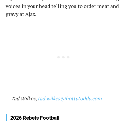
voices in your head telling you to order meat and
gravy at Ajax.
— Tad Wilkes,
tad.wilkes@hottytoddy.com
2026 Rebels Football