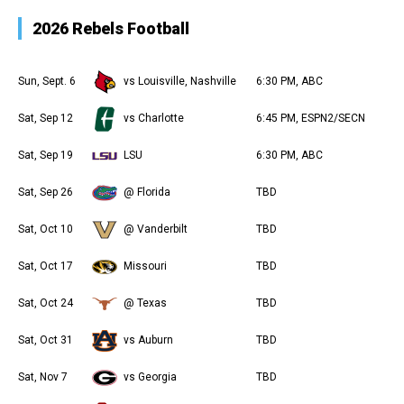
2026 Rebels Football
Sun, Sept. 6
vs Louisville, Nashville
6:30 PM, ABC
Sat, Sep 12
vs Charlotte
6:45 PM, ESPN2/SECN
Sat, Sep 19
LSU
6:30 PM, ABC
Sat, Sep 26
@ Florida
TBD
Sat, Oct 10
@ Vanderbilt
TBD
Sat, Oct 17
Missouri
TBD
Sat, Oct 24
@ Texas
TBD
Sat, Oct 31
vs Auburn
TBD
Sat, Nov 7
vs Georgia
TBD