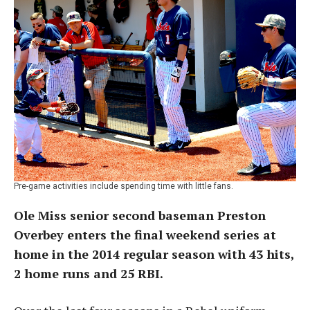
Pre-game activities include spending time with little fans.
Ole Miss senior second baseman Preston
Overbey enters the final weekend series at
home in the 2014 regular season with 43 hits,
2 home runs and 25 RBI.