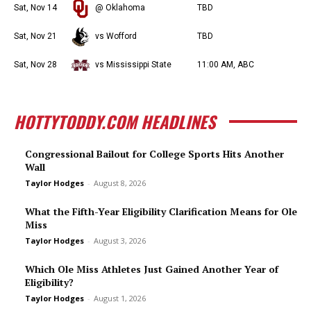
Sat, Nov 14
@ Oklahoma
TBD
Sat, Nov 21
vs Wofford
TBD
Sat, Nov 28
vs Mississippi State
11:00 AM, ABC
HOTTYTODDY.COM HEADLINES
Congressional Bailout for College Sports Hits Another
Wall
Taylor Hodges
-
August 8, 2026
What the Fifth-Year Eligibility Clarification Means for Ole
Miss
Taylor Hodges
-
August 3, 2026
Which Ole Miss Athletes Just Gained Another Year of
Eligibility?
Taylor Hodges
-
August 1, 2026