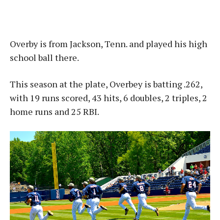
Overby is from Jackson, Tenn. and played his high
school ball there.
This season at the plate, Overbey is batting .262,
with 19 runs scored, 43 hits, 6 doubles, 2 triples, 2
home runs and 25 RBI.