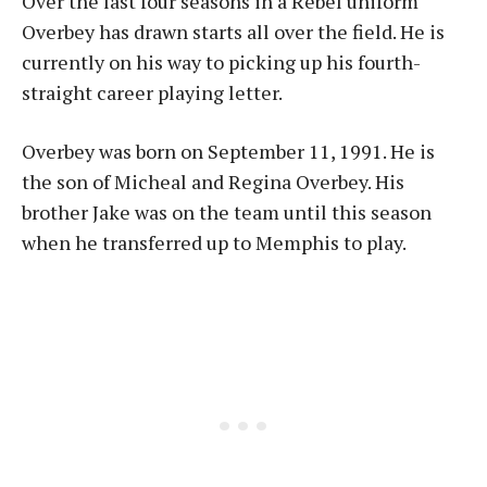
Over the last four seasons in a Rebel uniform
Overbey has drawn starts all over the field. He is
currently on his way to picking up his fourth-
straight career playing letter.
Overbey was born on September 11, 1991. He is
the son of Micheal and Regina Overbey. His
brother Jake was on the team until this season
when he transferred up to Memphis to play.