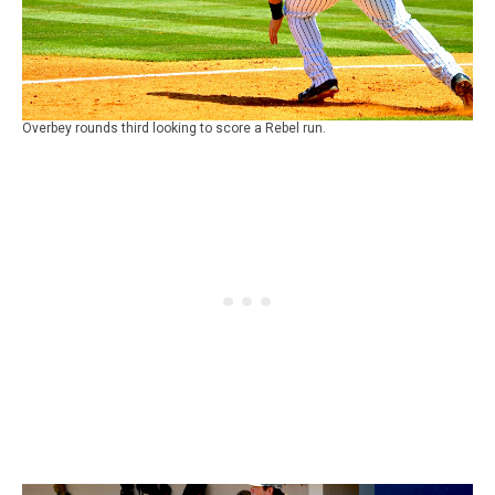
Overbey rounds third looking to score a Rebel run.