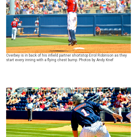
Overbey is in back of his infield partner shortstop Errol Robinson as they
start every inning with a flying chest bump. Photos by Andy Knef