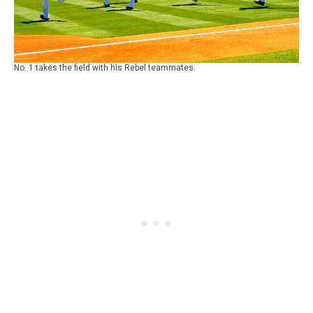
No. 1 takes the field with his Rebel teammates.