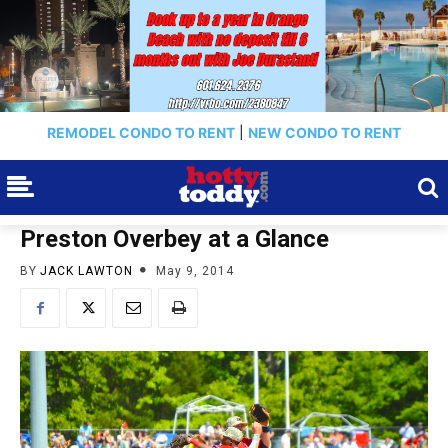
REMODEL CONDO TO RENT
|
NEW CONDO TO RENT
Preston Overbey at a Glance
BY
JACK LAWTON
May 9, 2014